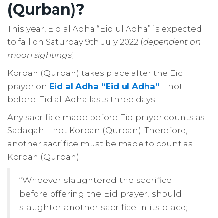
(Qurban)?
This year, Eid al Adha “Eid ul Adha” is expected
to fall on Saturday 9th July 2022 (
dependent on
moon sightings
).
Korban (Qurban) takes place after the Eid
prayer on
Eid al Adha “Eid ul Adha”
– not
before. Eid al-Adha lasts three days.
Any sacrifice made before Eid prayer counts as
Sadaqah – not Korban (Qurban). Therefore,
another sacrifice must be made to count as
Korban (Qurban).
“Whoever slaughtered the sacrifice
before offering the Eid prayer, should
slaughter another sacrifice in its place;