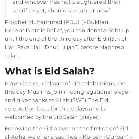
and whoever has not slaughtered their
sacrifice yet, should slaughter now”.
Prophet Muhammad (PBUH)- Bukhari
Here at Islamic Relief, you can donate right up
until the end of the third day after Eid (13th of
Hari Raya Haji “Dhul Hijjah”) before Maghreb
salah.
What is Eid Salah?
Prayer is a crucial part of Eid celebrations. On
this day, Muslims join in congregational prayer
and give thanks to Allah (SWT). The Eid
celebration lasts for three days and is
welcomed by the Eid Salah (prayer).
Following the Eid prayer on the first day of Eid
al-Adha, we offer a sacrifice – Korban (Qurban)
–