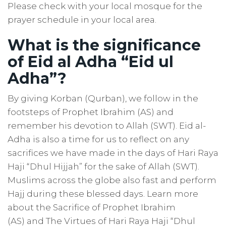
Please check with your local mosque for the
prayer schedule in your local area.
What is the significance
of Eid al Adha “Eid ul
Adha”?
By giving Korban (Qurban), we follow in the
footsteps of Prophet Ibrahim (AS) and
remember his devotion to Allah (SWT). Eid al-
Adha is also a time for us to reflect on any
sacrifices we have made in the days of Hari Raya
Haji “Dhul Hijjah”
for the sake of Allah (SWT).
Muslims across the globe also fast and perform
Hajj during these blessed days.
Learn more
about the S
acrifice
of Prophet Ibrahim
(AS)
and
The Virtues of Hari Raya Haji “Dhul