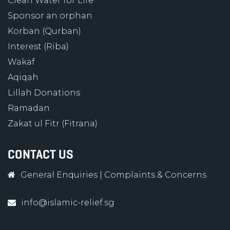
Clean Water for Life
Sponsor an orphan
Korban (Qurban)
Interest (Riba)
Wakaf
Aqiqah
Lillah Donations
Ramadan
Zakat ul Fitr (Fitrana)
CONTACT US
General Enquiries
|
Complaints & Concerns
info@islamic-relief.sg