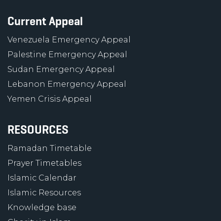
Current Appeal
Venezuela Emergency Appeal
Palestine Emergency Appeal
Sudan Emergency Appeal
Lebanon Emergency Appeal
Yemen Crisis Appeal
RESOURCES
Ramadan Timetable
Prayer Timetables
Islamic Calendar
Islamic Resources
Knowledge base