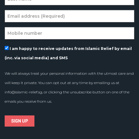
I am happy to receive updates from Islamic Relief by email
(inc. via social media) and SMS
We will always treat your personal information with the utmost care and
will keep it private. You can opt out at any time by emailing us at
info@islamic-relief.sg
, or clicking the unsubscribe button on one of the
emails you receive from us.