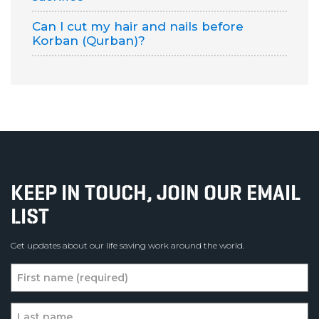
Can I cut my hair and nails before
Korban (Qurban)?
KEEP IN TOUCH, JOIN OUR EMAIL
LIST
Get updates about our life saving work around the world.