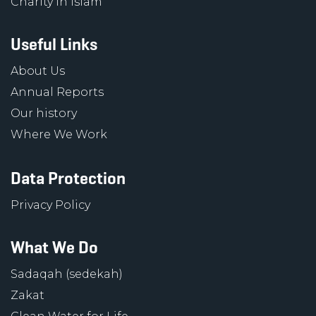
Charity in Islam
Useful Links
About Us
Annual Reports
Our history
Where We Work
Data Protection
Privacy Policy
What We Do
Sadaqah (sedekah)
Zakat