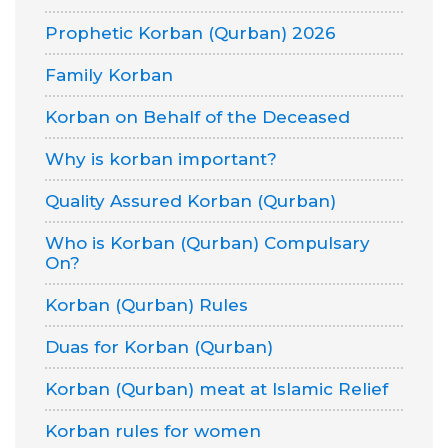
Prophetic Korban (Qurban) 2026
Family Korban
Korban on Behalf of the Deceased
Why is korban important?
Quality Assured Korban (Qurban)
Who is Korban (Qurban) Compulsary
On?
Korban (Qurban) Rules
Duas for Korban (Qurban)
Korban (Qurban) meat at Islamic Relief
Korban rules for women