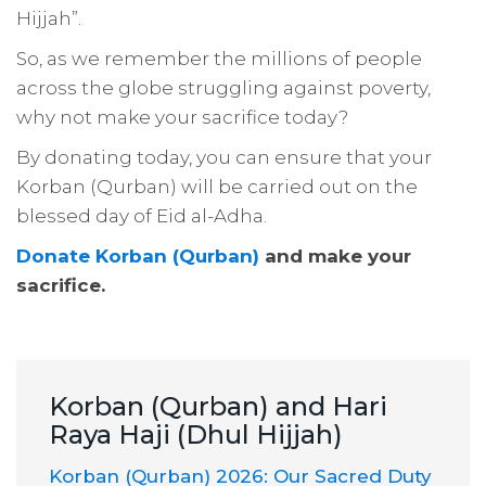
Hijjah”
.
So, as we remember the millions of people
across the globe struggling against poverty,
why not make your sacrifice today?
By donating today, you can ensure that your
Korban (Qurban) will be carried out on the
blessed day of Eid al-Adha.
Donate Korban (Qurban)
and make your
sacrifice.
Korban (Qurban) and Hari
Raya Haji (Dhul Hijjah)
Korban (Qurban) 2026: Our Sacred Duty