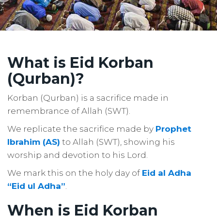
What is Eid Korban
(Qurban)?
Korban (Qurban) is a sacrifice made in
remembrance of Allah (SWT).
We replicate the sacrifice made by
Prophet
Ibrahim (AS)
to Allah (SWT), showing his
worship and devotion to his Lord.
We mark this on the holy day of
Eid al Adha
“Eid ul Adha”
.
When is Eid Korban