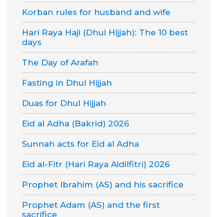
Korban rules for husband and wife
Hari Raya Haji (Dhul Hijjah): The 10 best
days
The Day of Arafah
Fasting in Dhul Hijjah
Duas for Dhul Hijjah
Eid al Adha (Bakrid) 2026
Sunnah acts for Eid al Adha
Eid al-Fitr (Hari Raya Aidilfitri) 2026
Prophet Ibrahim (AS) and his sacrifice
Prophet Adam (AS) and the first
sacrifice