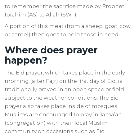
to remember the sacrifice made by Prophet
Ibrahim (AS) to Allah (SWT).
A portion of this meat (from a sheep, goat, cow,
or camel) then goes to help those in need.
Where does prayer
happen?
The Eid prayer, which takes place in the early
morning (after Fajr) on the first day of Eid, is
traditionally prayed in an open space or field
subject to the weather conditions. The Eid
prayer also takes place inside of mosques.
Muslims are encouraged to pray in Jama’ah
(congregation) with their local Muslim
community on occasions such as Eid.