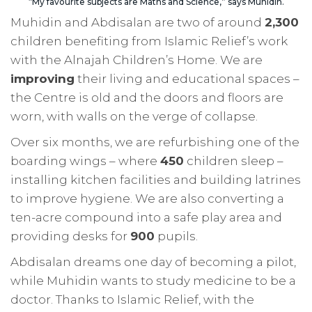
“My favourite subjects are Maths and Science,” says Muhidin.
Muhidin and Abdisalan are two of around
2,300
children benefiting from Islamic Relief’s work
with the Alnajah Children’s Home. We are
improving
their living and educational spaces –
the Centre is old and the doors and floors are
worn, with walls on the verge of collapse.
Over six months, we are refurbishing one of the
boarding wings – where
450
children sleep –
installing kitchen facilities and building latrines
to improve hygiene. We are also converting a
ten-acre compound into a safe play area and
providing desks for
900
pupils.
Abdisalan dreams one day of becoming a pilot,
while Muhidin wants to study medicine to be a
doctor. Thanks to Islamic Relief, with the