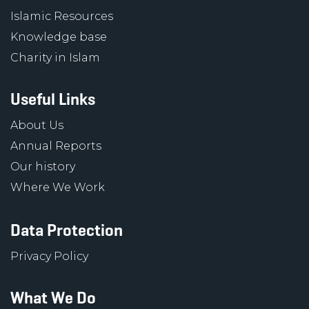
Islamic Resources
Knowledge base
Charity in Islam
Useful Links
About Us
Annual Reports
Our history
Where We Work
Data Protection
Privacy Policy
What We Do