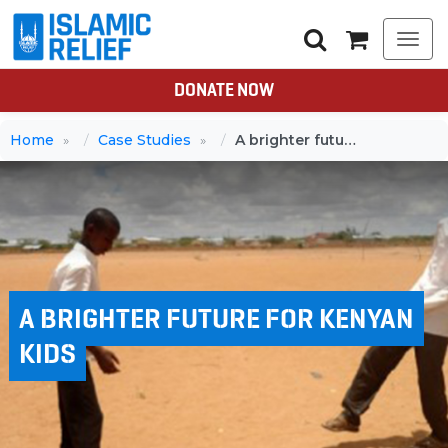
Togg
navi
DONATE NOW
Home
Case Studies
A brighter future for Kenyan kids
A BRIGHTER FUTURE FOR KENYAN
KIDS