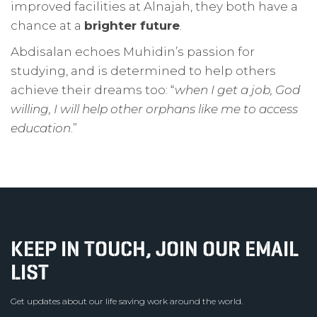
improved facilities at Alnajah, they both have a
chance at a
brighter future
.
Abdisalan echoes Muhidin’s passion for
studying, and is determined to help others
achieve their dreams too: “
when I get a job, God
willing, I will help other orphans like me to access
education
.”
KEEP IN TOUCH, JOIN OUR EMAIL
LIST
Get updates about our life saving work around the world.