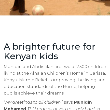
A brighter future for
Kenyan kids
Muhidin and Abdisalan are two of 2,300 children
living at the Alnajah Children’s Home in Garissa,
Kenya. Islamic Relief is improving the living and
education standards of the Home, helping
pupils achieve their dreams.
“
My greetings to all children,
” says
Muhidin
Mohamed
, 13. “
I urge all of you to study hard so