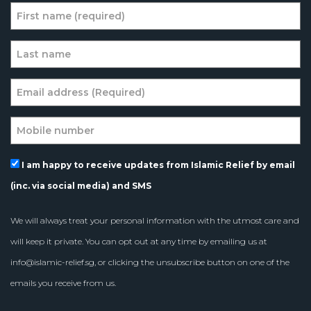
I am happy to receive updates from Islamic Relief by email
(inc. via social media) and SMS
We will always treat your personal information with the utmost care and
will keep it private. You can opt out at any time by emailing us at
info@islamic-relief.sg
, or clicking the unsubscribe button on one of the
emails you receive from us.