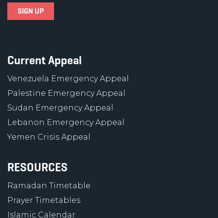
Current Appeal
Venezuela Emergency Appeal
Palestine Emergency Appeal
Sudan Emergency Appeal
Lebanon Emergency Appeal
Yemen Crisis Appeal
RESOURCES
Ramadan Timetable
Prayer Timetables
Islamic Calendar