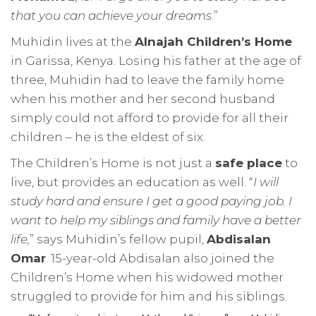
that you can achieve your dreams
.”
Muhidin lives at the
Alnajah Children’s Home
in Garissa, Kenya. Losing his father at the age of
three, Muhidin had to leave the family home
when his mother and her second husband
simply could not afford to provide for all their
children – he is the eldest of six.
The Children’s Home is not just a
safe place
to
live, but provides an education as well. “
I will
study hard and ensure I get a good paying job. I
want to help my siblings and family have a better
life,
” says Muhidin’s fellow pupil,
Abdisalan
Omar
. 15-year-old Abdisalan also joined the
Children’s Home when his widowed mother
struggled to provide for him and his siblings.