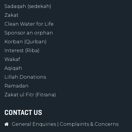
Sadaqah (sedekah)
Zakat
Clean Water for Life
Sponsor an orphan
Korban (Qurban)
Interest (Riba)
Wakaf
Aqiqah
Lillah Donations
Ramadan
Zakat ul Fitr (Fitrana)
CONTACT US
General Enquiries
|
Complaints & Concerns