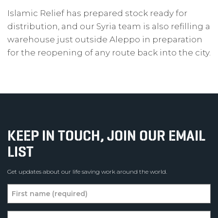
Islamic Relief has prepared stock ready for
distribution, and our Syria team is also refilling a
warehouse just outside Aleppo in preparation
for the reopening of any route back into the city.
KEEP IN TOUCH, JOIN OUR EMAIL
LIST
Get updates about our life saving work around the world.