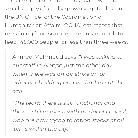
The city’s markets are almost bare, with just a
small supply of locally grown vegetables, and
the UN Office for the Coordination of
Humanitarian Affairs (OCHA) estimates that
remaining food supplies are only enough to
feed 145,000 people for less than three weeks.
Ahmed Mahmoud says:
“I was talking to
our staff in Aleppo just the other day
when there was an air strike on an
adjacent building and we had to cut the
call.
“The team there is still functional and
they’re still in touch with the local council,
who are now trying to ration stocks of all
items within the city.”