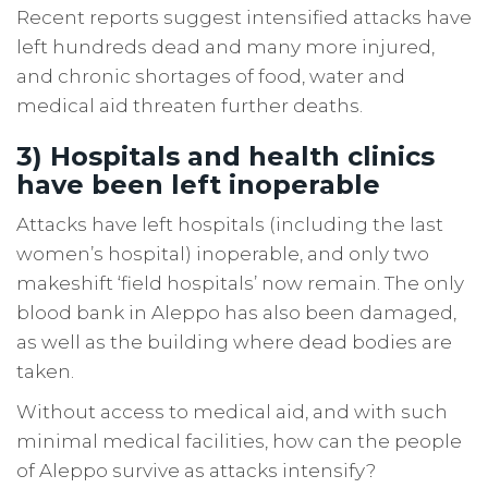
Recent reports suggest intensified attacks have
left hundreds dead and many more injured,
and chronic shortages of food, water and
medical aid threaten further deaths.
3) Hospitals and health clinics
have been left inoperable
Attacks have left hospitals (including the last
women’s hospital) inoperable, and only two
makeshift ‘field hospitals’ now remain. The only
blood bank in Aleppo has also been damaged,
as well as the building where dead bodies are
taken.
Without access to medical aid, and with such
minimal medical facilities, how can the people
of Aleppo survive as attacks intensify?