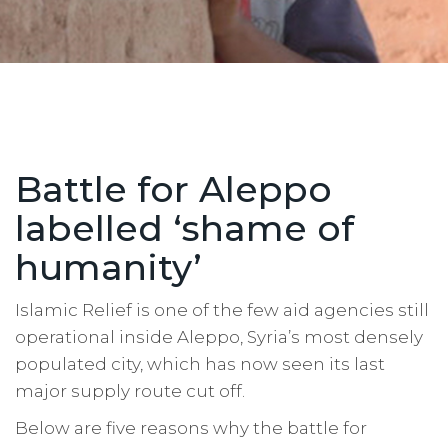
Battle for Aleppo
labelled ‘shame of
humanity’
Islamic Relief is one of the few aid agencies still
operational inside Aleppo, Syria’s most densely
populated city, which has now seen its last
major supply route cut off.
Below are five reasons why the battle for