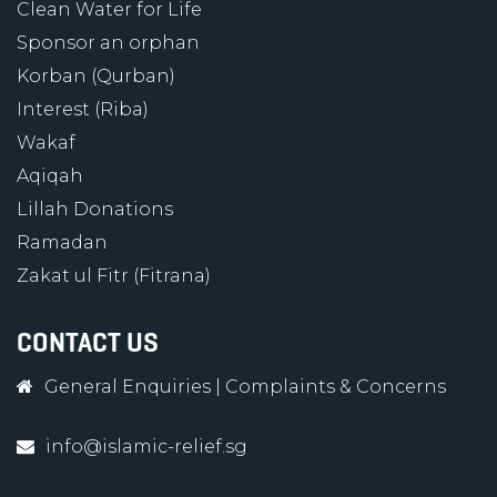
Clean Water for Life
Sponsor an orphan
Korban (Qurban)
Interest (Riba)
Wakaf
Aqiqah
Lillah Donations
Ramadan
Zakat ul Fitr (Fitrana)
CONTACT US
General Enquiries
|
Complaints & Concerns
info@islamic-relief.sg