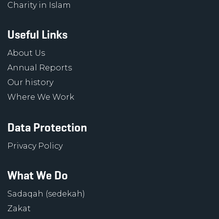
Charity in Islam
Useful Links
About Us
Annual Reports
Our history
Where We Work
Data Protection
Privacy Policy
What We Do
Sadaqah (sedekah)
Zakat