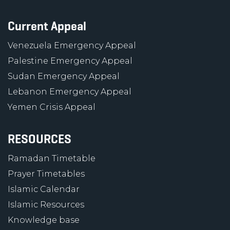
Current Appeal
Venezuela Emergency Appeal
Palestine Emergency Appeal
Sudan Emergency Appeal
Lebanon Emergency Appeal
Yemen Crisis Appeal
RESOURCES
Ramadan Timetable
Prayer Timetables
Islamic Calendar
Islamic Resources
Knowledge base