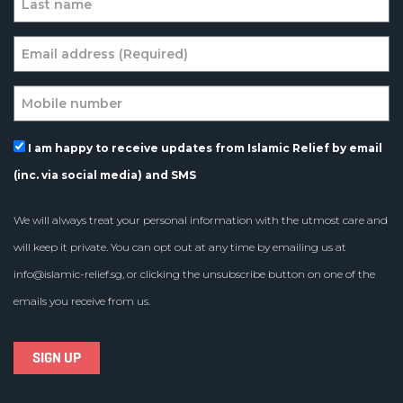
I am happy to receive updates from Islamic Relief by email
(inc. via social media) and SMS
We will always treat your personal information with the utmost care and
will keep it private. You can opt out at any time by emailing us at
info@islamic-relief.sg
, or clicking the unsubscribe button on one of the
emails you receive from us.