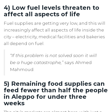
4) Low fuel levels threaten to
affect all aspects of life
Fuel supplies are getting very low, and this will
increasingly affect all aspects of life inside the
city – electricity, medical facilities and bakeries
all depend on fuel.
“If this problem is not solved soon it will
be a huge catastrophe,”
says Ahmed
Mahmoud.
5) Remaining food supplies can
feed fewer than half the people
in Aleppo for under three
weeks