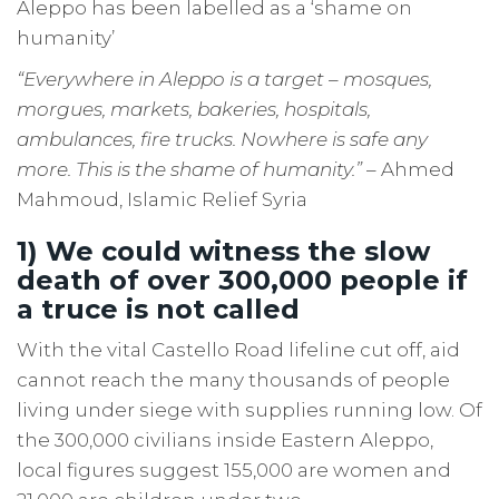
Aleppo has been labelled as a ‘shame on
humanity’
“Everywhere in Aleppo is a target – mosques,
morgues, markets, bakeries, hospitals,
ambulances, fire trucks. Nowhere is safe any
more. This is the shame of humanity.”
– Ahmed
Mahmoud, Islamic Relief Syria
1) We could witness the slow
death of over 300,000 people if
a truce is not called
With the vital Castello Road lifeline cut off, aid
cannot reach the many thousands of people
living under siege with supplies running low. Of
the 300,000 civilians inside Eastern Aleppo,
local figures suggest 155,000 are women and