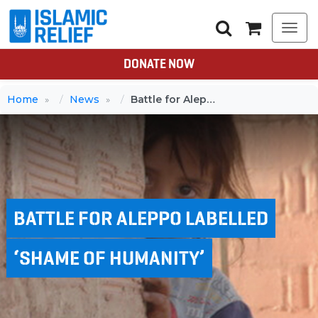
Togg
navi
DONATE NOW
Home
News
Battle for Aleppo labelled ‘shame of humanity’
BATTLE FOR ALEPPO LABELLED
‘SHAME OF HUMANITY’