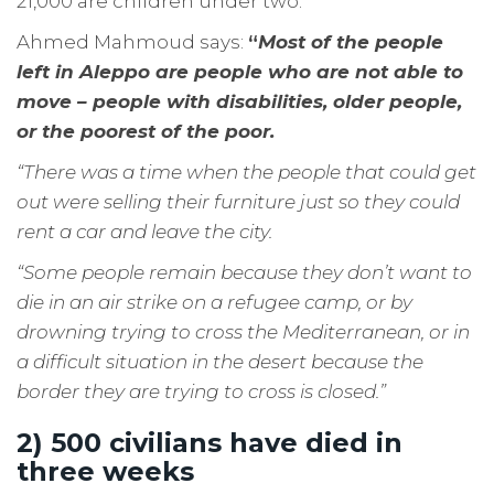
21,000 are children under two.
Ahmed Mahmoud says:
“
Most of the people
left in Aleppo are people who are not able to
move – people with disabilities, older people,
or the poorest of the poor.
“There was a time when the people that could get
out were selling their furniture just so they could
rent a car and leave the city.
“Some people remain because they don’t want to
die in an air strike on a refugee camp, or by
drowning trying to cross the Mediterranean, or in
a difficult situation in the desert because the
border they are trying to cross is closed.”
2) 500 civilians have died in
three weeks