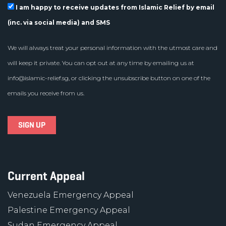
I am happy to receive updates from Islamic Relief by email
(inc. via social media) and SMS
We will always treat your personal information with the utmost care and
will keep it private. You can opt out at any time by emailing us at
info@islamic-relief.sg
, or clicking the unsubscribe button on one of the
emails you receive from us.
Current Appeal
Venezuela Emergency Appeal
Palestine Emergency Appeal
Sudan Emergency Appeal