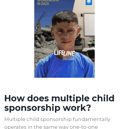
How does multiple child
sponsorship work?
Multiple child sponsorship fundamentally
operates in the same way one-to-one