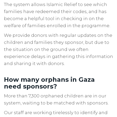
The system allows Islamic Relief to see which
families have redeemed their codes, and has
become a helpful tool in checking in on the
welfare of families enrolled in the programme.
We provide donors with regular updates on the
children and families they sponsor, but due to
the situation on the ground we often
experience delays in gathering this information
and sharing it with donors.
How many orphans in Gaza
need sponsors?
More than 7,300 orphaned children are in our
system, waiting to be matched with sponsors.
Our staff are working tirelessly to identify and