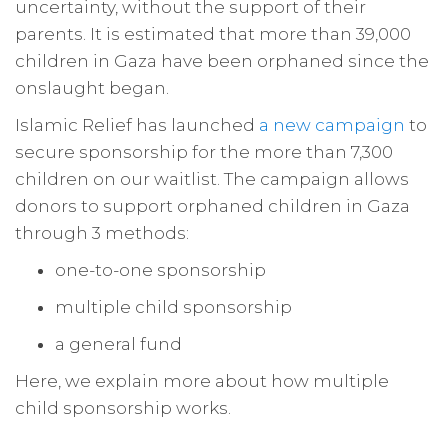
uncertainty, without the support of their
parents. It is estimated that more than 39,000
children in Gaza have been orphaned since the
onslaught began.
Islamic Relief has launched
a new campaign
to
secure sponsorship for the more than 7,300
children on our waitlist. The campaign allows
donors to support orphaned children in Gaza
through 3 methods:
one-to-one sponsorship
multiple child sponsorship
a general fund
Here, we explain more about how multiple
child sponsorship works.