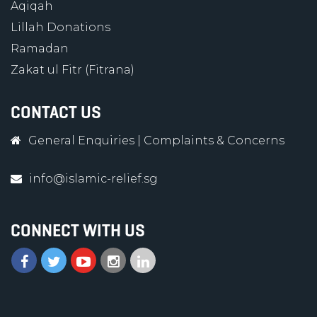
Aqiqah
Lillah Donations
Ramadan
Zakat ul Fitr (Fitrana)
CONTACT US
General Enquiries
|
Complaints & Concerns
info@islamic-relief.sg
CONNECT WITH US