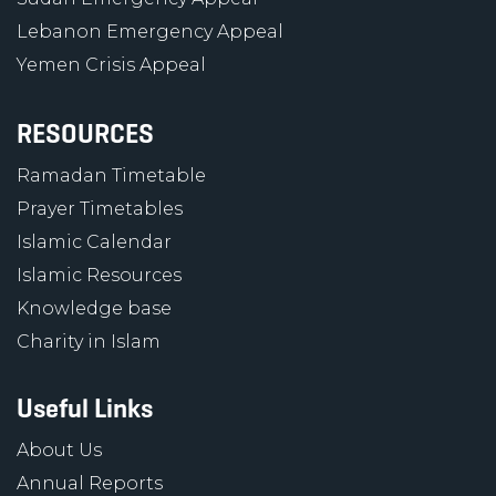
Lebanon Emergency Appeal
Yemen Crisis Appeal
RESOURCES
Ramadan Timetable
Prayer Timetables
Islamic Calendar
Islamic Resources
Knowledge base
Charity in Islam
Useful Links
About Us
Annual Reports