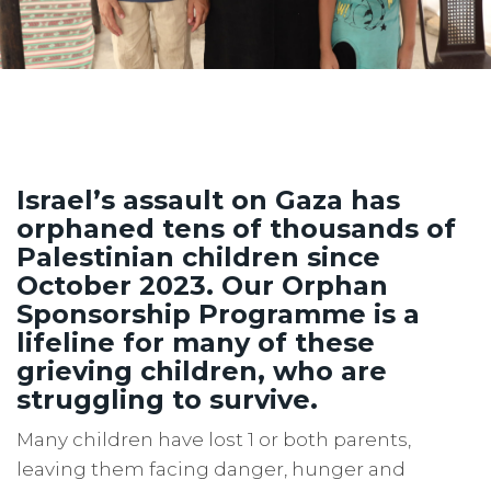
Israel’s assault on Gaza has
orphaned tens of thousands of
Palestinian children since
October 2023. Our Orphan
Sponsorship Programme is a
lifeline for many of these
grieving children, who are
struggling to survive.
Many children have lost 1 or both parents,
leaving them facing danger, hunger and