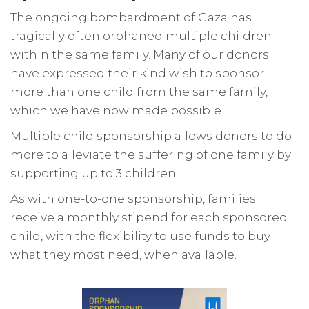
The ongoing bombardment of Gaza has
tragically often orphaned multiple children
within the same family. Many of our donors
have expressed their kind wish to sponsor
more than one child from the same family,
which we have now made possible.
Multiple child sponsorship allows donors to do
more to alleviate the suffering of one family by
supporting up to 3 children.
As with one-to-one sponsorship, families
receive a monthly stipend for each sponsored
child, with the flexibility to use funds to buy
what they most need, when available.