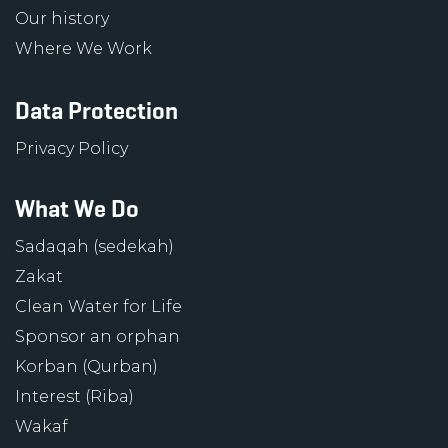
Our history
Where We Work
Data Protection
Privacy Policy
What We Do
Sadaqah (sedekah)
Zakat
Clean Water for Life
Sponsor an orphan
Korban (Qurban)
Interest (Riba)
Wakaf