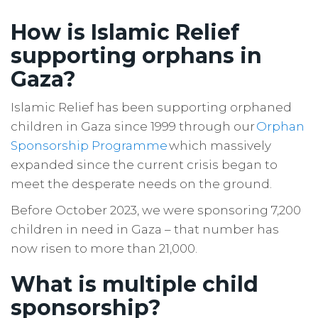
How is Islamic Relief
supporting orphans in
Gaza?
Islamic Relief has been supporting orphaned
children in Gaza since 1999 through our
Orphan
Sponsorship Programme
which massively
expanded since the current crisis began to
meet the desperate needs on the ground.
Before October 2023, we were sponsoring 7,200
children in need in Gaza – that number has
now risen to more than 21,000.
What is multiple child
sponsorship?