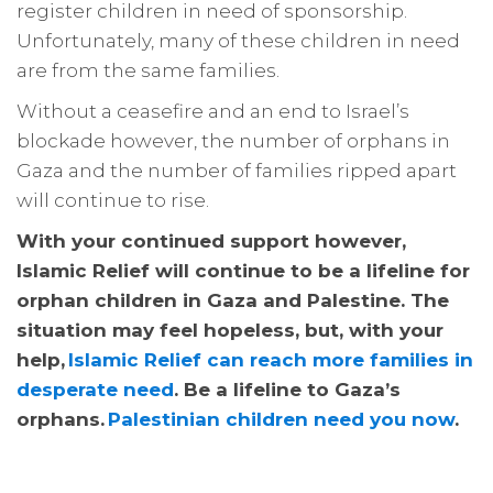
register children in need of sponsorship.
Unfortunately, many of these children in need
are from the same families.
Without a ceasefire and an end to Israel’s
blockade however, the number of orphans in
Gaza and the number of families ripped apart
will continue to rise.
With your continued support however,
Islamic Relief will continue to be a lifeline for
orphan children in Gaza and Palestine. The
situation may feel hopeless, but, with your
help,
Islamic Relief can reach more families in
desperate need
. Be a lifeline to Gaza’s
orphans.
Palestinian children need you now
.