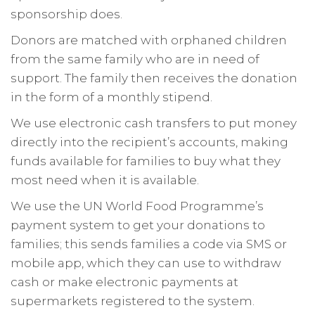
sponsorship does.
Donors are matched with orphaned children
from the same family who are in need of
support. The family then receives the donation
in the form of a monthly stipend.
We use electronic cash transfers to put money
directly into the recipient’s accounts, making
funds available for families to buy what they
most need when it is available.
We use the UN World Food Programme’s
payment system to get your donations to
families; this sends families a code via SMS or
mobile app, which they can use to withdraw
cash or make electronic payments at
supermarkets registered to the system.