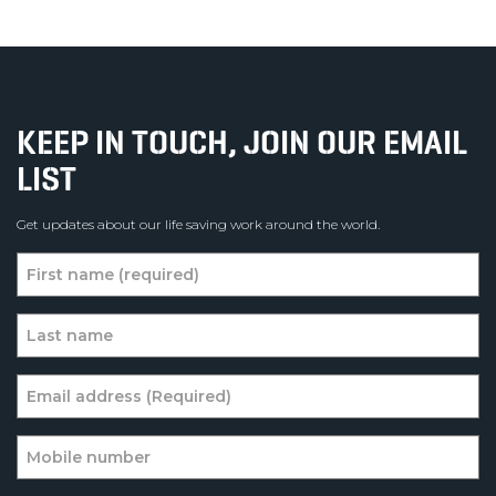
KEEP IN TOUCH, JOIN OUR EMAIL
LIST
Get updates about our life saving work around the world.