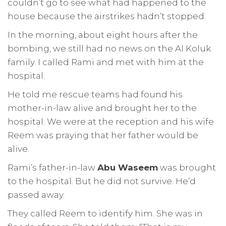
couldn’t go to see what had happened to the
house because the airstrikes hadn’t stopped.
In the morning, about eight hours after the
bombing, we still had no news on the Al Koluk
family. I called Rami and met with him at the
hospital.
He told me rescue teams had found his
mother-in-law alive and brought her to the
hospital. We were at the reception and his wife
Reem was praying that her father would be
alive.
Rami’s father-in-law
Abu Waseem
was brought
to the hospital. But he did not survive. He’d
passed away.
They called Reem to identify him. She was in