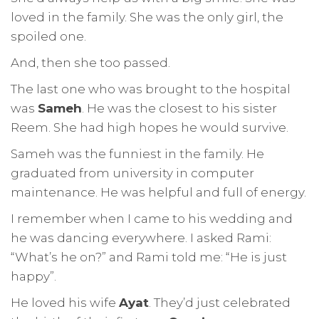
loved in the family. She was the only girl, the
spoiled one.
And, then she too passed.
The last one who was brought to the hospital
was
Sameh
. He was the closest to his sister
Reem. She had high hopes he would survive.
Sameh was the funniest in the family. He
graduated from university in computer
maintenance. He was helpful and full of energy.
I remember when I came to his wedding and
he was dancing everywhere. I asked Rami:
“What’s he on?” and Rami told me: “He is just
happy”.
He loved his wife
Ayat
. They’d just celebrated