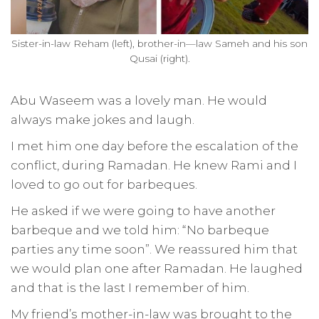
Sister-in-law Reham (left), brother-in—law Sameh and his son
Qusai (right).
Abu Waseem was a lovely man. He would
always make jokes and laugh.
I met him one day before the escalation of the
conflict, during Ramadan. He knew Rami and I
loved to go out for barbeques.
He asked if we were going to have another
barbeque and we told him: “No barbeque
parties any time soon”. We reassured him that
we would plan one after Ramadan. He laughed
and that is the last I remember of him.
My friend’s mother-in-law was brought to the