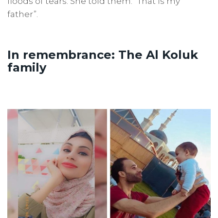
floods of tears. She told them: “That is my
father”.
In remembrance: The Al Koluk
family