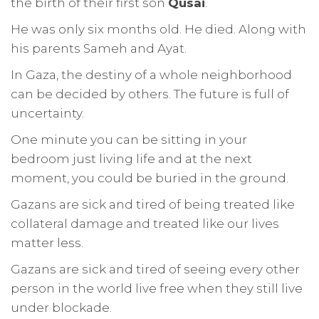
the birth of their first son
Qusai
.
He was only six months old. He died. Along with
his parents Sameh and Ayat.
In Gaza, the destiny of a whole neighborhood
can be decided by others. The future is full of
uncertainty.
One minute you can be sitting in your
bedroom just living life and at the next
moment, you could be buried in the ground.
Gazans are sick and tired of being treated like
collateral damage and treated like our lives
matter less.
Gazans are sick and tired of seeing every other
person in the world live free when they still live
under blockade.