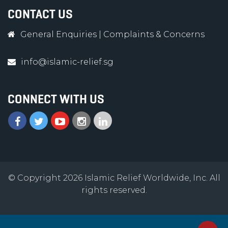
CONTACT US
General Enquiries
|
Complaints & Concerns
info@islamic-relief.sg
CONNECT WITH US
© Copyright 2026 Islamic Relief Worldwide, Inc. All
rights reserved.