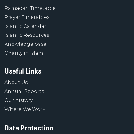
Ramadan Timetable
Prayer Timetables
Islamic Calendar
Islamic Resources
Knowledge base
Charity in Islam
Useful Links
About Us
Annual Reports
Our history
Where We Work
Data Protection