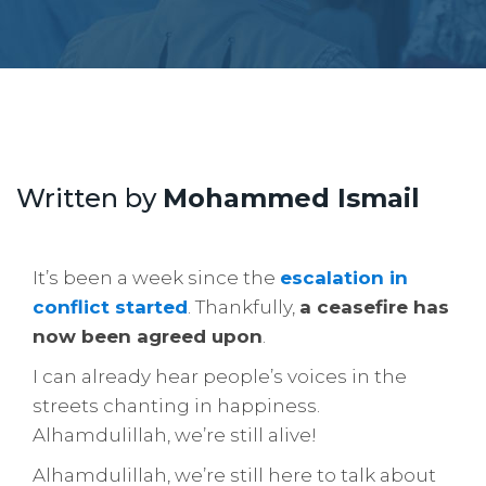
Written by
Mohammed Ismail
It’s been a week since the
escalation in
conflict started
. Thankfully,
a ceasefire has
now been agreed upon
.
I can already hear people’s voices in the
streets chanting in happiness.
Alhamdulillah, we’re still alive!
Alhamdulillah, we’re still here to talk about