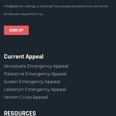
info@islamic-relief.sg
, or clicking the unsubscribe button on one of the
emails you receive from us.
Current Appeal
Venezuela Emergency Appeal
Palestine Emergency Appeal
Sudan Emergency Appeal
Lebanon Emergency Appeal
Yemen Crisis Appeal
RESOURCES