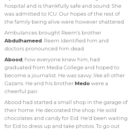
hospital and is thankfully safe and sound. She
was admitted to ICU. Our hopes of the rest of
the family being alive were however shattered.
Ambulances brought Reem’s brother
Abdulhameed
. Reem Identified him and
doctors pronounced him dead.
Abood
, how everyone knew him, had
graduated from Media College and hoped to
become a journalist. He was savvy; like all other
Gazans. He and his brother
Medo
were a
cheerful pair.
Abood had started a small shop in the garage of
their home. He decorated the shop. He sold
chocolates and candy for Eid. He’d been waiting
for Eid to dress up and take photos. To go out