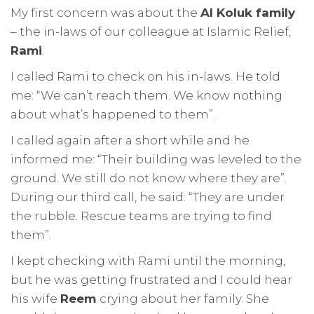
My first concern was about the
Al Koluk family
– the in-laws of our colleague at Islamic Relief,
Rami
.
I called Rami to check on his in-laws. He told
me: “We can’t reach them. We know nothing
about what’s happened to them”.
I called again after a short while and he
informed me: “Their building was leveled to the
ground. We still do not know where they are”.
During our third call, he said: “They are under
the rubble. Rescue teams are trying to find
them”.
I kept checking with Rami until the morning,
but he was getting frustrated and I could hear
his wife
Reem
crying about her family. She