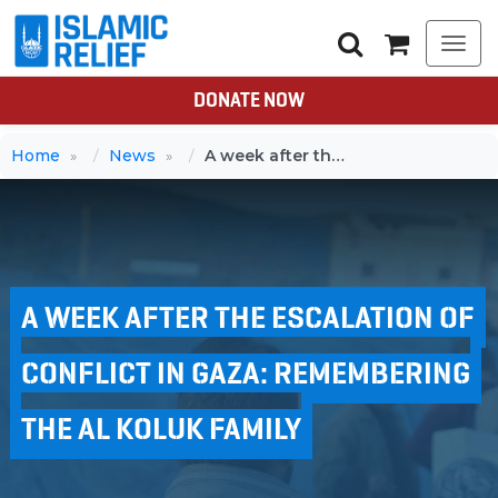
Togg
navi
DONATE NOW
Home
News
A week after the escalation of conflict in Gaza: Remembering the Al Koluk family
A WEEK AFTER THE ESCALATION OF
CONFLICT IN GAZA: REMEMBERING
THE AL KOLUK FAMILY