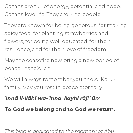
Gazans are full of energy, potential and hope.
Gazans love life. They are kind people.
They are known for being generous, for making
spicy food, for planting strawberries and
flowers, for being well educated, for their
resilience, and for their love of freedom.
May the ceasefire now bring a new period of
peace, insha’Allah.
We will always remember you, the Al Koluk
family. May you rest in peace eternally.
.
ʾInnā li-llāhi wa-ʾinna ʾilayhi rājiʿūn
To God we belong and to God we return.
This blog is dedicated to the memory of Abu