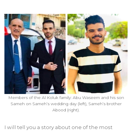
Members of the Al Koluk family: Abu Waseem and his son
Sameh on Sameh’s wedding day (left), Sameh’s brother
Abood (right).
I will tell you a story about one of the most