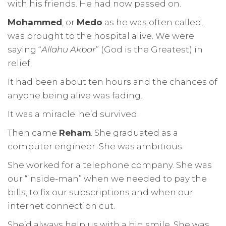
with his friends. He had now passed on.
Mohammed
, or
Medo
as he was often called,
was brought to the hospital alive. We were
saying “
Allahu Akbar
” (God is the Greatest) in
relief.
It had been about ten hours and the chances of
anyone being alive was fading.
It was a miracle: he’d survived.
Then came
Reham
. She graduated as a
computer engineer. She was ambitious.
She worked for a telephone company. She was
our “inside-man” when we needed to pay the
bills, to fix our subscriptions and when our
internet connection cut.
She’d always help us with a big smile. She was