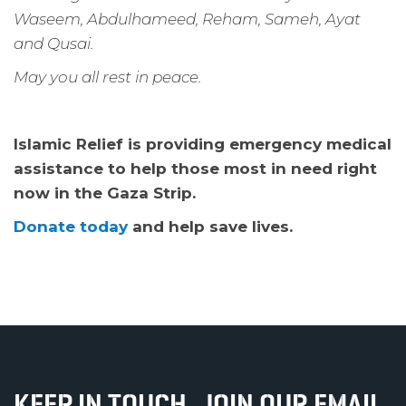
Waseem, Abdulhameed, Reham, Sameh, Ayat
and Qusai.
May you all rest in peace.
Islamic Relief is providing emergency medical
assistance to help those most in need right
now in the Gaza Strip.
Donate today
and help save lives.
KEEP IN TOUCH, JOIN OUR EMAIL