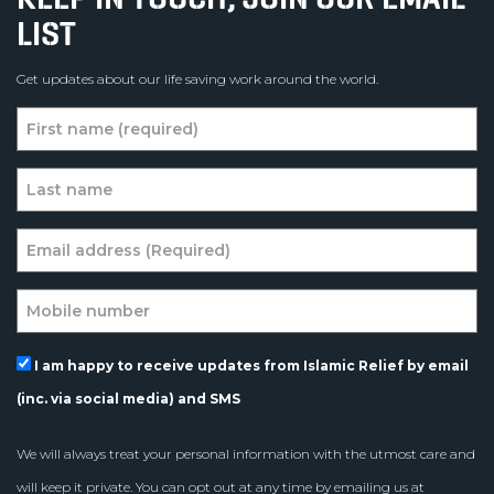
LIST
Get updates about our life saving work around the world.
I am happy to receive updates from Islamic Relief by email
(inc. via social media) and SMS
We will always treat your personal information with the utmost care and
will keep it private. You can opt out at any time by emailing us at