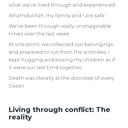
what we’ve lived through and experienced.
Alhamdulillah, my family and I are safe.
We’ve been through really unimaginable
times over the last week.
At one point, we collected our belongings
and prepared to run from the airstrikes. I
kept hugging and kissing my children as if
it were our last time together.
Death was literally at the doorstep of every
Gazan.
Living through conflict: The
reality