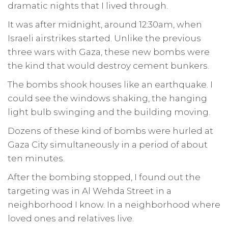
dramatic nights that I lived through.
It was after midnight, around 12:30am, when
Israeli airstrikes started. Unlike the previous
three wars with Gaza, these new bombs were
the kind that would destroy cement bunkers.
The bombs shook houses like an earthquake. I
could see the windows shaking, the hanging
light bulb swinging and the building moving.
Dozens of these kind of bombs were hurled at
Gaza City simultaneously in a period of about
ten minutes.
After the bombing stopped, I found out the
targeting was in Al Wehda Street in a
neighborhood I know. In a neighborhood where
loved ones and relatives live.