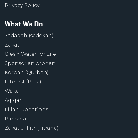
Privacy Policy
What We Do
Sadaqah (sedekah)
Zakat
Clean Water for Life
Sponsor an orphan
Korban (Qurban)
Interest (Riba)
Wakaf
Aqiqah
Lillah Donations
Ramadan
Zakat ul Fitr (Fitrana)