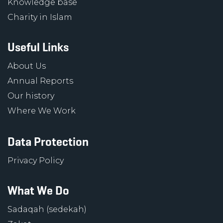
Knowledge base
Charity in Islam
Useful Links
About Us
Annual Reports
Our history
Where We Work
Data Protection
Privacy Policy
What We Do
Sadaqah (sedekah)