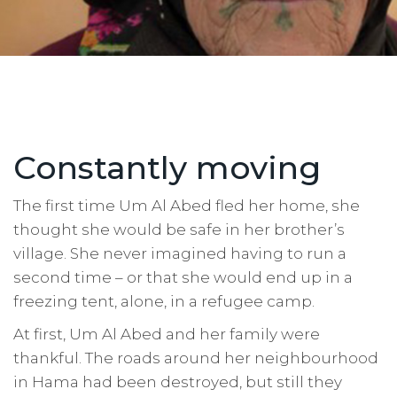
Constantly moving
The first time Um Al Abed fled her home, she
thought she would be safe in her brother’s
village. She never imagined having to run a
second time – or that she would end up in a
freezing tent, alone, in a refugee camp.
At first, Um Al Abed and her family were
thankful. The roads around her neighbourhood
in Hama had been destroyed, but still they