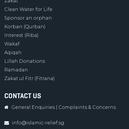
Zakat
Clean Water for Life
Sponsor an orphan
Korban (Qurban)
Interest (Riba)
Wakaf
Aqiqah
Lillah Donations
Ramadan
Zakat ul Fitr (Fitrana)
CONTACT US
General Enquiries
|
Complaints & Concerns
info@islamic-relief.sg