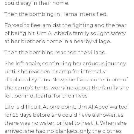
could stay in their home.
Then the bombing in Hama intensified.
Forced to flee, amidst the fighting and the fear
of being hit, Um Al Abed’s family sought safety
at her brother’s home in a nearby village.
Then the bombing reached the village.
She left again, continuing her arduous journey
until she reached a camp for internally
displaced Syrians. Now, she lives alone in one of
the camp’s tents, worrying about the family she
left behind, fearful for their lives.
Life is difficult. At one point, Um Al Abed waited
for 25 days before she could have a shower, as
there was no water, or fuel to heat it. When she
arrived, she had no blankets, only the clothes