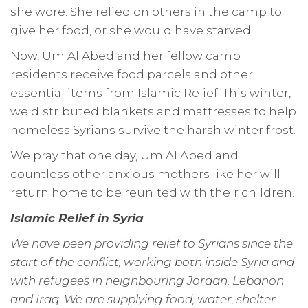
she wore. She relied on others in the camp to
give her food, or she would have starved.
Now, Um Al Abed and her fellow camp
residents receive food parcels and other
essential items from Islamic Relief. This winter,
we distributed blankets and mattresses to help
homeless Syrians survive the harsh winter frost.
We pray that one day, Um Al Abed and
countless other anxious mothers like her will
return home to be reunited with their children.
Islamic Relief in Syria
We have been providing relief to Syrians since the
start of the conflict, working both inside Syria and
with refugees in neighbouring Jordan, Lebanon
and Iraq. We are supplying food, water, shelter