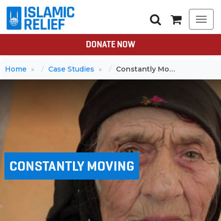
Togg
navi
DONATE NOW
Home
Case Studies
Constantly Moving
CONSTANTLY MOVING