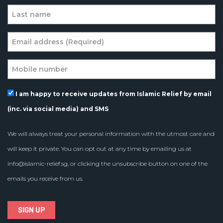
I am happy to receive updates from Islamic Relief by email
(inc. via social media) and SMS
We will always treat your personal information with the utmost care and
will keep it private. You can opt out at any time by emailing us at
info@islamic-relief.sg
, or clicking the unsubscribe button on one of the
emails you receive from us.