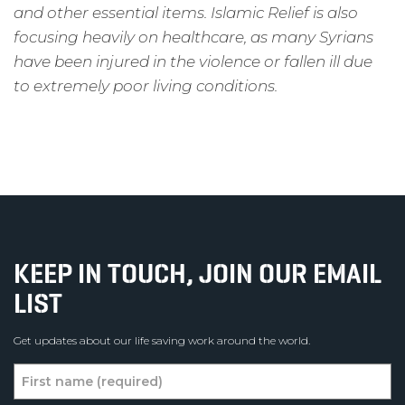
and other essential items. Islamic Relief is also
focusing heavily on healthcare, as many Syrians
have been injured in the violence or fallen ill due
to extremely poor living conditions.
KEEP IN TOUCH, JOIN OUR EMAIL
LIST
Get updates about our life saving work around the world.