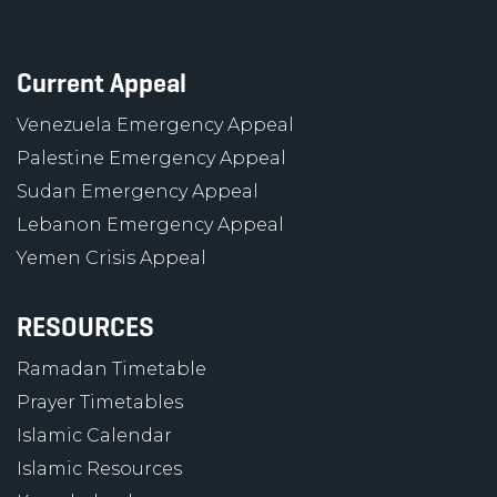
Current Appeal
Venezuela Emergency Appeal
Palestine Emergency Appeal
Sudan Emergency Appeal
Lebanon Emergency Appeal
Yemen Crisis Appeal
RESOURCES
Ramadan Timetable
Prayer Timetables
Islamic Calendar
Islamic Resources