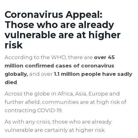
Coronavirus Appeal:
Those who are already
vulnerable are at higher
risk
According to the WHO, there are
over 45
million confirmed cases of coronavirus
globally,
and over
1.1 million people have sadly
died
.
Across the globe in Africa, Asia, Europe and
further afield, communities are at high risk of
contracting COVID-19.
As with any crisis, those who are already
vulnerable are certainly at higher risk.