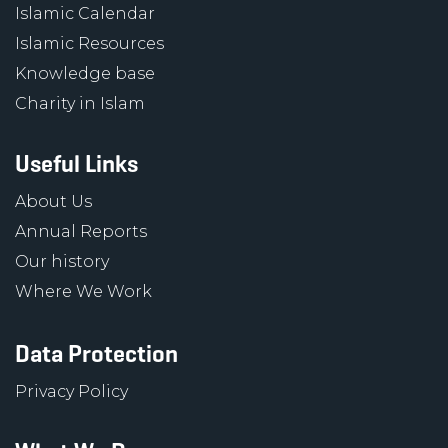
Islamic Calendar
Islamic Resources
Knowledge base
Charity in Islam
Useful Links
About Us
Annual Reports
Our history
Where We Work
Data Protection
Privacy Policy