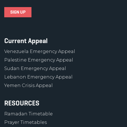
Current Appeal
Venezuela Emergency Appeal
Palestine Emergency Appeal
Sudan Emergency Appeal
Lebanon Emergency Appeal
Yemen Crisis Appeal
RESOURCES
Ramadan Timetable
Prayer Timetables