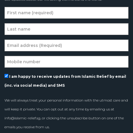
I am happy to receive updates from Islamic Relief by email
(inc. via social media) and SMS
We will always treat your personal information with the utmost care and
will keep it private. You can opt out at any time by emailing us at
info@islamic-relief.sg
, or clicking the unsubscribe button on one of the
emails you receive from us.