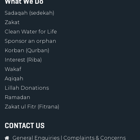
What We Do
Sadaqah (sedekah)
Zakat
Clean Water for Life
Sponsor an orphan
Korban (Qurban)
Interest (Riba)
Wakaf
Aqiqah
Lillah Donations
Ramadan
Zakat ul Fitr (Fitrana)
CONTACT US
General Enquiries
|
Complaints & Concerns