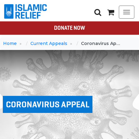
Togg
navi
DONATE NOW
Home
Current Appeals
Coronavirus Appeal
CORONAVIRUS APPEAL