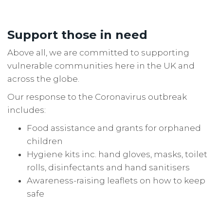
Support those in need
Above all, we are committed to supporting
vulnerable communities here in the UK and
across the globe.
Our response to the Coronavirus outbreak
includes:
Food assistance and grants for orphaned
children
Hygiene kits inc. hand gloves, masks, toilet
rolls, disinfectants and hand sanitisers
Awareness-raising leaflets on how to keep
safe