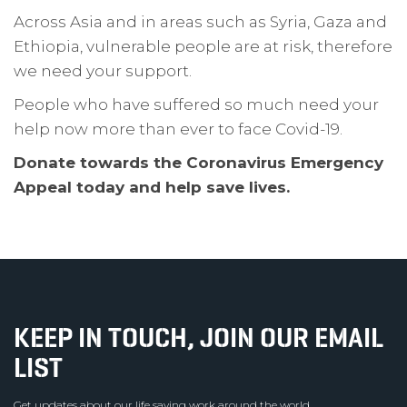
Across Asia and in areas such as Syria, Gaza and
Ethiopia, vulnerable people are at risk, therefore
we need your support.
People who have suffered so much need your
help now more than ever to face Covid-19.
Donate towards the Coronavirus Emergency
Appeal today and help save lives.
KEEP IN TOUCH, JOIN OUR EMAIL
LIST
Get updates about our life saving work around the world.