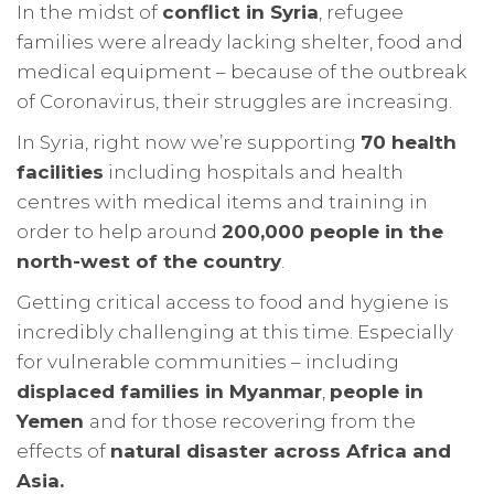
In the midst of
conflict in Syria
, refugee
families were already lacking shelter, food and
medical equipment – because of the outbreak
of Coronavirus, their struggles are increasing.
In Syria, right now we’re supporting
70 health
facilities
including hospitals and health
centres with medical items and training in
order to help around
200,000 people in the
north-west of the country
.
Getting critical access to food and hygiene is
incredibly challenging at this time. Especially
for vulnerable communities – including
displaced families in Myanmar
,
people in
Yemen
and for those recovering from the
effects of
natural disaster across Africa and
Asia.