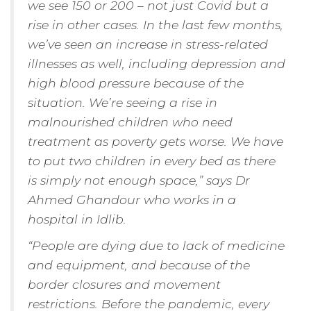
we see 150 or 200 – not just Covid but a
rise in other cases. In the last few months,
we’ve seen an increase in stress-related
illnesses as well, including depression and
high blood pressure because of the
situation. We’re seeing a rise in
malnourished children who need
treatment as poverty gets worse. We have
to put two children in every bed as there
is simply not enough space,” says Dr
Ahmed Ghandour who works in a
hospital in Idlib.
“People are dying due to lack of medicine
and equipment, and because of the
border closures and movement
restrictions. Before the pandemic, every