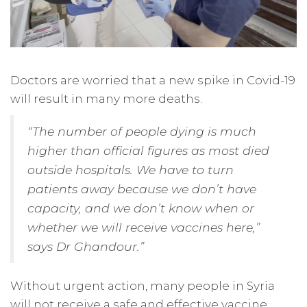
Doctors are worried that a new spike in Covid-19
will result in many more deaths.
“The number of people dying is much
higher than official figures as most died
outside hospitals. We have to turn
patients away because we don’t have
capacity, and we don’t know when or
whether we will receive vaccines here,”
says Dr Ghandour.”
Without urgent action, many people in Syria
will not receive a safe and effective vaccine.