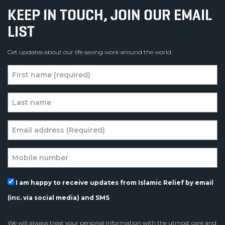
KEEP IN TOUCH, JOIN OUR EMAIL
LIST
Get updates about our life saving work around the world.
I am happy to receive updates from Islamic Relief by email
(inc. via social media) and SMS
We will always treat your personal information with the utmost care and