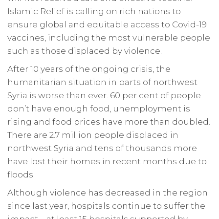
Islamic Relief is calling on rich nations to
ensure global and equitable access to Covid-19
vaccines, including the most vulnerable people
such as those displaced by violence.
After 10 years of the ongoing crisis, the
humanitarian situation in parts of northwest
Syria is worse than ever. 60 per cent of people
don’t have enough food, unemployment is
rising and food prices have more than doubled.
There are 2.7 million people displaced in
northwest Syria and tens of thousands more
have lost their homes in recent months due to
floods.
Although violence has decreased in the region
since last year, hospitals continue to suffer the
impact – at least 15 hospitals supported by