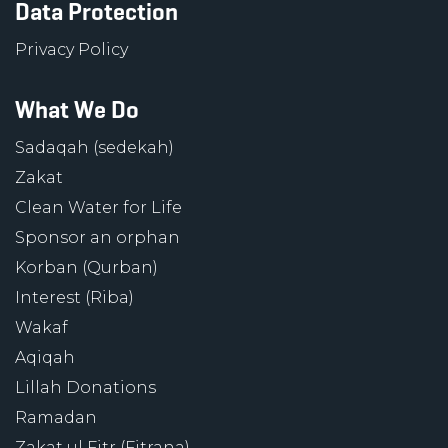
Data Protection
Privacy Policy
What We Do
Sadaqah (sedekah)
Zakat
Clean Water for Life
Sponsor an orphan
Korban (Qurban)
Interest (Riba)
Wakaf
Aqiqah
Lillah Donations
Ramadan
Zakat ul Fitr (Fitrana)