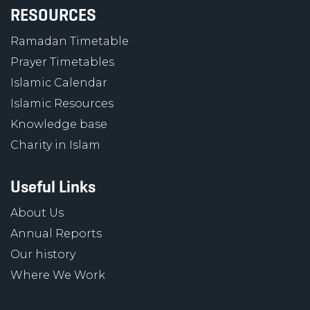
RESOURCES
Ramadan Timetable
Prayer Timetables
Islamic Calendar
Islamic Resources
Knowledge base
Charity in Islam
Useful Links
About Us
Annual Reports
Our history
Where We Work