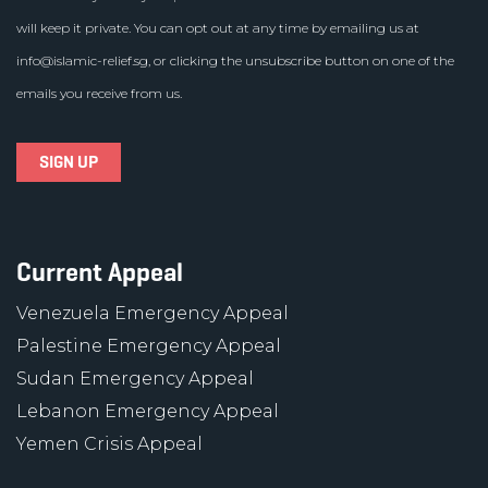
will keep it private. You can opt out at any time by emailing us at
info@islamic-relief.sg
, or clicking the unsubscribe button on one of the
emails you receive from us.
Current Appeal
Venezuela Emergency Appeal
Palestine Emergency Appeal
Sudan Emergency Appeal
Lebanon Emergency Appeal
Yemen Crisis Appeal