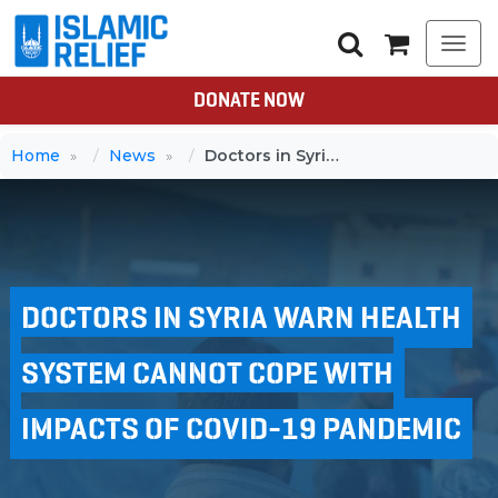
Togg
navi
DONATE NOW
Home
News
Doctors in Syria warn health system cannot cope with impacts of Covid-19 pandemic
DOCTORS IN SYRIA WARN HEALTH
SYSTEM CANNOT COPE WITH
IMPACTS OF COVID-19 PANDEMIC