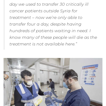
day we used to transfer 30 critically ill
cancer patients outside Syria for
treatment – now we’re only able to
transfer four a day, despite having
hundreds of patients waiting in need. I
know many of these people will die as the
treatment is not available here.”