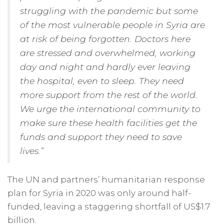
struggling with the pandemic but some
of the most vulnerable people in Syria are
at risk of being forgotten. Doctors here
are stressed and overwhelmed, working
day and night and hardly ever leaving
the hospital, even to sleep. They need
more support from the rest of the world.
We urge the international community to
make sure these health facilities get the
funds and support they need to save
lives.”
The UN and partners’ humanitarian response
plan for Syria in 2020 was only around half-
funded, leaving a staggering shortfall of US$1.7
billion.