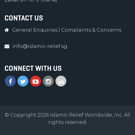
CONTACT US
General Enquiries
|
Complaints & Concerns
info@islamic-relief.sg
CONNECT WITH US
© Copyright 2026 Islamic Relief Worldwide, Inc. All
rights reserved.