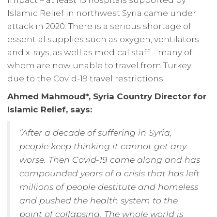
Islamic Relief in northwest Syria came under
attack in 2020. There is a serious shortage of
essential supplies such as oxygen, ventilators
and x-rays, as well as medical staff – many of
whom are now unable to travel from Turkey
due to the Covid-19 travel restrictions.
Ahmed Mahmoud*, Syria Country Director for
Islamic Relief, says:
“After a decade of suffering in Syria,
people keep thinking it cannot get any
worse. Then Covid-19 came along and has
compounded years of a crisis that has left
millions of people destitute and homeless
and pushed the health system to the
point of collapsing. The whole world is