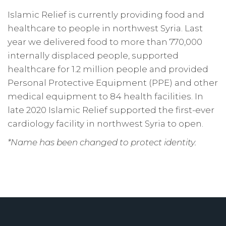
Islamic Relief is currently providing food and
healthcare to people in northwest Syria. Last
year we delivered food to more than 770,000
internally displaced people, supported
healthcare for 1.2 million people and provided
Personal Protective Equipment (PPE) and other
medical equipment to 84 health facilities. In
late 2020 Islamic Relief supported the first-ever
cardiology facility in northwest Syria to open.
*Name has been changed to protect identity.