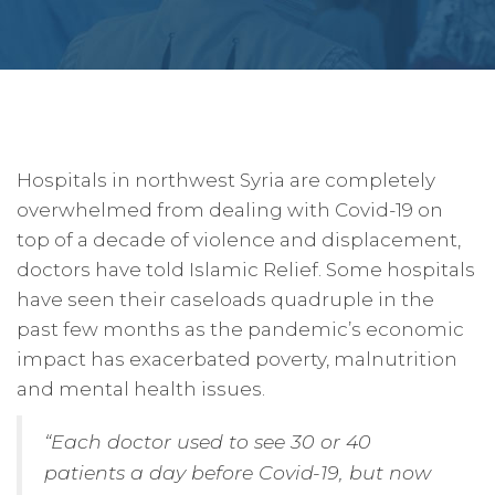
Hospitals in northwest Syria are completely
overwhelmed from dealing with Covid-19 on
top of a decade of violence and displacement,
doctors have told Islamic Relief. Some hospitals
have seen their caseloads quadruple in the
past few months as the pandemic’s economic
impact has exacerbated poverty, malnutrition
and mental health issues.
“Each doctor used to see 30 or 40
patients a day before Covid-19, but now