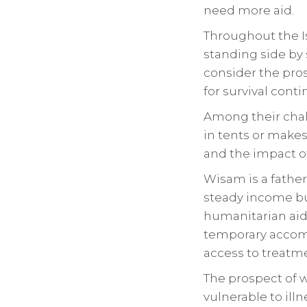
need more aid.
Throughout the I
standing side by 
consider the pros
for survival conti
Among their chall
in tents or makes
and the impact o
Wisam is a fathe
steady income bu
humanitarian aid.
temporary accom
access to treatme
The prospect of w
vulnerable to illn