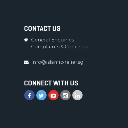
CONTACT US
General Enquiries
|
Complaints & Concerns
info@islamic-relief.sg
CONNECT WITH US