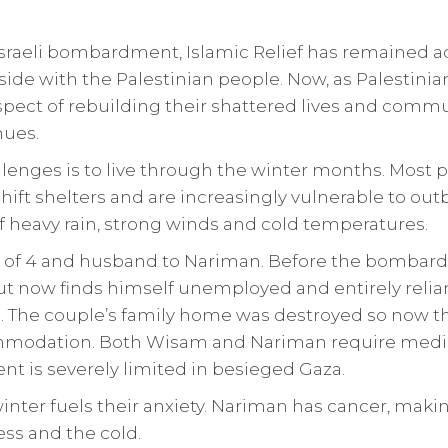
sraeli bombardment, Islamic Relief has remained ac
side with the Palestinian people. Now, as Palestinia
pect of rebuilding their shattered lives and commun
nues.
enges is to live through the winter months. Most p
hift shelters and are increasingly vulnerable to out
f heavy rain, strong winds and cold temperatures.
r of 4 and husband to Nariman. Before the bombar
t now finds himself unemployed and entirely relia
 The couple’s family home was destroyed so now the
modation. Both Wisam and Nariman require medica
nt is severely limited in besieged Gaza.
inter fuels their anxiety. Nariman has cancer, mak
ess and the cold.