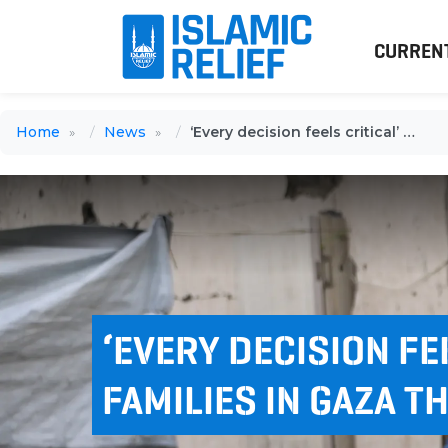
CURREN
Home
News
‘Every decision feels critical’ for families in Gaza this winter
‘EVERY DECISION FE
FAMILIES IN GAZA T