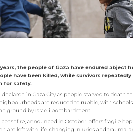
years, the people of Gaza have endured abject ho
ple have been killed, while survivors repeatedly f
 for safety.
declared in Gaza City as people starved to death t
eighbourhoods are reduced to rubble, with schools,
he ground by Israeli bombardment.
 ceasefire, announced in October, offers fragile ho
en are left with life-changing injuries and trauma, 