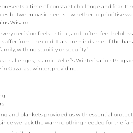
epresents a time of constant challenge and fear. It
es between basic needs—whether to prioritise war
lains Wisam.
every decision feels critical, and I often feel helples
 suffer from the cold. It also reminds me of the harsh
amily, with no stability or security.”
 challenges, Islamic Relief’s Winterisation Prog
 in Gaza last winter, providing:
ng
s.
ing and blankets provided us with essential protect
y since we lack the warm clothing needed for the fa