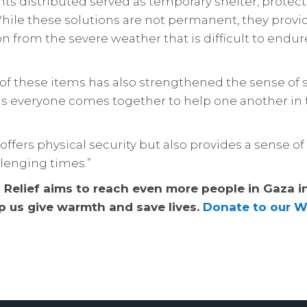
nts distributed served as temporary shelter, protec
While these solutions are not permanent, they prov
 from the severe weather that is difficult to endu
 of these items has also strengthened the sense of s
s everyone comes together to help one another in 
y offers physical security but also provides a sense o
lenging times.”
c Relief aims to reach even more people in Gaza i
p us give warmth and save lives.
Donate to our W