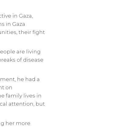
tive in Gaza,
ns in Gaza
ities, their fight
eople are living
breaks of disease
dment, he had a
nt on
 family lives in
l attention, but
ing her more