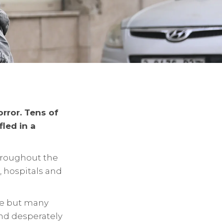
rror. Tens of
led in a
hroughout the
 hospitals and
pe but many
and desperately