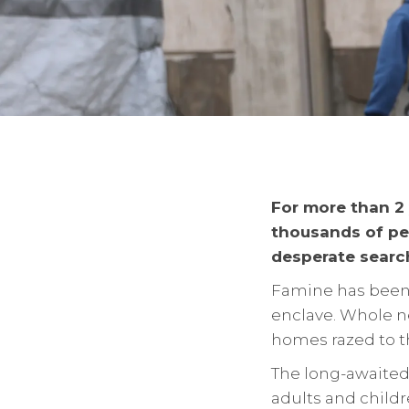
For more than 2 
thousands of peo
desperate search
Famine has been 
enclave. Whole n
homes razed to t
The long-awaited
adults and childr