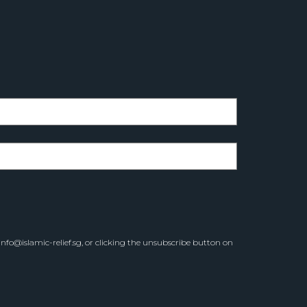
info@islamic-relief.sg
, or clicking the unsubscribe button on