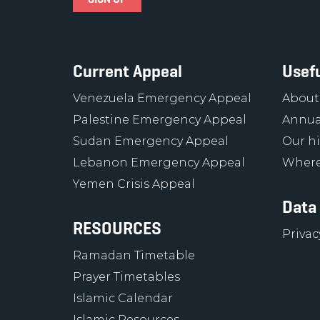
Current Appeal
Usefu
Venezuela Emergency Appeal
About
Palestine Emergency Appeal
Annua
Sudan Emergency Appeal
Our hi
Lebanon Emergency Appeal
Where
Yemen Crisis Appeal
Data
RESOURCES
Privac
Ramadan Timetable
Prayer Timetables
Islamic Calendar
Islamic Resources