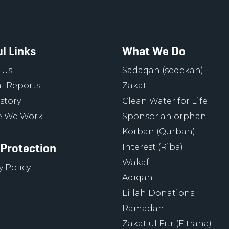
l Links
What We Do
 Us
Sadaqah (sedekah)
l Reports
Zakat
story
Clean Water for Life
 We Work
Sponsor an orphan
Korban (Qurban)
 Protection
Interest (Riba)
Wakaf
y Policy
Aqiqah
Lillah Donations
Ramadan
Zakat ul Fitr (Fitrana)