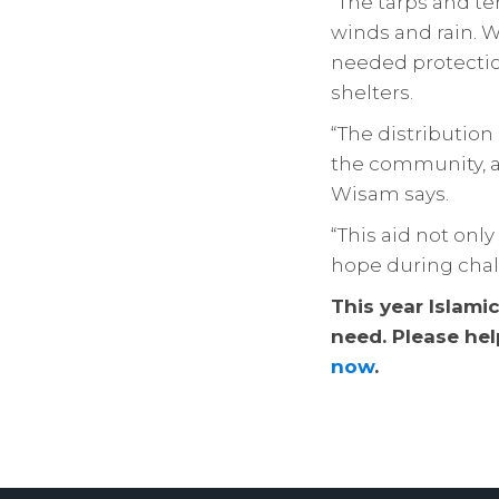
“The tarps and te
winds and rain. 
needed protection
shelters.
“The distribution
the community, a
Wisam says.
“This aid not onl
hope during chal
This year Islami
need. Please hel
now
.