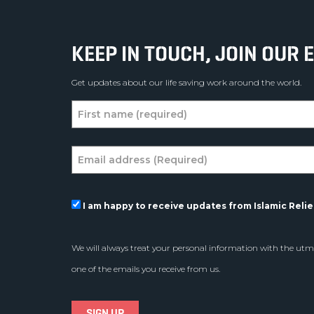
KEEP IN TOUCH, JOIN OUR E
Get updates about our life saving work around the world.
I am happy to receive updates from Islamic Relief
We will always treat your personal information with the utmo
one of the emails you receive from us.