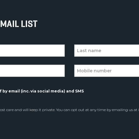
MAIL LIST
 by email (inc. via social media) and SMS
st care and will keep it private. You can opt out at any time by emailing us at