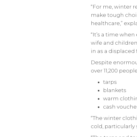
“For me, winter r
make tough choic
healthcare,” exp
“It’s a time when 
wife and children
in as a displaced f
Despite enormous
over 11,200 people
tarps
blankets
warm clothi
cash voucher
“The winter cloth
cold, particularl