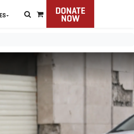
DONATE
ES
NOW