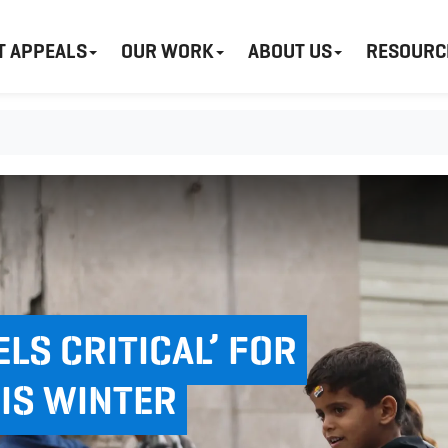
T APPEALS
OUR WORK
ABOUT US
RESOURC
ELS CRITICAL’ FOR
HIS WINTER