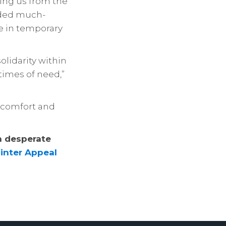
ting us from the
ided much-
re in temporary
olidarity within
times of need,”
f comfort and
n desperate
inter Appeal