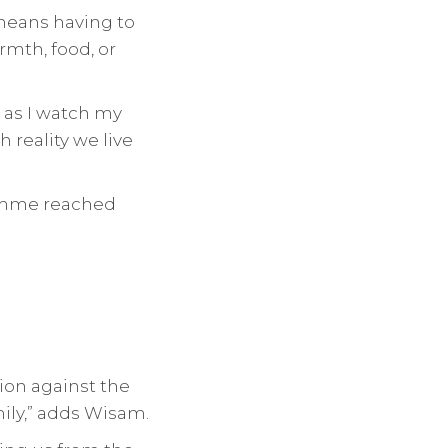
 means having to
mth, food, or
s as I watch my
 reality we live
ramme reached
ion against the
mily,” adds Wisam.