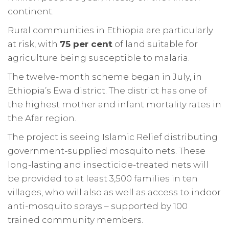
continent.
Rural communities in Ethiopia are particularly
at risk, with
75 per cent
of land suitable for
agriculture being susceptible to malaria.
The twelve-month scheme began in July, in
Ethiopia’s Ewa district. The district has one of
the highest mother and infant mortality rates in
the Afar region.
The project is seeing Islamic Relief distributing
government-supplied mosquito nets. These
long-lasting and insecticide-treated nets will
be provided to at least 3,500 families in ten
villages, who will also as well as access to indoor
anti-mosquito sprays – supported by 100
trained community members.