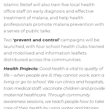
Islamic Relief will also train five local health
office staff on early diagnosis and effective
treatment of malaria, and help health
professionals promote malaria prevention with
a series of public talks.
Two
‘prevent and control’
campaigns will be
launched, with four school health clubs trained
and mobilised and information leaflets
distributed across the communities.
Health Projects:
Good health is vital to quality of
life – when people are ill, they cannot work, earn a
living or go to school. We run clinics and hospitals,
train medical staff, vaccinate children and provide
maternal healthcare. Through community
awareness sessions, we teach people how to take
care of their health by using water and latrines