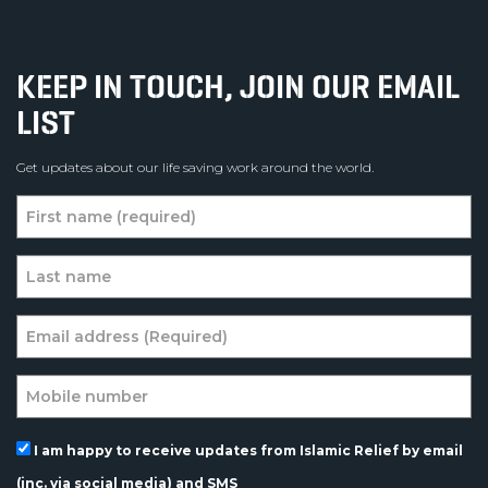
KEEP IN TOUCH, JOIN OUR EMAIL
LIST
Get updates about our life saving work around the world.
I am happy to receive updates from Islamic Relief by email
(inc. via social media) and SMS