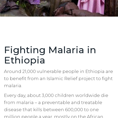
Fighting Malaria in
Ethiopia
Around 21,000 vulnerable people in Ethiopia are
to benefit from an Islamic Relief project to fight
malaria.
Every day, about 3,000 children worldwide die
from malaria – a preventable and treatable
disease that kills between 600,000 to one
million people a year, mostly on the African