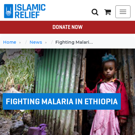
Togg
navi
DONATE NOW
Home
News
Fighting Malaria in Ethiopia
FIGHTING MALARIA IN ETHIOPIA