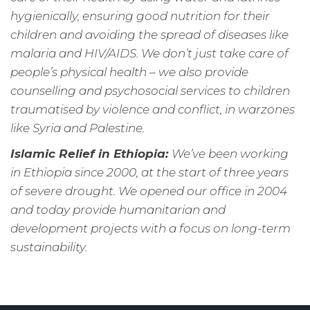
hygienically, ensuring good nutrition for their
children and avoiding the spread of diseases like
malaria and HIV/AIDS. We don’t just take care of
people’s physical health – we also provide
counselling and psychosocial services to children
traumatised by violence and conflict, in warzones
like Syria and Palestine.
Islamic Relief in Ethiopia:
We’ve been working
in Ethiopia since 2000, at the start of three years
of severe drought. We opened our office in 2004
and today provide humanitarian and
development projects with a focus on long-term
sustainability.