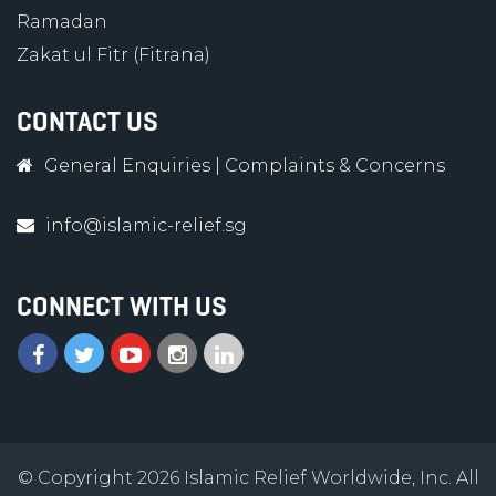
Ramadan
Zakat ul Fitr (Fitrana)
CONTACT US
General Enquiries
|
Complaints & Concerns
info@islamic-relief.sg
CONNECT WITH US
© Copyright 2026 Islamic Relief Worldwide, Inc. All