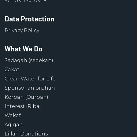
Data Protection
Privacy Policy
What We Do
Sadaqah (sedekah)
Zakat
Clean Water for Life
Sponsor an orphan
Korban (Qurban)
Interest (Riba)
Wakaf
Aqiqah
Lillah Donations