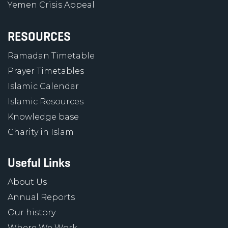
Yemen Crisis Appeal
RESOURCES
Ramadan Timetable
Prayer Timetables
Islamic Calendar
Islamic Resources
Knowledge base
Charity in Islam
Useful Links
About Us
Annual Reports
Our history
Where We Work