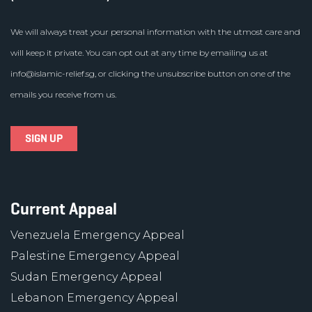
We will always treat your personal information with the utmost care and
will keep it private. You can opt out at any time by emailing us at
info@islamic-relief.sg
, or clicking the unsubscribe button on one of the
emails you receive from us.
Current Appeal
Venezuela Emergency Appeal
Palestine Emergency Appeal
Sudan Emergency Appeal
Lebanon Emergency Appeal