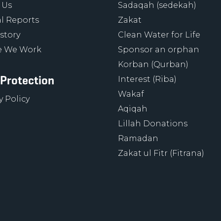
 Us
Sadaqah (sedekah)
l Reports
Zakat
story
Clean Water for Life
 We Work
Sponsor an orphan
Korban (Qurban)
 Protection
Interest (Riba)
Wakaf
y Policy
Aqiqah
Lillah Donations
Ramadan
Zakat ul Fitr (Fitrana)