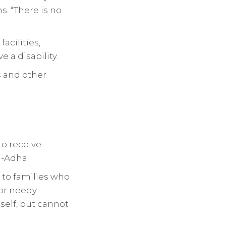
s. “There is no
acilities,
 a disability.
ms and other
to receive
l-Adha.
t to families who
for needy
self, but cannot