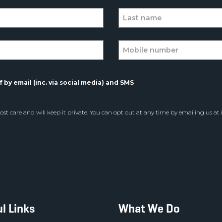
 by email (inc. via social media) and SMS
st care and will keep it private. You can opt out at any time by emailing us at
l Links
What We Do