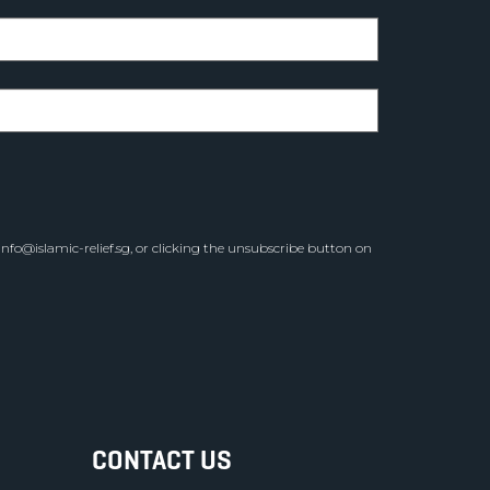
info@islamic-relief.sg
, or clicking the unsubscribe button on
CONTACT US