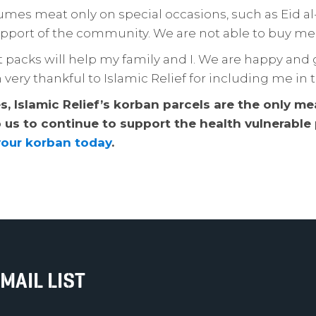
umes meat only on special occasions, such as Eid al-F
upport of the community. We are not able to buy me
packs will help my family and I. We are happy and 
am very thankful to Islamic Relief for including me i
, Islamic Relief’s korban parcels are the only meat
p us to continue to support the health vulnerabl
your korban today
.
MAIL LIST