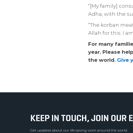
“[My family] cons
Adha, with the s
“The korban meat 
Allah for this. I 
For many families
year. Please hel
the world.
Give 
KEEP IN TOUCH, JOIN OUR E
Get updates about our life saving work around the world.