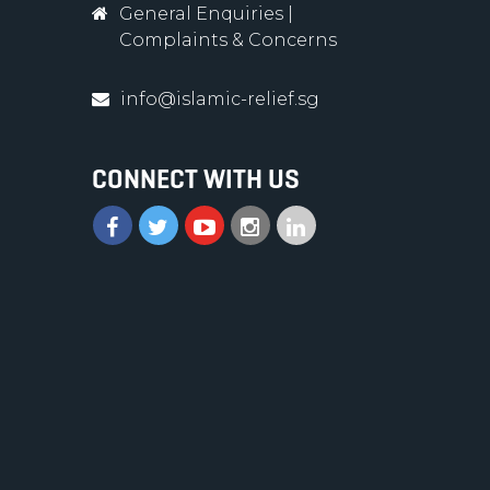
General Enquiries
|
Complaints & Concerns
info@islamic-relief.sg
CONNECT WITH US