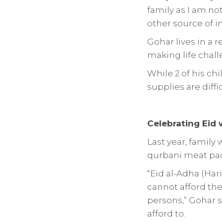
family as I am not
other source of i
Gohar lives in a 
making life chall
While 2 of his chi
supplies are diffi
Celebrating Eid
Last year, family
qurbani meat pack
“Eid al-Adha (Hari
cannot afford thei
persons,” Gohar s
afford to.