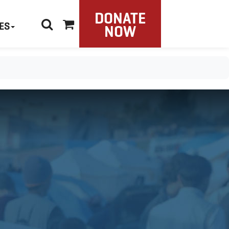
DONATE
ES
NOW