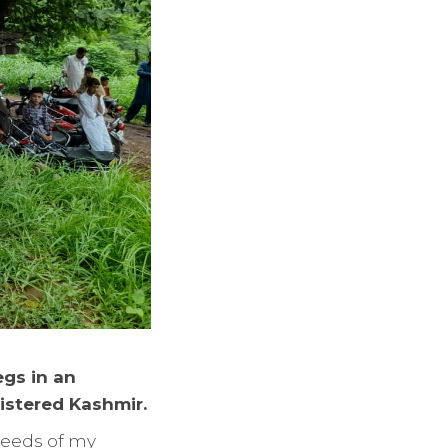
egs in an
istered Kashmir.
 needs of my