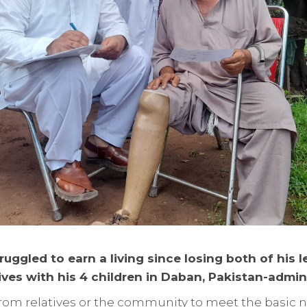
ruggled to earn a living since losing both of his l
ives with his 4 children in Daban, Pakistan-admin
y from relatives or the community to meet the basic