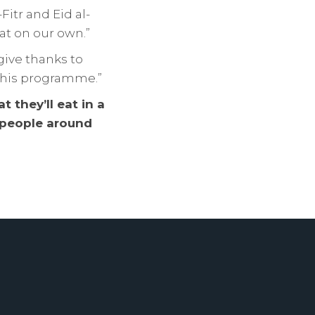
itr and Eid al-
at on our own.”
give thanks to
n this programme.”
 they’ll eat in a
e people around