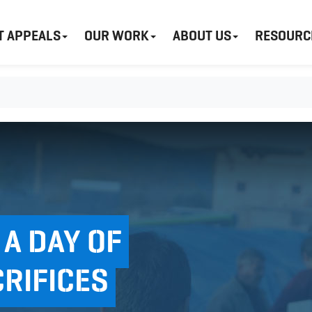
T APPEALS
OUR WORK
ABOUT US
RESOURC
 A DAY OF
RIFICES