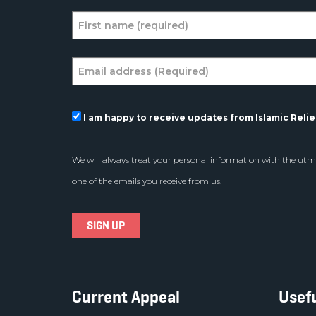
I am happy to receive updates from Islamic Relief
We will always treat your personal information with the utmo
one of the emails you receive from us.
Current Appeal
Usefu