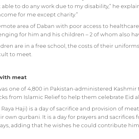
 able to do any work due to my disability,” he explain
ncome for me except charity.”
remote area of Daban with poor access to healthcare f
enging for him and his children – 2 of whom also have
ldren are in a free school, the costs of their unifor
cult to meet.
 with meat
 was one of 4,800 in Pakistan-administered Kashmir 
s from Islamic Relief to help them celebrate Eid a
 Raya Haji) is a day of sacrifice and provision of mea
r own qurbani. It is a day for prayers and sacrifices 
ays, adding that he wishes he could contribute him