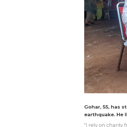
Gohar, 55, has st
earthquake. He l
“I rely on charit