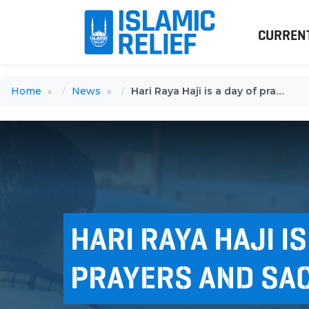
CURREN
Home
News
Hari Raya Haji is a day of prayers and sacrifices
HARI RAYA HAJI IS
PRAYERS AND SAC