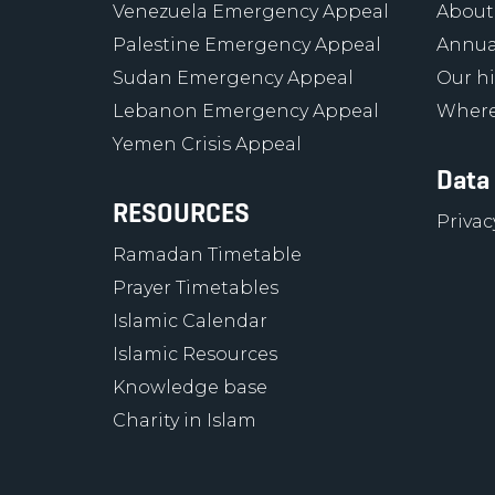
Venezuela Emergency Appeal
About
Palestine Emergency Appeal
Annua
Sudan Emergency Appeal
Our hi
Lebanon Emergency Appeal
Where
Yemen Crisis Appeal
Data
RESOURCES
Privac
Ramadan Timetable
Prayer Timetables
Islamic Calendar
Islamic Resources
Knowledge base
Charity in Islam