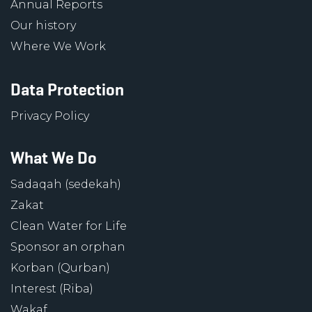
Annual Reports
Our history
Where We Work
Data Protection
Privacy Policy
What We Do
Sadaqah (sedekah)
Zakat
Clean Water for Life
Sponsor an orphan
Korban (Qurban)
Interest (Riba)
Wakaf