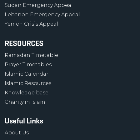
Sudan Emergency Appeal
Lebanon Emergency Appeal
Yemen Crisis Appeal
RESOURCES
Ramadan Timetable
Prayer Timetables
Islamic Calendar
Islamic Resources
Knowledge base
Charity in Islam
Useful Links
About Us