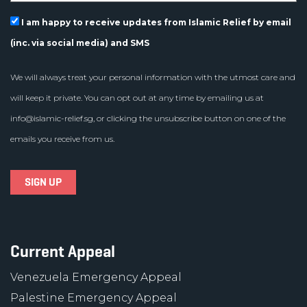
I am happy to receive updates from Islamic Relief by email
(inc. via social media) and SMS
We will always treat your personal information with the utmost care and
will keep it private. You can opt out at any time by emailing us at
info@islamic-relief.sg
, or clicking the unsubscribe button on one of the
emails you receive from us.
Current Appeal
Venezuela Emergency Appeal
Palestine Emergency Appeal