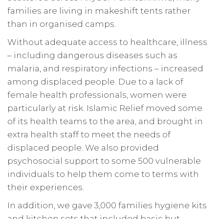
families are living in makeshift tents rather
than in organised camps.
Without adequate access to healthcare, illness
– including dangerous diseases such as
malaria, and respiratory infections – increased
among displaced people. Due to a lack of
female health professionals, women were
particularly at risk. Islamic Relief moved some
of its health teams to the area, and brought in
extra health staff to meet the needs of
displaced people. We also provided
psychosocial support to some 500 vulnerable
individuals
to help them come to terms with
their experiences.
In addition, we gave 3,000 families hygiene kits
and kitchen sets that included basic but