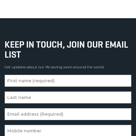
KEEP IN TOUCH, JOIN OUR EMAIL
LIST
Get updates about our life saving work around the world.