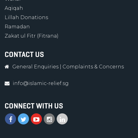
Aqiqah
Lillah Donations
Ramadan
Zakat ul Fitr (Fitrana)
CONTACT US
General Enquiries
|
Complaints & Concerns
info@islamic-relief.sg
CONNECT WITH US