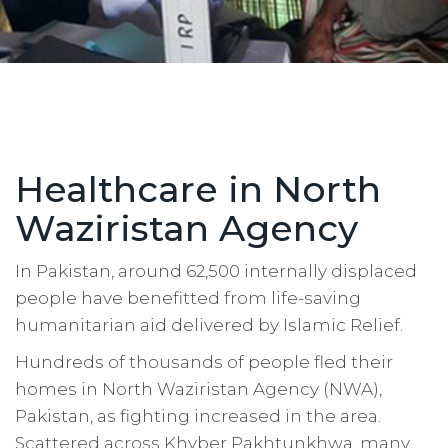
Healthcare in North
Waziristan Agency
In Pakistan, around 62,500 internally displaced
people have benefitted from life-saving
humanitarian aid delivered by Islamic Relief.
Hundreds of thousands of people fled their
homes in North Waziristan Agency (NWA),
Pakistan, as fighting increased in the area.
Scattered across Khyber Pakhtunkhwa, many