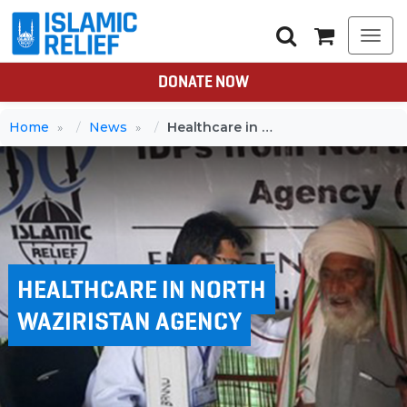
Togg
navi
DONATE NOW
Home
News
Healthcare in North Waziristan Agency
HEALTHCARE IN NORTH
WAZIRISTAN AGENCY