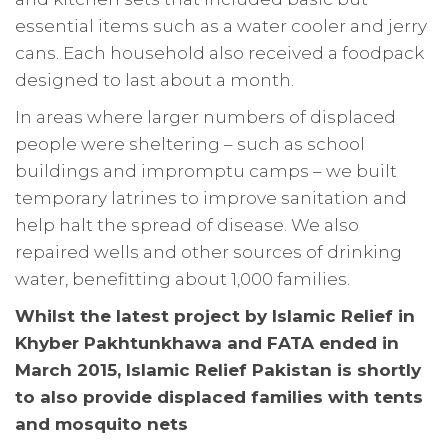
essential items such as a water cooler and jerry
cans. Each household also received a foodpack
designed to last about a month.
In areas where larger numbers of displaced
people were sheltering – such as school
buildings and impromptu camps – we built
temporary latrines to improve sanitation and
help halt the spread of disease. We also
repaired wells and other sources of drinking
water, benefitting about 1,000 families.
Whilst the latest project by Islamic Relief in
Khyber Pakhtunkhawa and FATA ended in
March 2015, Islamic Relief Pakistan is shortly
to also provide displaced families with tents
and mosquito nets