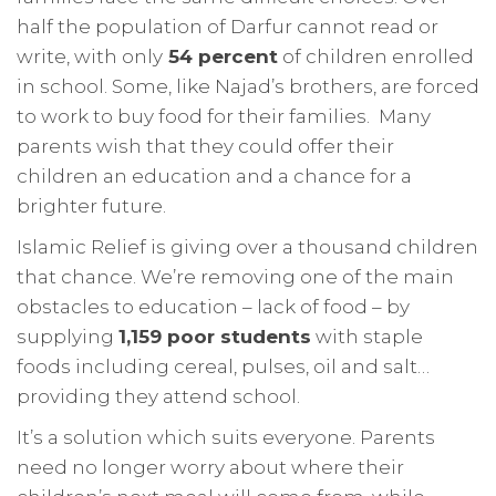
half the population of Darfur cannot read or
write, with only
54 percent
of children enrolled
in school. Some, like Najad’s brothers, are forced
to work to buy food for their families. Many
parents wish that they could offer their
children an education and a chance for a
brighter future.
Islamic Relief is giving over a thousand children
that chance. We’re removing one of the main
obstacles to education – lack of food – by
supplying
1,159 poor students
with staple
foods including cereal, pulses, oil and salt…
providing they attend school.
It’s a solution which suits everyone. Parents
need no longer worry about where their