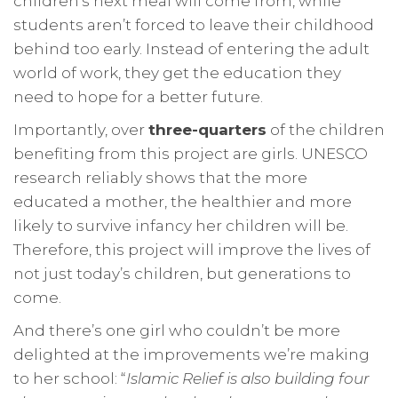
children’s next meal will come from, while
students aren’t forced to leave their childhood
behind too early. Instead of entering the adult
world of work, they get the education they
need to hope for a better future.
Importantly, over
three-quarters
of the children
benefiting from this project are girls. UNESCO
research reliably shows that the more
educated a mother, the healthier and more
likely to survive infancy her children will be.
Therefore, this project will improve the lives of
not just today’s children, but generations to
come.
And there’s one girl who couldn’t be more
delighted at the improvements we’re making
to her school: “
Islamic Relief is also building four