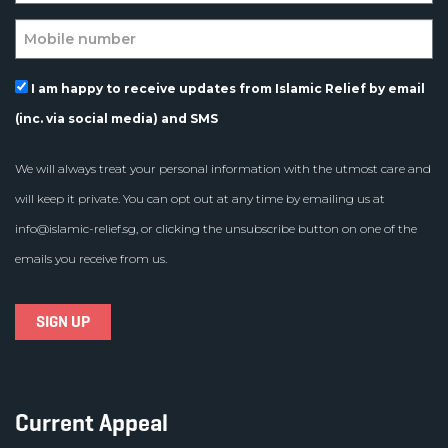
I am happy to receive updates from Islamic Relief by email
(inc. via social media) and SMS
We will always treat your personal information with the utmost care and
will keep it private. You can opt out at any time by emailing us at
info@islamic-relief.sg
, or clicking the unsubscribe button on one of the
emails you receive from us.
Current Appeal