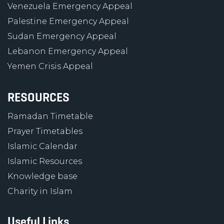
Venezuela Emergency Appeal
Palestine Emergency Appeal
Sudan Emergency Appeal
Lebanon Emergency Appeal
Yemen Crisis Appeal
RESOURCES
Ramadan Timetable
Prayer Timetables
Islamic Calendar
Islamic Resources
Knowledge base
Charity in Islam
Useful Links