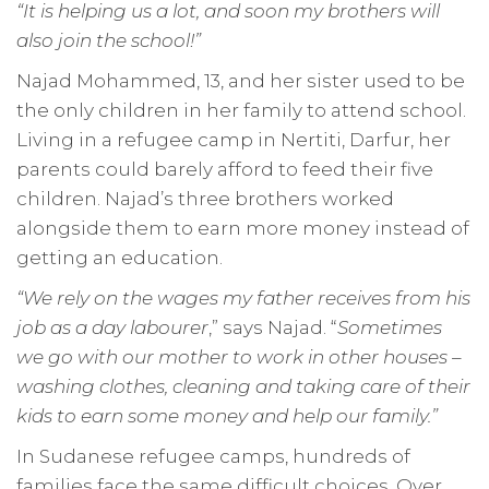
“It is helping us a lot, and soon my brothers will
also join the school!”
Najad Mohammed, 13, and her sister used to be
the only children in her family to attend school.
Living in a refugee camp in Nertiti, Darfur, her
parents could barely afford to feed their five
children. Najad’s three brothers worked
alongside them to earn more money instead of
getting an education.
“We rely on the wages my father receives from his
job as a day labourer
,” says Najad. “
Sometimes
we go with our mother to work in other houses –
washing clothes, cleaning and taking care of their
kids to earn some money and help our family.”
In Sudanese refugee camps, hundreds of
families face the same difficult choices. Over