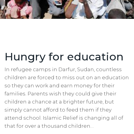
Hungry for education
In refugee camps in Darfur, Sudan, countless
children are forced to miss out on an education
so they can work and earn money for their
families. Parents wish they could give their
children a chance at a brighter future, but
simply cannot afford to feed them if they
attend school. Islamic Relief is changing all of
that for over a thousand children…