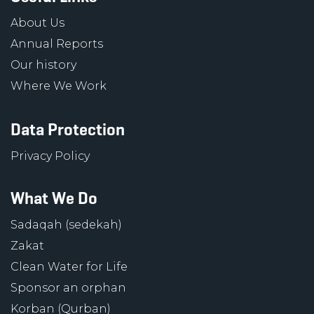
About Us
Annual Reports
Our history
Where We Work
Data Protection
Privacy Policy
What We Do
Sadaqah (sedekah)
Zakat
Clean Water for Life
Sponsor an orphan
Korban (Qurban)