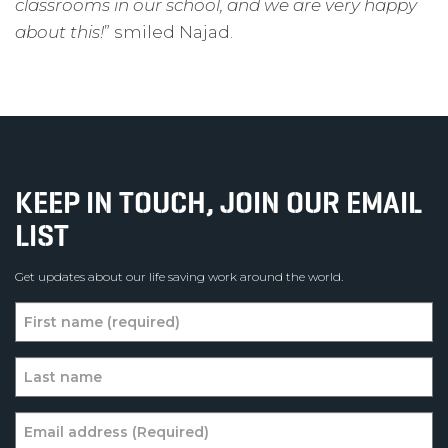
classrooms in our school, and we are very happy
about this!
” smiled Najad.
KEEP IN TOUCH, JOIN OUR EMAIL
LIST
Get updates about our life saving work around the world.