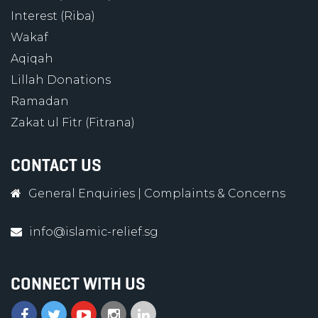
Interest (Riba)
Wakaf
Aqiqah
Lillah Donations
Ramadan
Zakat ul Fitr (Fitrana)
CONTACT US
General Enquiries
|
Complaints & Concerns
info@islamic-relief.sg
CONNECT WITH US