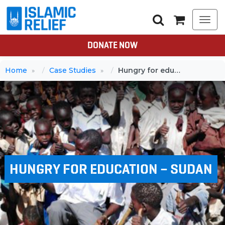
Togg
navi
DONATE NOW
Home
Case Studies
Hungry for education – Sudan
HUNGRY FOR EDUCATION – SUDAN