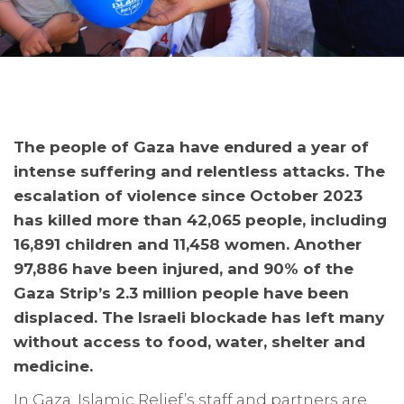
The people of Gaza have endured a year of
intense suffering and relentless attacks. The
escalation of violence since October 2023
has killed more than 42,065 people, including
16,891 children and 11,458 women. Another
97,886 have been injured, and 90% of the
Gaza Strip’s 2.3 million people have been
displaced. The Israeli blockade has left many
without access to food, water, shelter and
medicine.
In Gaza, Islamic Relief’s staff and partners are