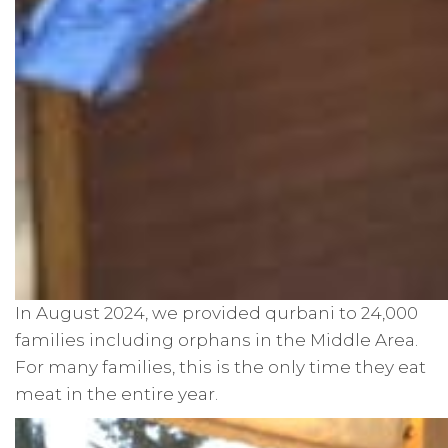
In August 2024, we provided qurbani to 24,000
families including orphans in the Middle Area.
For many families, this is the only time they eat
meat in the entire year.