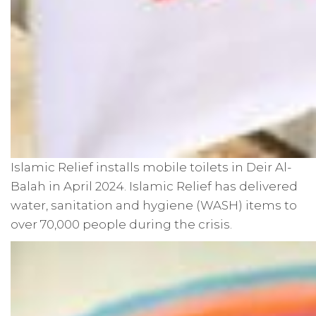
Islamic Relief installs mobile toilets in Deir Al-
Balah in April 2024. Islamic Relief has delivered
water, sanitation and hygiene (WASH) items to
over 70,000 people during the crisis.