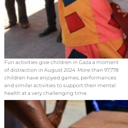
Fun activities give children in Gaza a moment
of distraction in August 2024. More than 97,778
children have enjoyed games, performances
and similar activities to support their mental
health at a very challenging time.