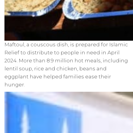
Maftoul, a couscous dish, is prepared for Islamic
Relief to distribute to people in need in April
2024. More than 8.9 million hot meals, including
lentil soup, rice and chicken, beans and
eggplant have helped families ease their
hunger.