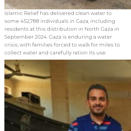
Islamic Relief has delivered clean water to
some 452,788 individuals in Gaza, including
residents at this distribution in North Gaza in
September 2024. Gaza is enduring a water
crisis, with families forced to walk for miles to
collect water and carefully ration its use.