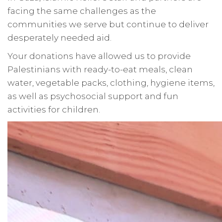
facing the same challenges as the
communities we serve but continue to deliver
desperately needed aid.
Your donations have allowed us to provide
Palestinians with ready-to-eat meals, clean
water, vegetable packs, clothing, hygiene items,
as well as psychosocial support and fun
activities for children.