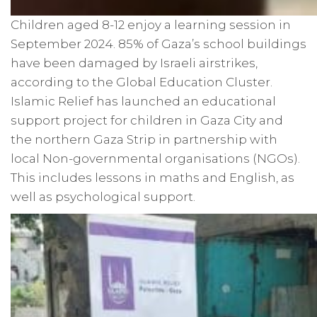
Children aged 8-12 enjoy a learning session in
September 2024. 85% of Gaza’s school buildings
have been damaged by Israeli airstrikes,
according to the Global Education Cluster.
Islamic Relief has launched an educational
support project for children in Gaza City and
the northern Gaza Strip in partnership with
local Non-governmental organisations (NGOs).
This includes lessons in maths and English, as
well as psychological support.