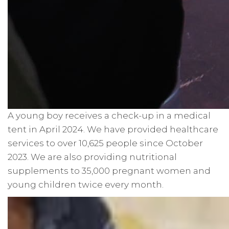
A young boy receives a check-up in a medical
tent in April 2024. We have provided healthcare
services to over 10,625 people since October
2023. We are also providing nutritional
supplements to 35,000 pregnant women and
young children twice every month.