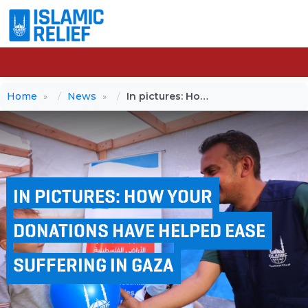
Home
News
In pictures: How your donations have helped ease suffering in Gaza
IN PICTURES: HOW YOUR
DONATIONS HAVE HELPED EASE
SUFFERING IN GAZA