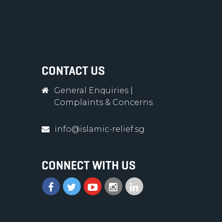
CONTACT US
General Enquiries
|
Complaints & Concerns
info@islamic-relief.sg
CONNECT WITH US