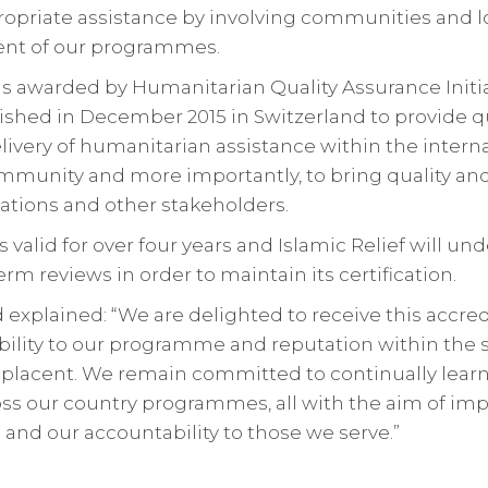
ropriate assistance by involving communities and 
ent of our programmes.
n is awarded by Humanitarian Quality Assurance Initi
ished in December 2015 in Switzerland to provide q
elivery of humanitarian assistance within the intern
munity and more importantly, to bring quality and
ations and other stakeholders.
is valid for over four years and Islamic Relief will u
rm reviews in order to maintain its certification.
xplained: “We are delighted to receive this accred
ility to our programme and reputation within the s
lacent. We remain committed to continually learn
oss our country programmes, all with the aim of im
and our accountability to those we serve.”