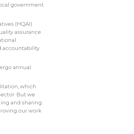
local government
atives (HQAI)
uality assurance
ational
 accountability
ndergo annual
itation, which
ector. But we
ing and sharing
proving our work