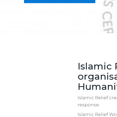
Islamic 
organis
Humanit
Islamic Relief cr
response
Islamic Relief W