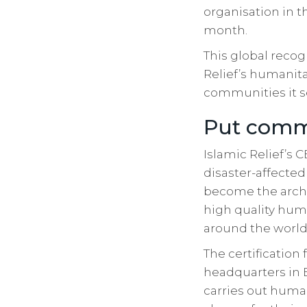
organisation in t
month.
This global recog
Relief’s humanita
communities it s
Put commu
Islamic Relief’s
disaster-affected
become the archit
high quality hum
around the world 
The certification 
headquarters in 
carries out hum