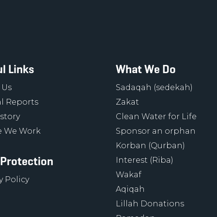
l Links
What We Do
 Us
Sadaqah (sedekah)
l Reports
Zakat
story
Clean Water for Life
 We Work
Sponsor an orphan
Korban (Qurban)
 Protection
Interest (Riba)
Wakaf
y Policy
Aqiqah
Lillah Donations