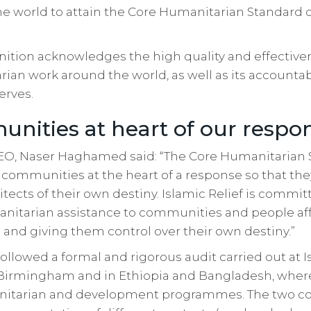
he world to attain the Core Humanitarian Standard ce
nition acknowledges the high quality and effectiven
rian work around the world, as well as its accountabi
erves.
nities at heart of our respo
 CEO, Naser Haghamed said: “The Core Humanitarian
 communities at the heart of a response so that they
ects of their own destiny. Islamic Relief is commit
anitarian assistance to communities and people aff
and giving them control over their own destiny.”
followed a formal and rigorous audit carried out at I
Birmingham and in Ethiopia and Bangladesh, where 
anitarian and development programmes. The two co