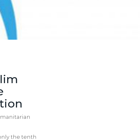
slim
e
tion
humanitarian
only the tenth