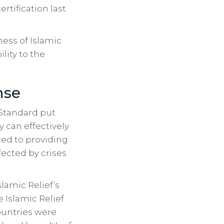
rtification last
ess of Islamic
lity to the
nse
 Standard put
 can effectively
ted to providing
ected by crises
slamic Relief’s
Islamic Relief
untries were