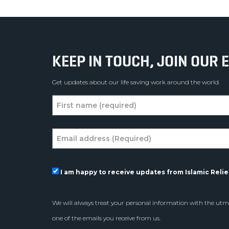
KEEP IN TOUCH, JOIN OUR E
Get updates about our life saving work around the world.
I am happy to receive updates from Islamic Relief
We will always treat your personal information with the utmo
one of the emails you receive from us.