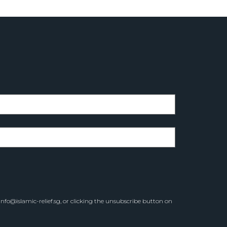
info@islamic-relief.sg
, or clicking the unsubscribe button on