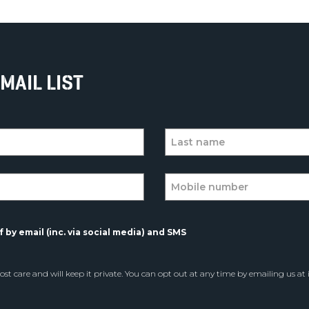
MAIL LIST
 by email (inc. via social media) and SMS
st care and will keep it private. You can opt out at any time by emailing us at