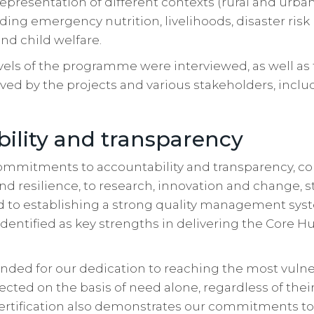
representation of different contexts (rural and urba
uding emergency nutrition, livelihoods, disaster risk
nd child welfare.
levels of the programme were interviewed, as well as
ed by the projects and various stakeholders, includ
ility and transparency
 commitments to accountability and transparency, 
resilience, to research, innovation and change, st
to establishing a strong quality management syste
dentified as key strengths in delivering the Core 
ed for our dedication to reaching the most vulne
ected on the basis of need alone, regardless of their 
 certification also demonstrates our commitments to