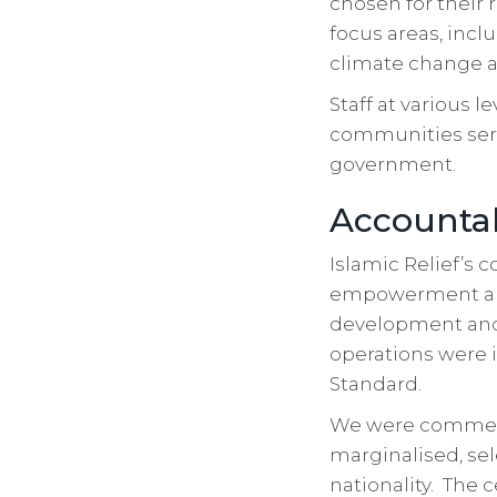
chosen for their 
focus areas, incl
climate change a
Staff at various 
communities serv
government.
Accountab
Islamic Relief’s
empowerment and 
development and 
operations were i
Standard.
We were commend
marginalised, sel
nationality. The