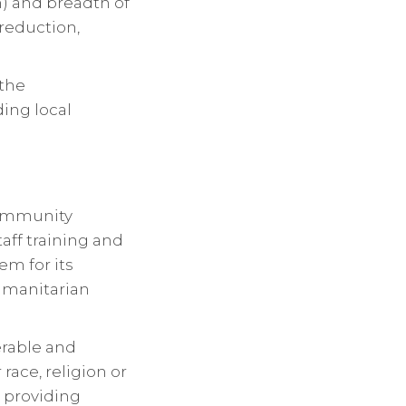
n) and breadth of
 reduction,
 the
ing local
community
aff training and
m for its
Humanitarian
rable and
race, religion or
 providing