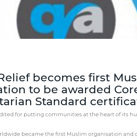
Relief becomes first Mu
ation to be awarded Cor
arian Standard certifica
edited for putting communities at the heart of its 
orldwide became the first Muslim organisation and 