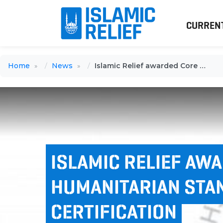
CURREN
Home
News
Islamic Relief awarded Core Humanitarian Standard certification
ISLAMIC RELIEF AW
HUMANITARIAN STA
CERTIFICATION