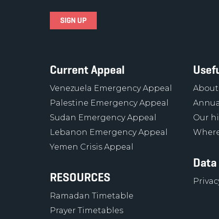
Current Appeal
Usefu
Venezuela Emergency Appeal
About
Palestine Emergency Appeal
Annua
Sudan Emergency Appeal
Our hi
Lebanon Emergency Appeal
Where
Yemen Crisis Appeal
Data
RESOURCES
Privac
Ramadan Timetable
Prayer Timetables