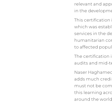
relevant and app
in the developm
This certificatio
which was establ
services in the d
humanitarian com
to affected popul
The certification 
audits and mid-te
Naser Haghamed e
adds much credib
must not be comp
this learning acr
around the world 