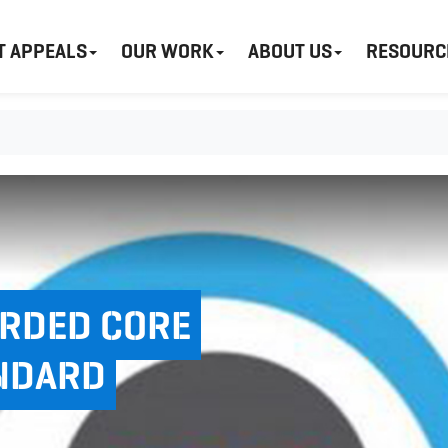
T APPEALS
OUR WORK
ABOUT US
RESOURC
ARDED CORE
NDARD