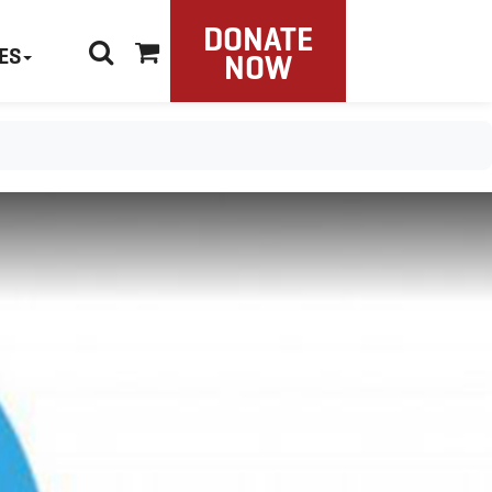
DONATE
ES
NOW