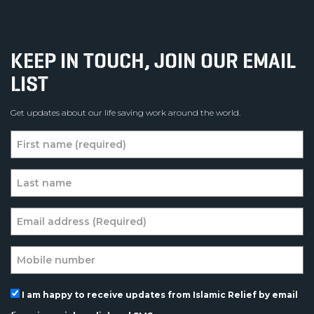
KEEP IN TOUCH, JOIN OUR EMAIL
LIST
Get updates about our life saving work around the world.
I am happy to receive updates from Islamic Relief by email