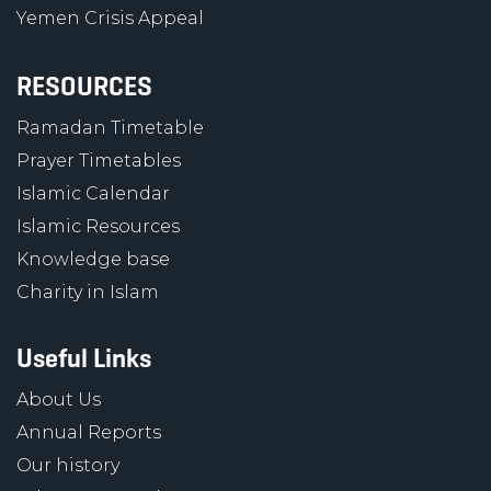
Yemen Crisis Appeal
RESOURCES
Ramadan Timetable
Prayer Timetables
Islamic Calendar
Islamic Resources
Knowledge base
Charity in Islam
Useful Links
About Us
Annual Reports
Our history