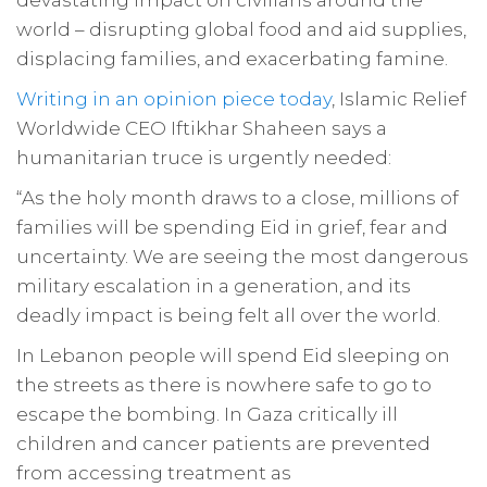
devastating impact on civilians around the
world – disrupting global food and aid supplies,
displacing families, and exacerbating famine.
Writing in an opinion piece today
, Islamic Relief
Worldwide CEO Iftikhar Shaheen says a
humanitarian truce is urgently needed:
“As the holy month draws to a close, millions of
families will be spending Eid in grief, fear and
uncertainty. We are seeing the most dangerous
military escalation in a generation, and its
deadly impact is being felt all over the world.
In Lebanon people will spend Eid sleeping on
the streets as there is nowhere safe to go to
escape the bombing. In Gaza critically ill
children and cancer patients are prevented
from accessing treatment as