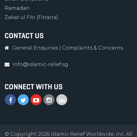
Ramadan
Zakat ul Fitr (Fitrana)
CONTACT US
General Enquiries
|
Complaints & Concerns
info@islamic-relief.sg
CONNECT WITH US
© Copyright 2026 Islamic Relief Worldwide, Inc. All