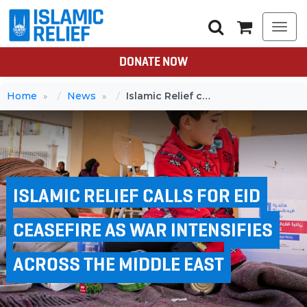
Togg
navi
DONATE NOW
Home
News
Islamic Relief calls for Eid ceasefire as war intensifies across the Middle East
ISLAMIC RELIEF CALLS FOR EID
CEASEFIRE AS WAR INTENSIFIES
ACROSS THE MIDDLE EAST