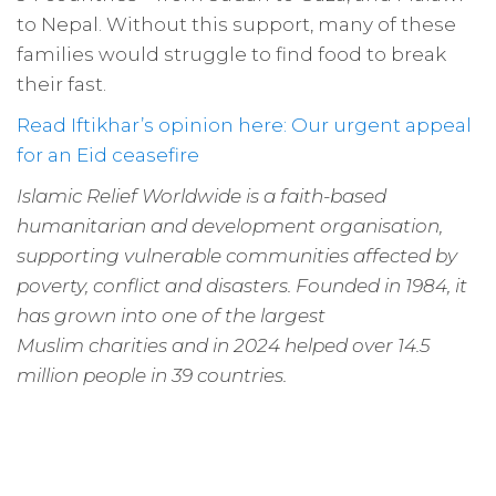
to Nepal. Without this support, many of these
families would struggle to find food to break
their fast.
Read Iftikhar’s opinion here: Our urgent appeal
for an Eid ceasefire
Islamic Relief Worldwide is a faith-based
humanitarian and development organisation,
supporting vulnerable communities affected by
poverty, conflict and disasters. Founded in 1984, it
has grown into one of the largest
Muslim charities and in 2024 helped over 14.5
million people in 39 countries.