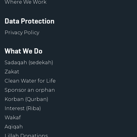
Where We Work
Data Protection
Privacy Policy
What We Do
Sadaqah (sedekah)
Zakat
Clean Water for Life
Sponsor an orphan
Korban (Qurban)
Interest (Riba)
Wakaf
Aqiqah
Lillah Donations