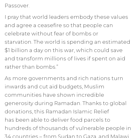
Passover.
I pray that world leaders embody these values
and agree a ceasefire so that people can
celebrate without fear of bombs or
starvation. The world is spending an estimated
$1 billion a day on this war, which could save
and transform millions of lives if spent on aid
rather than bombs.”
As more governments and rich nations turn
inwards and cut aid budgets, Muslim
communities have shown incredible
generosity during Ramadan. Thanks to global
donations, this Ramadan Islamic Relief
has been able to deliver food parcels to
hundreds of thousands of vulnerable people in
34 countries – from Sudan to Gaza, and Malawi