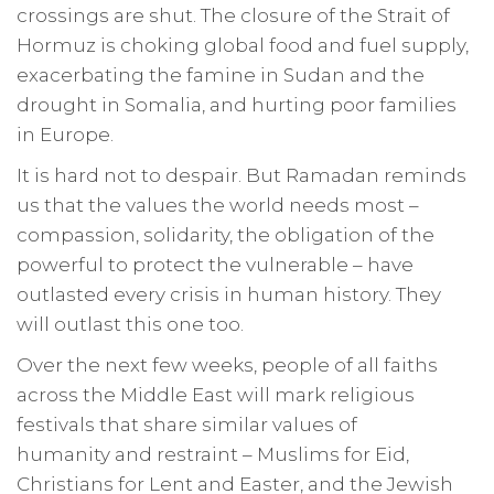
crossings are shut. The closure of the Strait of
Hormuz is choking global food and fuel supply,
exacerbating the famine in Sudan and the
drought in Somalia, and hurting poor families
in Europe.
It is hard not to despair. But Ramadan reminds
us that the values the world needs most –
compassion, solidarity, the obligation of the
powerful to protect the vulnerable – have
outlasted every crisis in human history. They
will outlast this one too.
Over the next few weeks, people of all faiths
across the Middle East will mark religious
festivals that share similar values of
humanity and restraint – Muslims for Eid,
Christians for Lent and Easter, and the Jewish