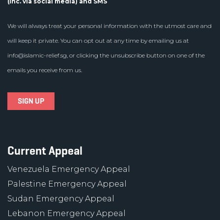
(inc. via social media) and SMS
We will always treat your personal information with the utmost care and
will keep it private. You can opt out at any time by emailing us at
info@islamic-relief.sg
, or clicking the unsubscribe button on one of the
emails you receive from us.
Current Appeal
Venezuela Emergency Appeal
Palestine Emergency Appeal
Sudan Emergency Appeal
Lebanon Emergency Appeal