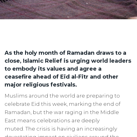
As the holy month of Ramadan draws to a
close, Islamic Relief is urging world leaders
to embody its values and agree a
ceasefire ahead of Eid al-Fitr and other
major religious festivals.
Muslims around the world are preparing to
celebrate Eid this week, marking the end of
Ramadan, but the war raging in the Middle
East means celebrations are deeply
muted. The crisis is having an increasingly