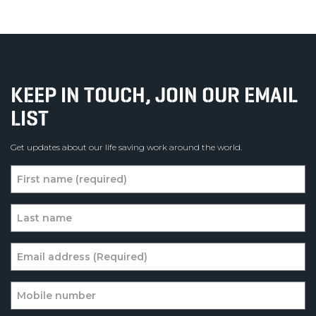
KEEP IN TOUCH, JOIN OUR EMAIL
LIST
Get updates about our life saving work around the world.