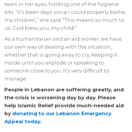
tears in her eyes, holding one of the hygiene
kits. “It’s been days since I could properly bathe
my children,” she said. “This means so much to
us. God bless you, my child!”
As a humanitarian and an aid worker, we have
our own way of dealing with the situation,
whether that is going away to cry, keeping it
inside until you explode or speaking to
someone close to you. It’s very difficult to
manage.
People in Lebanon are suffering greatly, and
the crisis is worsening day by day. Please
help Islamic Relief provide much-needed aid
by
donating to our Lebanon Emergency
Appeal today.