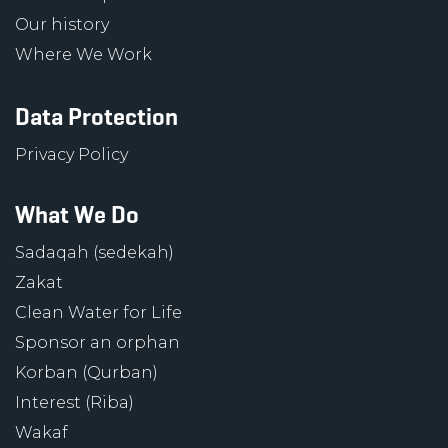
Our history
Where We Work
Data Protection
Privacy Policy
What We Do
Sadaqah (sedekah)
Zakat
Clean Water for Life
Sponsor an orphan
Korban (Qurban)
Interest (Riba)
Wakaf