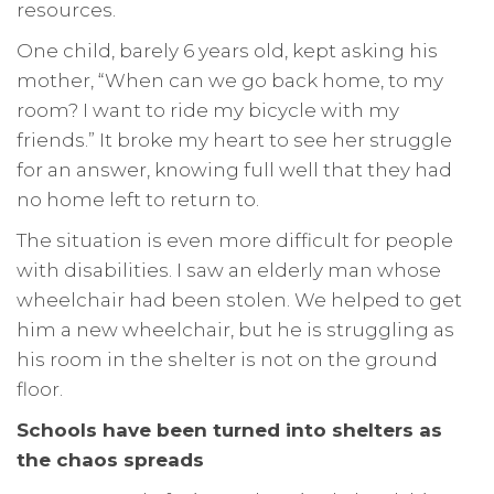
resources.
One child, barely 6 years old, kept asking his
mother, “When can we go back home, to my
room? I want to ride my bicycle with my
friends.” It broke my heart to see her struggle
for an answer, knowing full well that they had
no home left to return to.
The situation is even more difficult for people
with disabilities. I saw an elderly man whose
wheelchair had been stolen. We helped to get
him a new wheelchair, but he is struggling as
his room in the shelter is not on the ground
floor.
Schools have been turned into shelters as
the chaos spreads