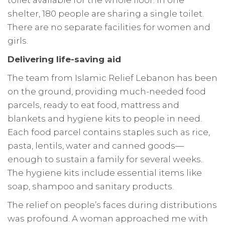
toilet available for the whole floor. In one
shelter, 180 people are sharing a single toilet.
There are no separate facilities for women and
girls.
Delivering life-saving aid
The team from Islamic Relief Lebanon has been
on the ground, providing much-needed food
parcels, ready to eat food, mattress and
blankets and hygiene kits to people in need.
Each food parcel contains staples such as rice,
pasta, lentils, water and canned goods—
enough to sustain a family for several weeks.
The hygiene kits include essential items like
soap, shampoo and sanitary products.
The relief on people’s faces during distributions
was profound. A woman approached me with