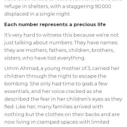
refuge in shelters, with a staggering 90,000
displaced in a single night.
Each number represents a precious life
It’s very hard to witness this because we’re not
just talking about numbers. They have names;
they are mothers, fathers, children, brothers,
sisters, who have lost everything.
Umm Ahmad, a young mother of 3, carried her
children through the night to escape the
bombing. She only had time to grab a few
essentials, and her voice cracked as she
described the fear in her children’s eyes as they
fled. Like her, many families arrived with
nothing but the clothes on their backs and are
now living in cramped spaces with limited