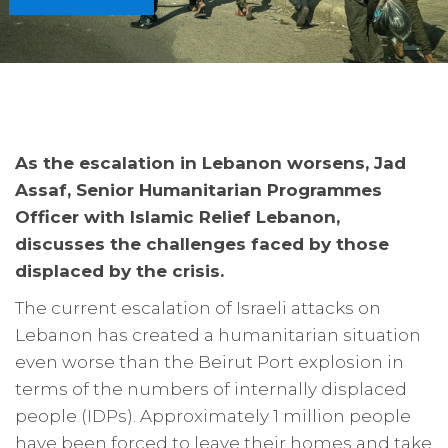
As the escalation in Lebanon worsens, Jad
Assaf, Senior Humanitarian Programmes
Officer with Islamic Relief Lebanon,
discusses the challenges faced by those
displaced by the crisis.
The current escalation of Israeli attacks on
Lebanon has created a humanitarian situation
even worse than the Beirut Port explosion in
terms of the numbers of internally displaced
people (IDPs). Approximately 1 million people
have been forced to leave their homes and take