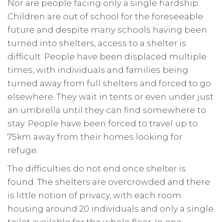
Nor are people facing only a single hardship.
Children are out of school for the foreseeable
future and despite many schools having been
turned into shelters, access to a shelter is
difficult. People have been displaced multiple
times, with individuals and families being
turned away from full shelters and forced to go
elsewhere. They wait in tents or even under just
an umbrella until they can find somewhere to
stay. People have been forced to travel up to
75km away from their homes looking for
refuge.
The difficulties do not end once shelter is
found. The shelters are overcrowded and there
is little notion of privacy, with each room
housing around 20 individuals and only a single