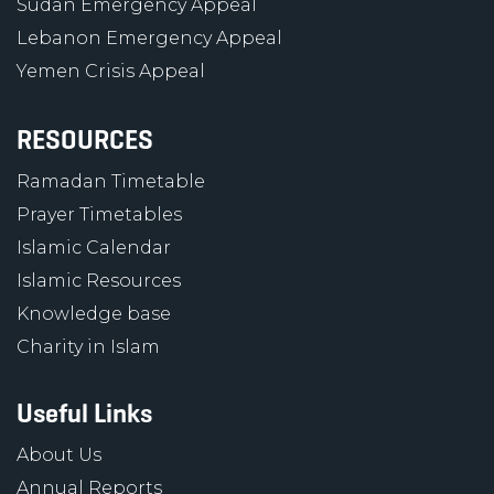
Sudan Emergency Appeal
Lebanon Emergency Appeal
Yemen Crisis Appeal
RESOURCES
Ramadan Timetable
Prayer Timetables
Islamic Calendar
Islamic Resources
Knowledge base
Charity in Islam
Useful Links
About Us
Annual Reports