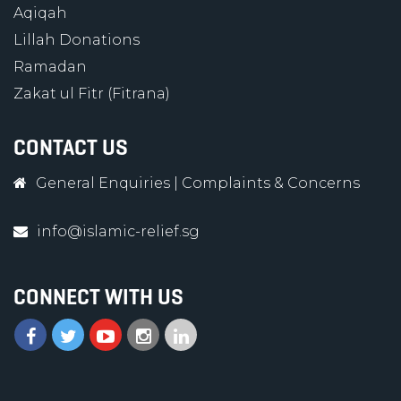
Aqiqah
Lillah Donations
Ramadan
Zakat ul Fitr (Fitrana)
CONTACT US
General Enquiries
|
Complaints & Concerns
info@islamic-relief.sg
CONNECT WITH US