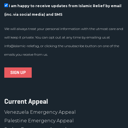
I am happy to receive updates from Islamic Relief by email
(inc. via social media) and SMS
We will always treat your personal information with the utmost care and
will keep it private. You can opt out at any time by emailing us at
info@islamic-relief.sg
, or clicking the unsubscribe button on one of the
emails you receive from us.
Current Appeal
Venezuela Emergency Appeal
Palestine Emergency Appeal