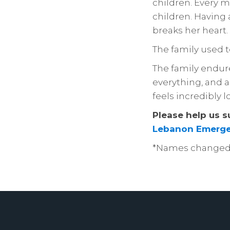
children. Every mo
children. Having a
breaks her heart.
The family used 
The family endured
everything, and a
feels incredibly l
Please help us s
Lebanon Emerge
*Names changed t