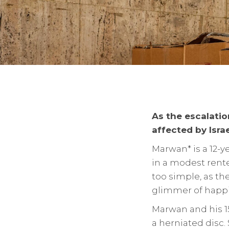
As the escalatio
affected by Israe
Marwan* is a 12-y
in a modest rented
too simple, as t
glimmer of happin
Marwan and his 15
a herniated disc.