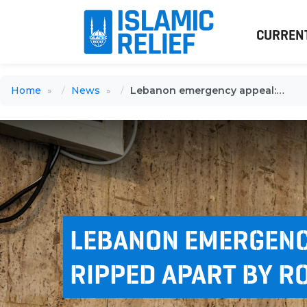
CURREN
Home
News
Lebanon emergency appeal: A family ripped apart by rocket fire
LEBANON EMERGENCY
RIPPED APART BY R