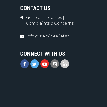
CONTACT US
General Enquiries
|
Complaints & Concerns
info@islamic-relief.sg
CONNECT WITH US