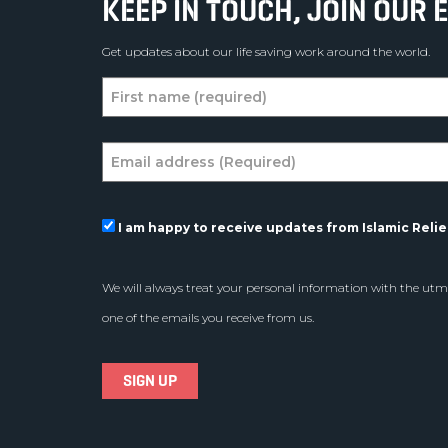
KEEP IN TOUCH, JOIN OUR E
Get updates about our life saving work around the world.
I am happy to receive updates from Islamic Relief
We will always treat your personal information with the utmo
one of the emails you receive from us.