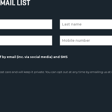
MAIL LIST
 by email (inc. via social media) and SMS
st care and will keep it private. You can opt out at any time by emailing us at