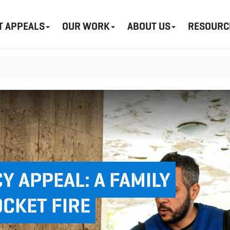
T APPEALS
OUR WORK
ABOUT US
RESOURC
 APPEAL: A FAMILY
OCKET FIRE