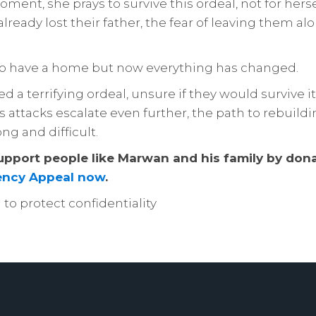
ment, she prays to survive this ordeal, not for hersel
lready lost their father, the fear of leaving them alo
to have a home but now everything has changed.
 a terrifying ordeal, unsure if they would survive it
s attacks escalate even further, the path to rebuildin
ong and difficult.
upport people like Marwan and his family by dona
ncy Appeal now
.
o protect confidentiality