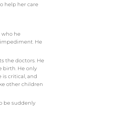
o help her care
ut who he
ch impediment. He
ts the doctors. He
 birth. He only
is critical, and
ike other children
 to be suddenly