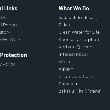
l Links
What We Do
 Us
Sadaqah (sedekah)
l Reports
Zakat
story
Clean Water for Life
 We Work
Sponsor an orphan
Korban (Qurban)
 Protection
Interest (Riba)
Wakaf
y Policy
Aqiqah
Lillah Donations
Ramadan
Zakat ul Fitr (Fitrana)