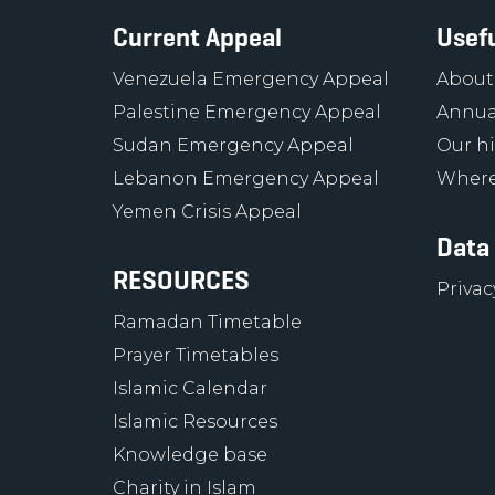
Current Appeal
Usefu
Venezuela Emergency Appeal
About
Palestine Emergency Appeal
Annua
Sudan Emergency Appeal
Our hi
Lebanon Emergency Appeal
Where
Yemen Crisis Appeal
Data
RESOURCES
Privac
Ramadan Timetable
Prayer Timetables
Islamic Calendar
Islamic Resources
Knowledge base
Charity in Islam