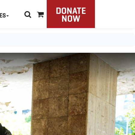
DONATE
ES
NOW