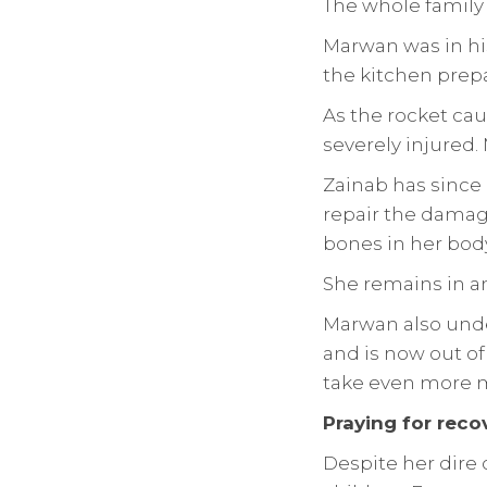
The whole family 
Marwan was in hi
the kitchen prepa
As the rocket ca
severely injured
Zainab has since
repair the damage
bones in her body
She remains in an 
Marwan also unde
and is now out of 
take even more m
Praying for reco
Despite her dire 