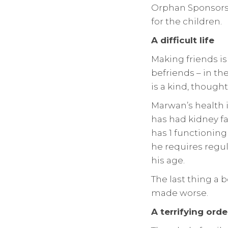
Orphan Sponsorsh
for the children.
A difficult life
Making friends is
befriends – in t
is a kind, though
Marwan’s health i
has had kidney fa
has 1 functioning 
he requires regul
his age.
The last thing a 
made worse.
A terrifying orde