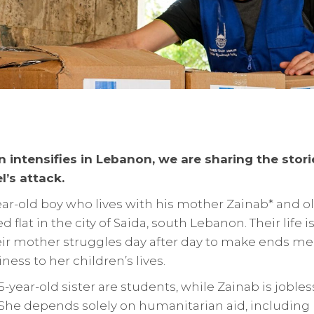
n intensifies in Lebanon, we are sharing the stor
l’s attack.
ear-old boy who lives with his mother Zainab* and ol
 flat in the city of Saida, south Lebanon. Their life 
heir mother struggles day after day to make ends me
ess to her children’s lives.
-year-old sister are students, while Zainab is jobles
 She depends solely on humanitarian aid, including I