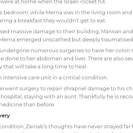
were at home when the Israeli rocket hit.
s bedroom, while Merna was in the living room and 
ring a breakfast they wouldn’t get to eat.
used massive damage to their building, Marwan an
. Merna emerged unscathed but deeply traumatised
 undergone numerous surgeries to have her colon
 done to her abdomen and liver. There are also sev
 that will take a long time to heal.
intensive care unit in a critical condition.
rwent surgery to repair shrapnel damage to his ch
hospital, staying with an aunt. Thankfully he is reco
edicine than before.
very
condition, Zainab’s thoughts have never strayed far