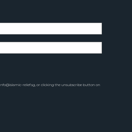
info@islamic-relief.sg
, or clicking the unsubscribe button on