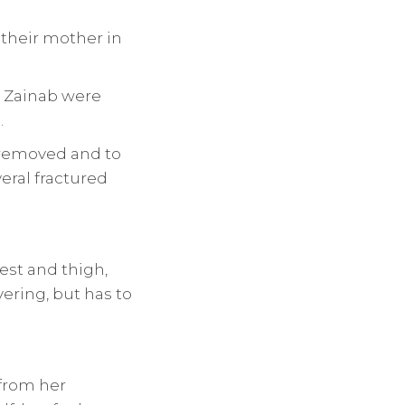
their mother in
d Zainab were
.
 removed and to
eral fractured
est and thigh,
vering, but has to
 from her