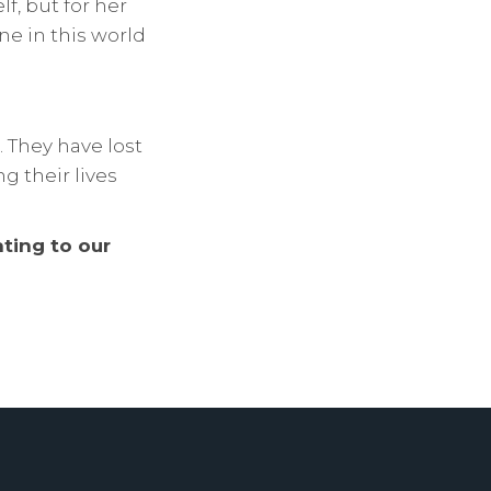
f, but for her
ne in this world
. They have lost
g their lives
ting to our