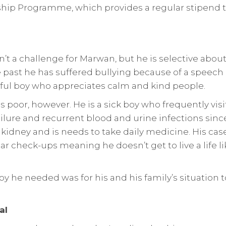
ip Programme, which provides a regular stipend t
n’t a challenge for Marwan, but he is selective abo
he past he has suffered bullying because of a spee
tful boy who appreciates calm and kind people.
s poor, however. He is a sick boy who frequently visi
ilure and recurrent blood and urine infections since
kidney and is needs to take daily medicine. His case 
ar check-ups meaning he doesn’t get to live a life l
boy he needed was for his and his family’s situation
al