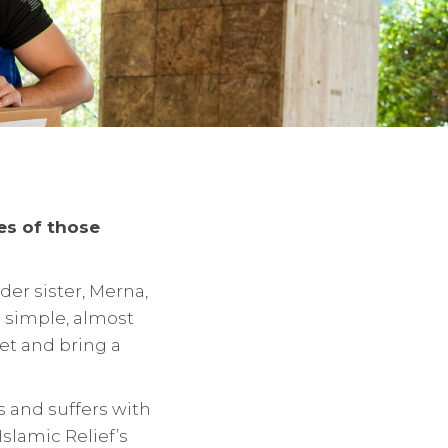
ies of those
der sister, Merna,
is simple, almost
et and bring a
s and suffers with
slamic Relief’s