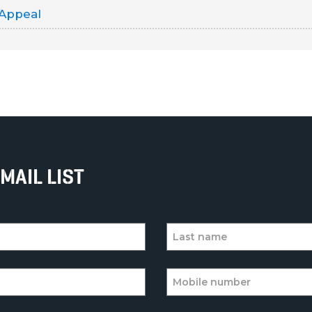
 Appeal
MAIL LIST