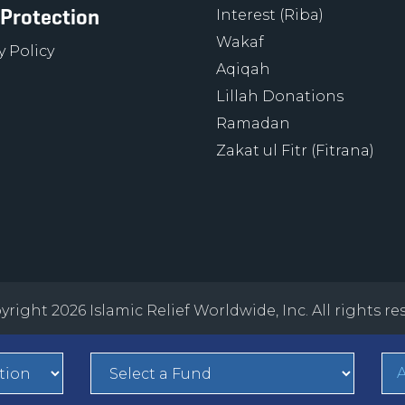
 Protection
Interest (Riba)
Wakaf
y Policy
Aqiqah
Lillah Donations
Ramadan
Zakat ul Fitr (Fitrana)
right 2026 Islamic Relief Worldwide, Inc. All rights re