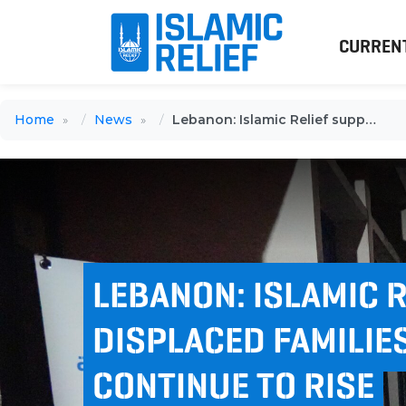
CURREN
Home
News
Lebanon: Islamic Relief supports displaced families as numbers continue to rise
LEBANON: ISLAMIC 
DISPLACED FAMILIE
CONTINUE TO RISE