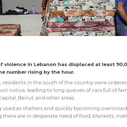
f violence in Lebanon has displaced at least 90,
e number rising by the hour.
 residents in the south of the country were ordere
ort notice, leading to long queues of cars full of fa
 capital, Beirut, and other areas.
g used as shelters and quickly becoming overcrowd
 there are in desperate need of food, blankets, ma
.