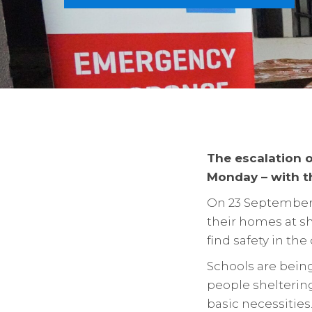
The escalation o
Monday – with th
On 23 September,
their homes at sh
find safety in the
Schools are bein
people sheltering
basic necessities