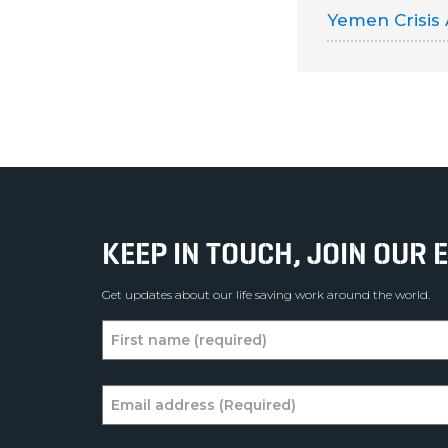
Yemen Crisis
KEEP IN TOUCH, JOIN OUR E
Get updates about our life saving work around the world.