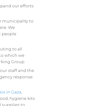
pand our efforts
r municipality to
here. We
t people
ting to all
 to which we
rking Group.
ur staff and the
rgency response
isis in Gaza
,
ood, hygiene kits
 supplies to