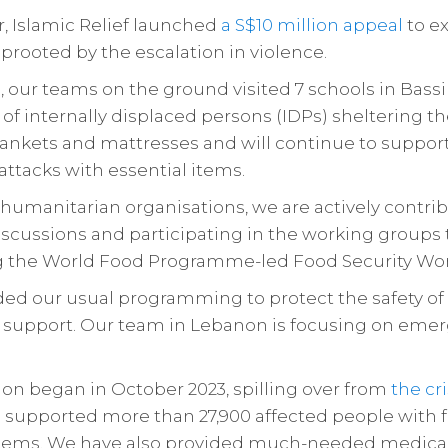
 Islamic Relief launched
a S$10 million appeal
to ex
uprooted by the escalation in violence.
 our teams on the ground visited 7 schools in Bassi
of internally displaced persons (IDPs) sheltering t
blankets and mattresses and will continue to suppor
attacks with essential items.
humanitarian organisations, we are actively contribu
discussions and participating in the working groups
g the World Food Programme-led Food Security Wo
d our usual programming to protect the safety of o
support. Our team in Lebanon is focusing on eme
ion began in October 2023, spilling over from
the cr
s supported more than 27,900 affected people with f
items. We have also provided much-needed medical