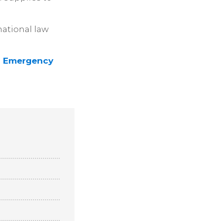
national law
on Emergency