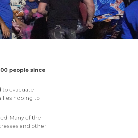
000 people since
d to evacuate
milies hoping to
ed. Many of the
ttresses and other