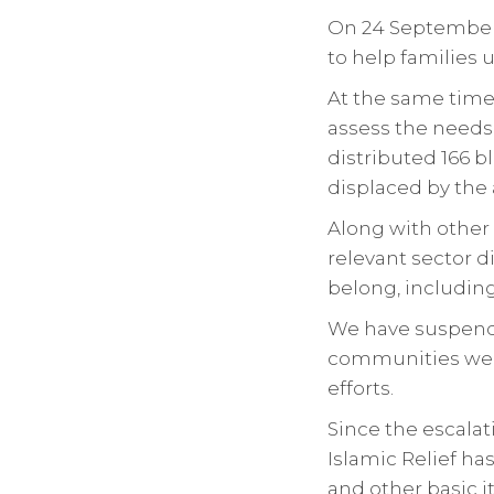
On 24 September,
to help families 
At the same time,
assess the needs 
distributed 166 
displaced by the 
Along with other 
relevant sector 
belong, includin
We have suspende
communities we 
efforts.
Since the escalat
Islamic Relief ha
and other basic 