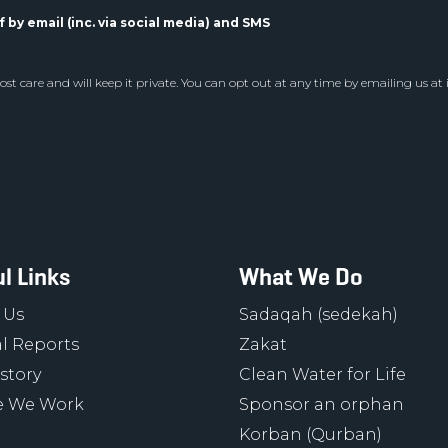
 by email (inc. via social media) and SMS
st care and will keep it private. You can opt out at any time by emailing us at
l Links
What We Do
 Us
Sadaqah (sedekah)
l Reports
Zakat
story
Clean Water for Life
 We Work
Sponsor an orphan
Korban (Qurban)