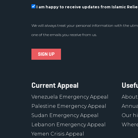
I am happy to receive updates from Islamic Relief
We will always treat your personal information with the utmo
one of the emails you receive from us.
Current Appeal
Usefu
Venezuela Emergency Appeal
About
Palestine Emergency Appeal
Annua
Sudan Emergency Appeal
Our hi
Lebanon Emergency Appeal
Where
Yemen Crisis Appeal