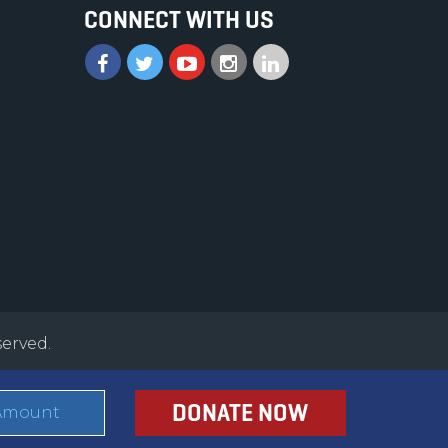
CONNECT WITH US
served.