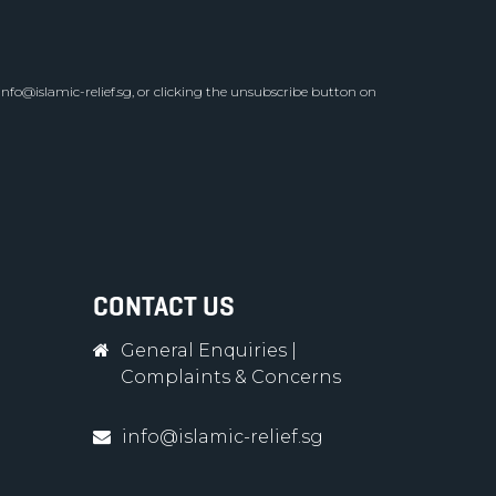
info@islamic-relief.sg
, or clicking the unsubscribe button on
CONTACT US
General Enquiries
|
Complaints & Concerns
info@islamic-relief.sg