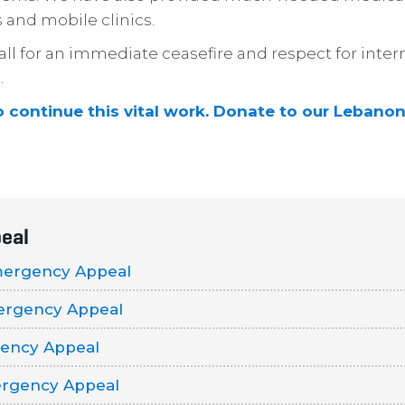
 and mobile clinics.
ll for an immediate ceasefire and respect for inter
.
o continue this vital work. Donate to our Leban
eal
mergency Appeal
ergency Appeal
ency Appeal
rgency Appeal