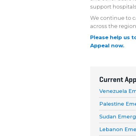
support hospitals
We continue to ca
across the region
Please help us t
Appeal now.
Current App
Venezuela E
Palestine Em
Sudan Emerg
Lebanon Eme