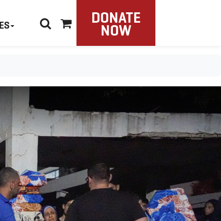
DONATE
ES
NOW