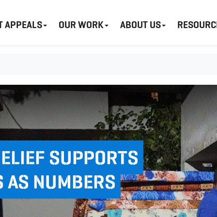
T APPEALS
OUR WORK
ABOUT US
RESOURC
RELIEF SUPPORTS
S AS NUMBERS