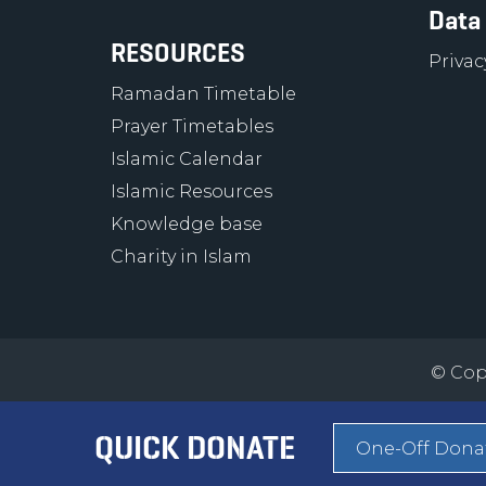
Data
RESOURCES
Privac
Ramadan Timetable
Prayer Timetables
Islamic Calendar
Islamic Resources
Knowledge base
Charity in Islam
© Copy
QUICK DONATE