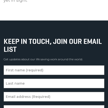
yet in sight.
KEEP IN TOUCH, JOIN OUR EMAIL
LIST
Get updates about our life saving work around the world.