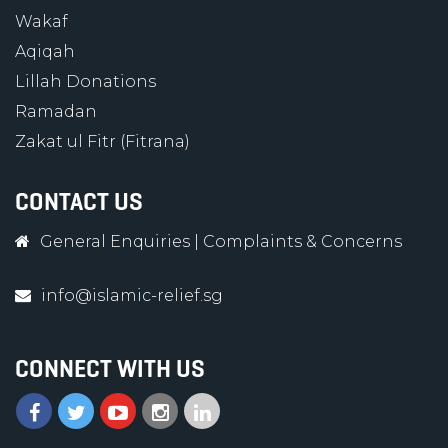
Wakaf
Aqiqah
Lillah Donations
Ramadan
Zakat ul Fitr (Fitrana)
CONTACT US
General Enquiries
|
Complaints & Concerns
info@islamic-relief.sg
CONNECT WITH US