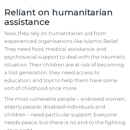
Reliant on humanitarian
assistance
Now, they rely on humanitarian aid from
experienced organisations like Islamic Relief.
They need food, medical assistance, and
psychosocial support to deal with the traumatic
situation. Their children are at risk of becoming
a lost generation: they need access to
education, and toys to help them have some
sort of childhood once more.
The most vulnerable people – widowed women,
elderly people, disabled individuals and
children – need particular support. Everyone
needs peace, but there is no end to the fighting