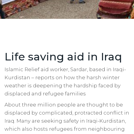
Life saving aid in Iraq
Islamic Relief aid worker, Sardar, based in Iraqi-
Kurdistan – reports on how the harsh winter
weather is deepening the hardship faced by
displaced and refugee families
About three million people are thought to be
displaced by complicated, protracted conflict in
Iraq. Many are seeking safety in Iraqi-Kurdistan,
which also hosts refugees from neighbouring