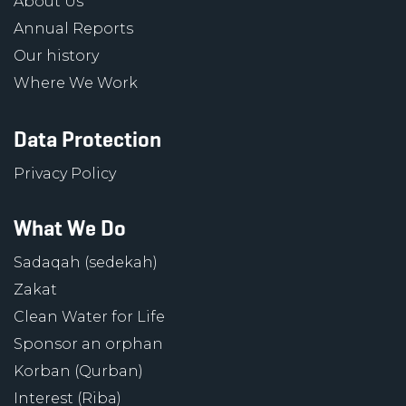
About Us
Annual Reports
Our history
Where We Work
Data Protection
Privacy Policy
What We Do
Sadaqah (sedekah)
Zakat
Clean Water for Life
Sponsor an orphan
Korban (Qurban)
Interest (Riba)