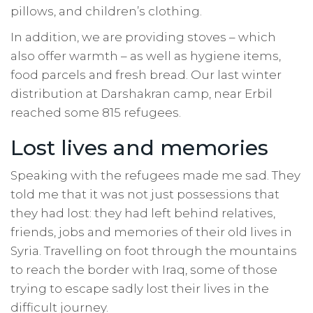
pillows, and children’s clothing.
In addition, we are providing stoves – which
also offer warmth – as well as hygiene items,
food parcels and fresh bread. Our last winter
distribution at Darshakran camp, near Erbil
reached some 815 refugees.
Lost lives and memories
Speaking with the refugees made me sad. They
told me that it was not just possessions that
they had lost: they had left behind relatives,
friends, jobs and memories of their old lives in
Syria. Travelling on foot through the mountains
to reach the border with Iraq, some of those
trying to escape sadly lost their lives in the
difficult journey.