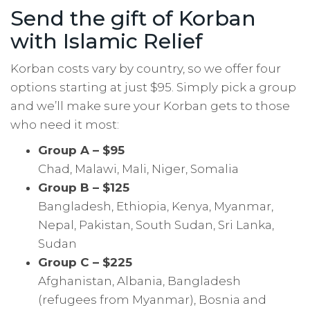
Send the gift of Korban
with Islamic Relief
Korban costs vary by country, so we offer four
options starting at just $95. Simply pick a group
and we’ll make sure your Korban gets to those
who need it most:
Group A – $95
Chad, Malawi, Mali, Niger, Somalia
Group B – $125
Bangladesh, Ethiopia, Kenya, Myanmar,
Nepal, Pakistan, South Sudan, Sri Lanka,
Sudan
Group C – $225
Afghanistan, Albania, Bangladesh
(refugees from Myanmar), Bosnia and