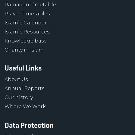
Ramadan Timetable
Prayer Timetables
Islamic Calendar
Islamic Resources
Knowledge base
Charity in Islam
Useful Links
About Us
Annual Reports
Our history
Where We Work
Data Protection