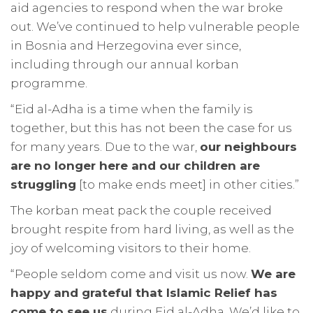
aid agencies to respond when the war broke
out. We’ve continued to help vulnerable people
in Bosnia and Herzegovina ever since,
including through our annual korban
programme.
“Eid al-Adha is a time when the family is
together, but this has not been the case for us
for many years. Due to the war,
our neighbours
are no longer here and our children are
struggling
[to make ends meet] in other cities.”
The korban meat pack the couple received
brought respite from hard living, as well as the
joy of welcoming visitors to their home.
“People seldom come and visit us now.
We are
happy and grateful that Islamic Relief has
come to see us
during Eid al-Adha. We’d like to