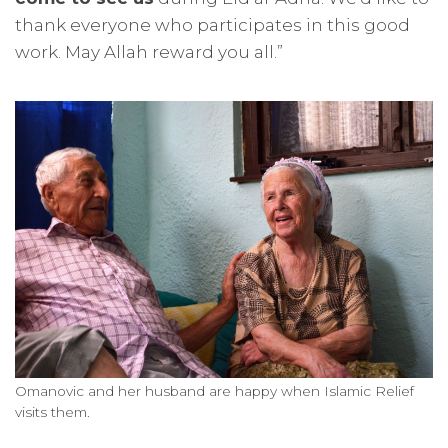
thank everyone who participates in this good
work. May Allah reward you all.”
Omanovic and her husband are happy when Islamic Relief
visits them.