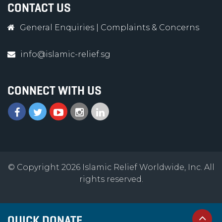
CONTACT US
General Enquiries
|
Complaints & Concerns
info@islamic-relief.sg
CONNECT WITH US
© Copyright 2026 Islamic Relief Worldwide, Inc. All
rights reserved.
QUICK DONATE