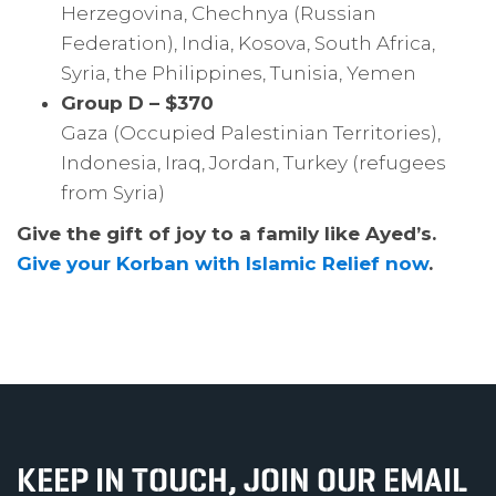
Herzegovina, Chechnya (Russian
Federation), India, Kosova, South Africa,
Syria, the Philippines, Tunisia, Yemen
Group D – $370
Gaza (Occupied Palestinian Territories),
Indonesia, Iraq, Jordan, Turkey (refugees
from Syria)
Give the gift of joy to a family like Ayed’s.
Give your Korban with Islamic Relief now
.
KEEP IN TOUCH, JOIN OUR EMAIL