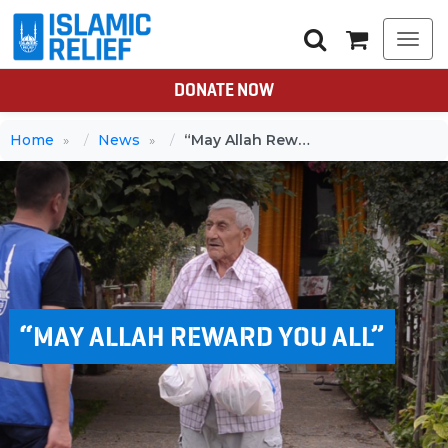
Togg
navi
DONATE NOW
Home
News
“May Allah Reward You All”
“MAY ALLAH REWARD YOU ALL”