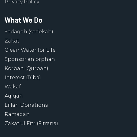
Privacy Policy
What We Do
Sadaqah (sedekah)
Zakat
Clean Water for Life
Sponsor an orphan
Korban (Qurban)
Interest (Riba)
Wakaf
Aqiqah
Lillah Donations
Ramadan
Zakat ul Fitr (Fitrana)