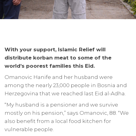
With your support, Islamic Relief will
distribute korban meat to some of the
world’s poorest families this Eid.
Omanovic Hanife and her husband were
among the nearly 23,000 people in Bosnia and
Herzegovina that we reached last Eid al-Adha.
“My husband is a pensioner and we survive
mostly on his pension,” says Omanovic, 88. “We
also benefit from a local food kitchen for
vulnerable people.