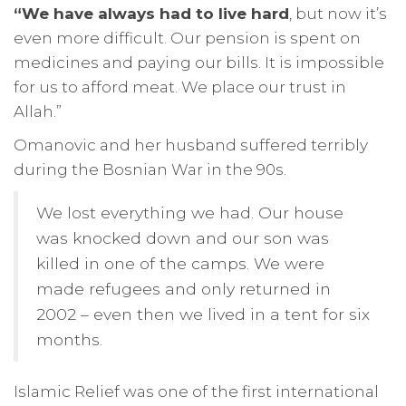
“We have always had to live hard
, but now it’s
even more difficult. Our pension is spent on
medicines and paying our bills. It is impossible
for us to afford meat. We place our trust in
Allah.”
Omanovic and her husband suffered terribly
during the Bosnian War in the 90s.
We lost everything we had. Our house
was knocked down and our son was
killed in one of the camps. We were
made refugees and only returned in
2002 – even then we lived in a tent for six
months.
Islamic Relief was one of the first international