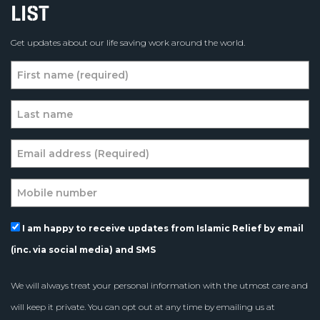
LIST
Get updates about our life saving work around the world.
I am happy to receive updates from Islamic Relief by email
(inc. via social media) and SMS
We will always treat your personal information with the utmost care and
will keep it private. You can opt out at any time by emailing us at