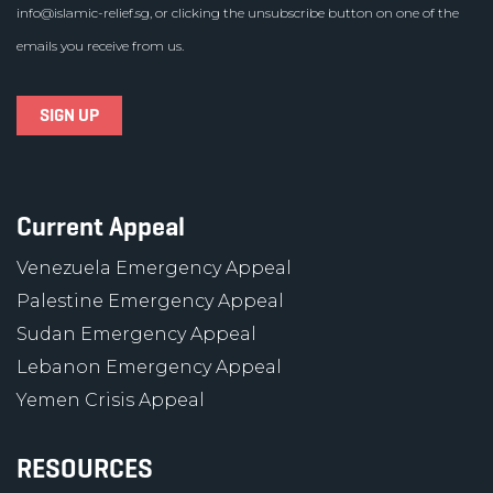
info@islamic-relief.sg
, or clicking the unsubscribe button on one of the
emails you receive from us.
Current Appeal
Venezuela Emergency Appeal
Palestine Emergency Appeal
Sudan Emergency Appeal
Lebanon Emergency Appeal
Yemen Crisis Appeal
RESOURCES