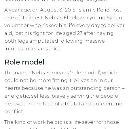
A year ago, on August 31 2015, Islamic Relief lost
one of its finest. Nebras Elhelow, a young Syrian
volunteer who risked his life every day to deliver
aid, lost his fight for life aged 27 after having
both legs amputated following massive
injuries in an air strike.
Role model
The name ‘Nebras’ means ‘role model’, which
could not be more fitting. He lives on in our
hearts because he was an outstanding person –
energetic, selfless, bravely serving the people
he loved in the face of a brutal and unrelenting
conflict.
The kind of work he did is a life saver for those