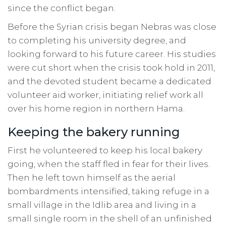
since the conflict began.
Before the Syrian crisis began Nebras was close
to completing his university degree, and
looking forward to his future career. His studies
were cut short when the crisis took hold in 2011,
and the devoted student became a dedicated
volunteer aid worker, initiating relief work all
over his home region in northern Hama.
Keeping the bakery running
First he volunteered to keep his local bakery
going, when the staff fled in fear for their lives.
Then he left town himself as the aerial
bombardments intensified, taking refuge in a
small village in the Idlib area and living in a
small single room in the shell of an unfinished