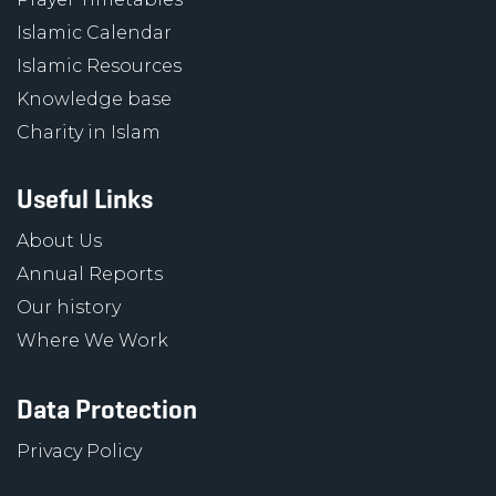
Islamic Calendar
Islamic Resources
Knowledge base
Charity in Islam
Useful Links
About Us
Annual Reports
Our history
Where We Work
Data Protection
Privacy Policy