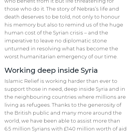
who benefit from it but life threatening for
those who do it. The story of Nebras’s life and
death deserves to be told, not only to honour
his memory but also to remind us of the huge
human cost of the Syrian crisis – and the
imperative to leave no diplomatic stone
unturned in resolving what has become the
worst humanitarian emergency of our time.
Working deep inside Syria
Islamic Relief is working harder than ever to
support those in need, deep inside Syria and in
the neighbouring countries where millions are
living as refugees. Thanks to the generosity of
the British public and many more around the
world, we have been able to assist more than
6.5 million Syrians with £140 million worth of aid