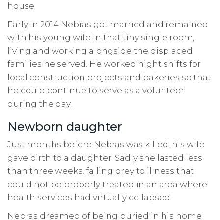
house.
Early in 2014 Nebras got married and remained
with his young wife in that tiny single room,
living and working alongside the displaced
families he served. He worked night shifts for
local construction projects and bakeries so that
he could continue to serve as a volunteer
during the day.
Newborn daughter
Just months before Nebras was killed, his wife
gave birth to a daughter. Sadly she lasted less
than three weeks, falling prey to illness that
could not be properly treated in an area where
health services had virtually collapsed.
Nebras dreamed of being buried in his home