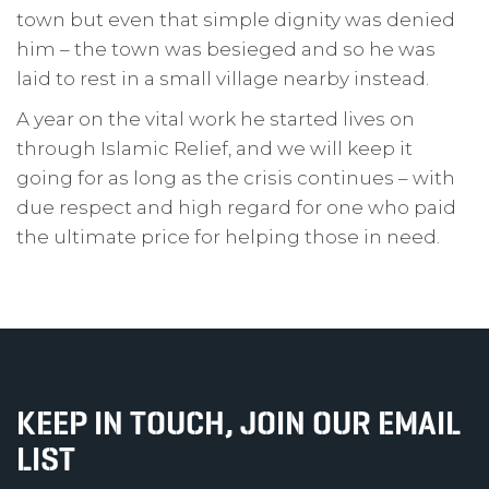
town but even that simple dignity was denied
him – the town was besieged and so he was
laid to rest in a small village nearby instead.
A year on the vital work he started lives on
through Islamic Relief, and we will keep it
going for as long as the crisis continues – with
due respect and high regard for one who paid
the ultimate price for helping those in need.
KEEP IN TOUCH, JOIN OUR EMAIL
LIST