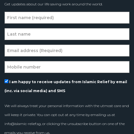
Get updates about our life saving work around the world.
I am happy to receive updates from Islamic Relief by email
(inc. via social media) and SMS
We will always treat your personal information with the utmost care and
will keep it private. You can opt out at any time by emailing us at
info@islamic-relief.sg
, or clicking the unsubscribe button on one of the
emails you receive from us.