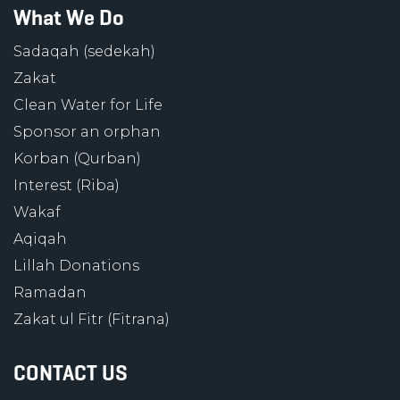
What We Do
Sadaqah (sedekah)
Zakat
Clean Water for Life
Sponsor an orphan
Korban (Qurban)
Interest (Riba)
Wakaf
Aqiqah
Lillah Donations
Ramadan
Zakat ul Fitr (Fitrana)
CONTACT US