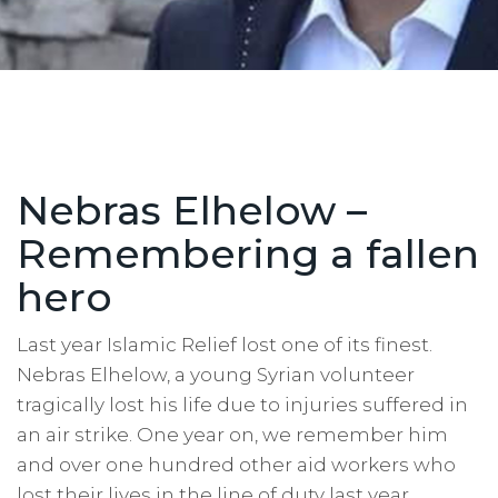
Nebras Elhelow –
Remembering a fallen
hero
Last year Islamic Relief lost one of its finest.
Nebras Elhelow, a young Syrian volunteer
tragically lost his life due to injuries suffered in
an air strike. One year on, we remember him
and over one hundred other aid workers who
lost their lives in the line of duty last year.