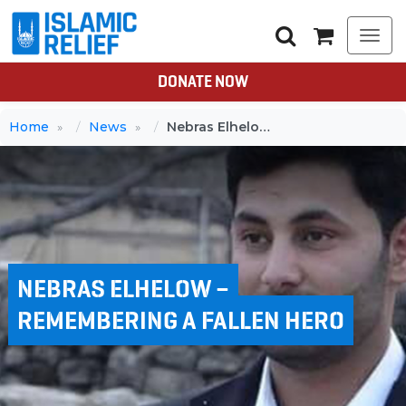
Togg
navi
DONATE NOW
Home
News
Nebras Elhelow – Remembering a fallen hero
NEBRAS ELHELOW –
REMEMBERING A FALLEN HERO