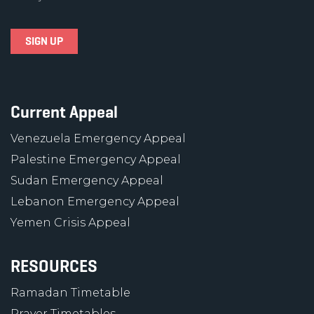
Current Appeal
Venezuela Emergency Appeal
Palestine Emergency Appeal
Sudan Emergency Appeal
Lebanon Emergency Appeal
Yemen Crisis Appeal
RESOURCES
Ramadan Timetable
Prayer Timetables