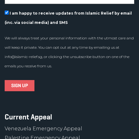
I am happy to receive updates from Islamic Relief by email
(inc. via social media) and SMS
We will always treat your personal information with the utmost care and
will keep it private. You can opt out at any time by emailing us at
info@islamic-relief.sg
, or clicking the unsubscribe button on one of the
emails you receive from us.
Current Appeal
Venezuela Emergency Appeal
Palestine Emergency Appeal