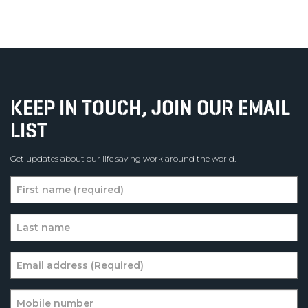
KEEP IN TOUCH, JOIN OUR EMAIL
LIST
Get updates about our life saving work around the world.