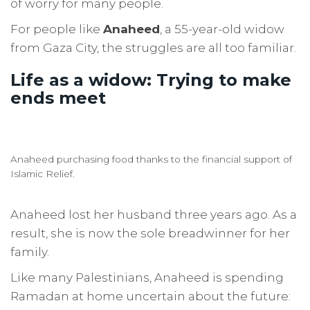
of worry for many people.
For people like
Anaheed
, a 55-year-old widow
from Gaza City, the struggles are all too familiar.
Life as a widow: Trying to make
ends meet
Anaheed purchasing food thanks to the financial support of
Islamic Relief.
Anaheed lost her husband three years ago. As a
result, she is now the sole breadwinner for her
family.
Like many Palestinians, Anaheed is spending
Ramadan at home uncertain about the future: