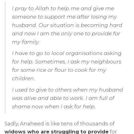
I pray to Allah to help me and give me
someone to support me after losing my
husband. Our situation is becoming hard
and now I am the only one to provide for
my family.
I have to go to local organisations asking
for help. Sometimes, I ask my neighbours
for some rice or flour to cook for my
children.
I used to give to others when my husband
was alive and able to work. I am full of
shame now when I ask for help.
Sadly, Anaheed is like tens of thousands of
widows who are struggling to provide
for