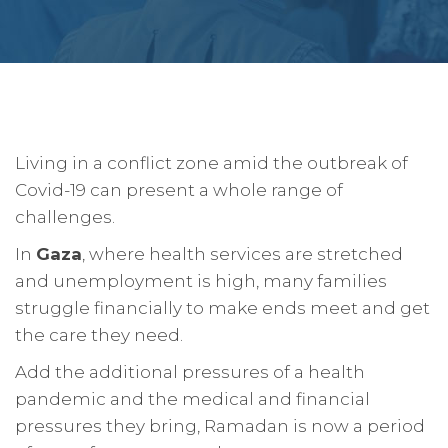
Living in a conflict zone amid the outbreak of
Covid-19 can present a whole range of
challenges.
In
Gaza
, where health services are stretched
and unemployment is high, many families
struggle financially to make ends meet and get
the care they need.
Add the additional pressures of a health
pandemic and the medical and financial
pressures they bring, Ramadan is now a period