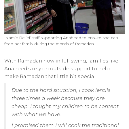
Islamic Relief staff supporting Anaheed to ensure she can
feed her family during the month of Ramadan.
With Ramadan now in full swing, families like
Anaheed’s rely on outside support to help
make Ramadan that little bit special:
Due to the hard situation, I cook lentils
three times a week because they are
cheap. I taught my children to be content
with what we have.
I promised them I will cook the traditional