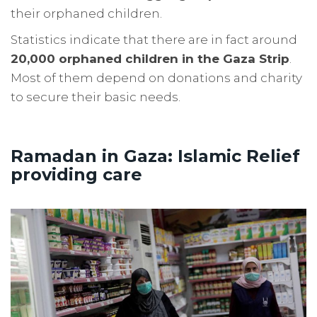
their orphaned children.
Statistics indicate that there are in fact around
20,000 orphaned children in the Gaza Strip
.
Most of them depend on donations and charity
to secure their basic needs.
Ramadan in Gaza: Islamic Relief
providing care