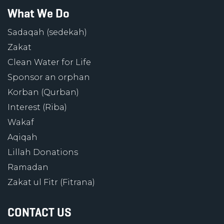
What We Do
Sadaqah (sedekah)
Zakat
Clean Water for Life
Sponsor an orphan
Korban (Qurban)
Interest (Riba)
Wakaf
Aqiqah
Lillah Donations
Ramadan
Zakat ul Fitr (Fitrana)
CONTACT US