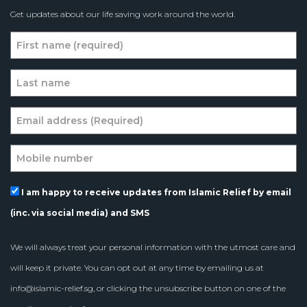
Get updates about our life saving work around the world.
I am happy to receive updates from Islamic Relief by email
(inc. via social media) and SMS
We will always treat your personal information with the utmost care and
will keep it private. You can opt out at any time by emailing us at
info@islamic-relief.sg
, or clicking the unsubscribe button on one of the