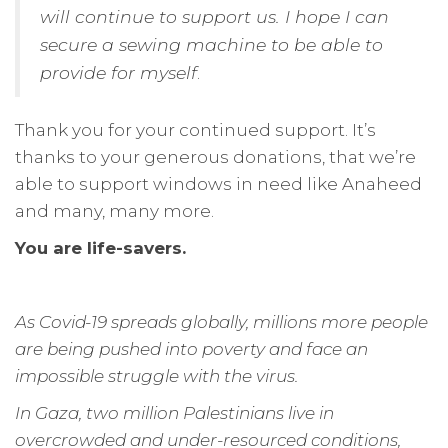
will continue to support us. I hope I can
secure a sewing machine to be able to
provide for myself
.
Thank you for your continued support. It’s
thanks to your generous donations, that we’re
able to support windows in need like Anaheed
and many, many more.
You are life-savers.
As Covid-19 spreads globally, millions more people
are being pushed into poverty and face an
impossible struggle with the virus.
In Gaza, two million Palestinians live in
overcrowded and under-resourced conditions,