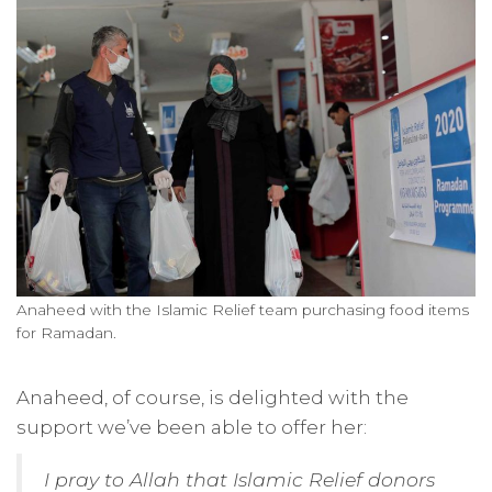
Anaheed with the Islamic Relief team purchasing food items
for Ramadan.
Anaheed, of course, is delighted with the
support we’ve been able to offer her:
I pray to Allah that Islamic Relief donors