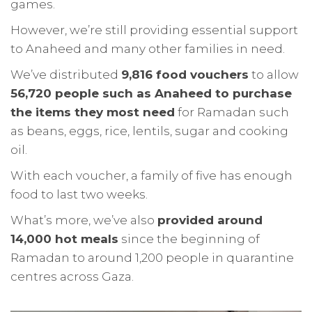
games.
However, we’re still providing essential support
to Anaheed and many other families in need.
We’ve distributed
9,816 food vouchers
to allow
56,720 people such as Anaheed to purchase
the items they most need
for Ramadan such
as beans, eggs, rice, lentils, sugar and cooking
oil.
With each voucher, a family of five has enough
food to last two weeks.
What’s more, we’ve also
provided around
14,000 hot meals
since the beginning of
Ramadan to around 1,200 people in quarantine
centres across Gaza.