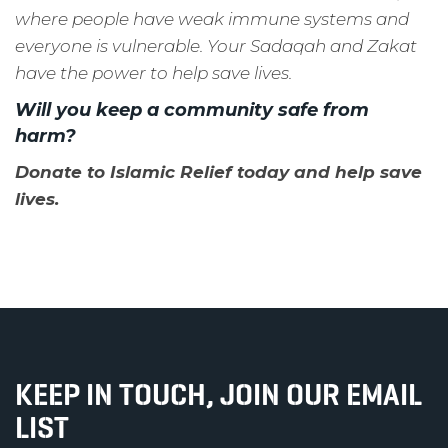
where people have weak immune systems and
everyone is vulnerable. Your Sadaqah and Zakat
have the power to help save lives.
Will you
keep a community safe from
harm?
Donate to Islamic Relief today and help save
lives.
KEEP IN TOUCH, JOIN OUR EMAIL
LIST