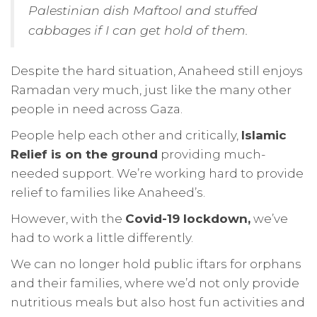
Palestinian dish Maftool and stuffed
cabbages if I can get hold of them.
Despite the hard situation, Anaheed still enjoys
Ramadan very much, just like the many other
people in need across Gaza.
People help each other and critically,
Islamic
Relief is on the ground
providing much-
needed support. We’re working hard to provide
relief to families like Anaheed’s.
However, with the
Covid-19 lockdown,
we’ve
had to work a little differently.
We can no longer hold public iftars for orphans
and their families, where we’d not only provide
nutritious meals but also host fun activities and