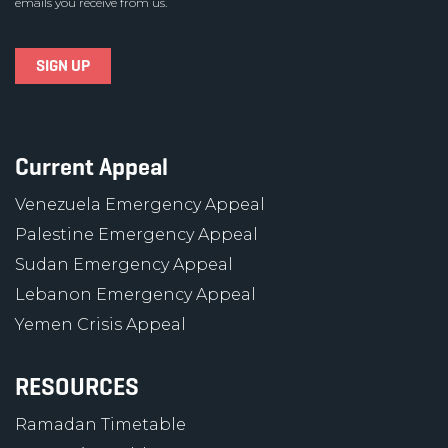
emails you receive from us.
Current Appeal
Venezuela Emergency Appeal
Palestine Emergency Appeal
Sudan Emergency Appeal
Lebanon Emergency Appeal
Yemen Crisis Appeal
RESOURCES
Ramadan Timetable