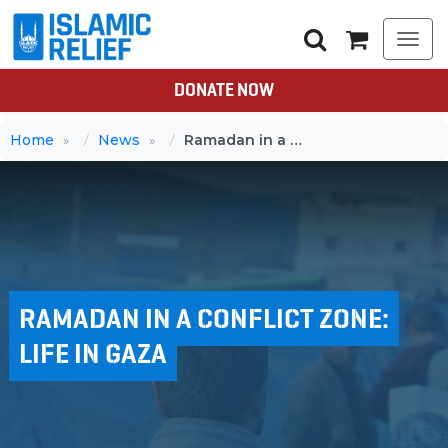
Togg
navi
DONATE NOW
Home
News
Ramadan in a conflict zone: Life in Gaza
RAMADAN IN A CONFLICT ZONE:
LIFE IN GAZA