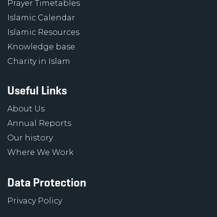
Prayer Timetables
Islamic Calendar
Islamic Resources
Knowledge base
Charity in Islam
Useful Links
About Us
Annual Reports
Our history
Where We Work
Data Protection
Privacy Policy