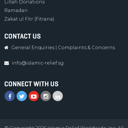
Lillah Donations
Ramadan
Zakat ul Fitr (Fitrana)
CONTACT US
General Enquiries
|
Complaints & Concerns
info@islamic-relief.sg
CONNECT WITH US