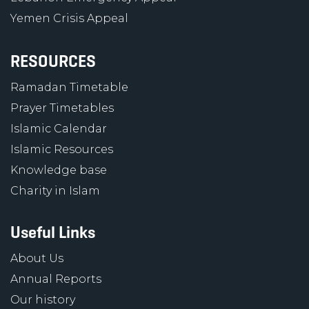
Yemen Crisis Appeal
RESOURCES
Ramadan Timetable
Prayer Timetables
Islamic Calendar
Islamic Resources
Knowledge base
Charity in Islam
Useful Links
About Us
Annual Reports
Our history