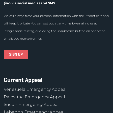
(inc. via social media) and SMS
We will always treat your personal information with the utmost care and
will keep it private. You can opt out at any time by emailing us at
info@islamic-relief.sg
, or clicking the unsubscribe button on one of the
emails you receive from us.
Current Appeal
Venezuela Emergency Appeal
Palestine Emergency Appeal
Sudan Emergency Appeal
Lebanon Emergency Appeal