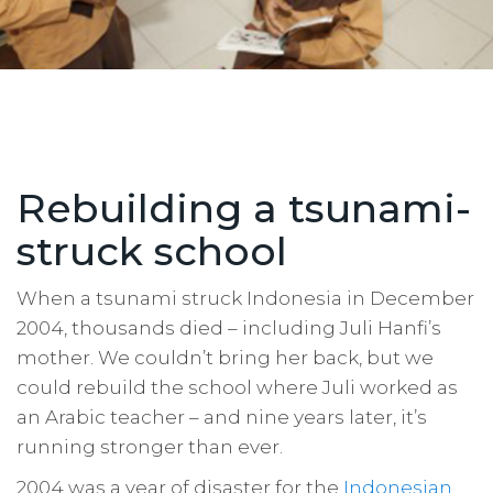
Rebuilding a tsunami-
struck school
When a tsunami struck Indonesia in December
2004, thousands died – including Juli Hanfi’s
mother. We couldn’t bring her back, but we
could rebuild the school where Juli worked as
an Arabic teacher – and nine years later, it’s
running stronger than ever.
2004 was a year of disaster for the
Indonesian