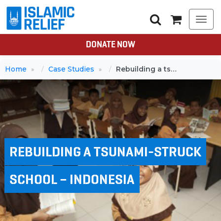
Togg
navi
DONATE NOW
Home
Case Studies
Rebuilding a tsunami-struck school – Indonesia
REBUILDING A TSUNAMI-STRUCK
SCHOOL – INDONESIA