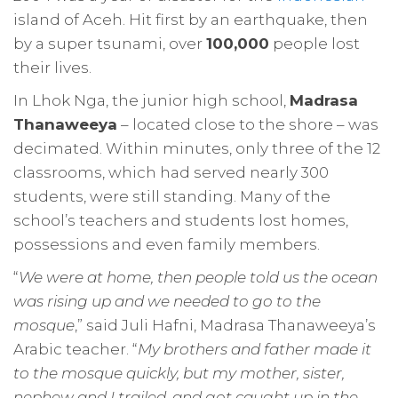
island of Aceh. Hit first by an earthquake, then
by a super tsunami, over
100,000
people lost
their lives.
In Lhok Nga, the junior high school,
Madrasa
Thanaweeya
– located close to the shore – was
decimated. Within minutes, only three of the 12
classrooms, which had served nearly 300
students, were still standing. Many of the
school’s teachers and students lost homes,
possessions and even family members.
“
We were at home, then people told us the ocean
was rising up and we needed to go to the
mosque
,” said Juli Hafni, Madrasa Thanaweeya’s
Arabic teacher. “
My brothers and father made it
to the mosque quickly, but my mother, sister,
nephew and I trailed, and got caught up in the