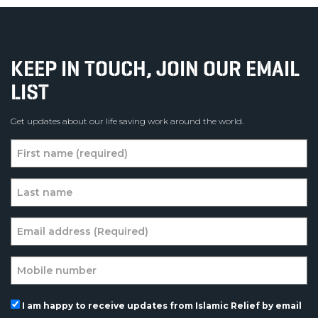
KEEP IN TOUCH, JOIN OUR EMAIL
LIST
Get updates about our life saving work around the world.
I am happy to receive updates from Islamic Relief by email