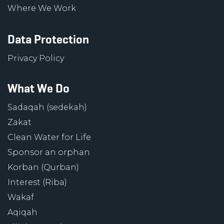
Where We Work
Data Protection
Privacy Policy
What We Do
Sadaqah (sedekah)
Zakat
Clean Water for Life
Sponsor an orphan
Korban (Qurban)
Interest (Riba)
Wakaf
Aqiqah