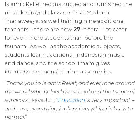
Islamic Relief reconstructed and furnished the
nine destroyed classrooms at Madrasa
Thanaweeya, as well training nine additional
teachers – there are now
27
in total – to cater
for even more students than before the
tsunami. As well as the academic subjects,
students learn traditional Indonesian music
and dance, and the school imam gives
khutbahs
(sermons) during assemblies.
“
Thank you to Islamic Relief, and everyone around
the world who helped the school and the tsunami
survivors
,” says Juli. “
Education
is very important –
and now, everything is okay. Everything is back to
normal.
”