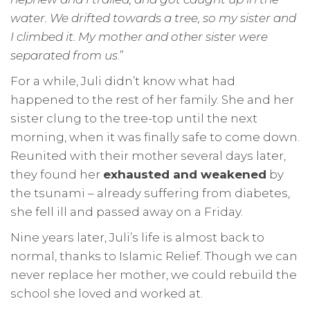
water. We drifted towards a tree, so my sister and
I climbed it. My mother and other sister were
separated from us
.”
For a while, Juli didn’t know what had
happened to the rest of her family. She and her
sister clung to the tree-top until the next
morning, when it was finally safe to come down.
Reunited with their mother several days later,
they found her
exhausted and weakened
by
the tsunami – already suffering from diabetes,
she fell ill and passed away on a Friday.
Nine years later, Juli’s life is almost back to
normal, thanks to Islamic Relief. Though we can
never replace her mother, we could rebuild the
school she loved and worked at.