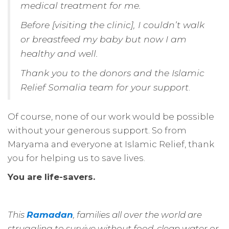
medical treatment for me.
Before [visiting the clinic], I couldn’t walk
or breastfeed my baby but now I am
healthy and well.
Thank you to the donors and the Islamic
Relief Somalia team for your support
.
Of course, none of our work would be possible
without your generous support. So from
Maryama and everyone at Islamic Relief, thank
you for helping us to save lives.
You are life-savers.
This
Ramadan
, families all over the world are
struggling to survive without food, clean water or