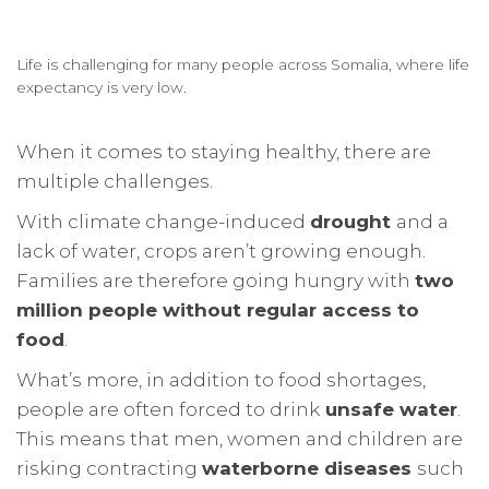
Life is challenging for many people across Somalia, where life
expectancy is very low.
When it comes to staying healthy, there are
multiple challenges.
With climate change-induced
drought
and a
lack of water, crops aren’t growing enough.
Families are therefore going hungry with
two
million people without regular access to
food
.
What’s more, in addition to food shortages,
people are often forced to drink
unsafe water
.
This means that men, women and children are
risking contracting
waterborne diseases
such