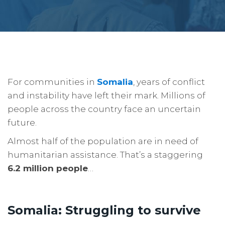
For communities in
Somalia
, years of conflict
and instability have left their mark. Millions of
people across the country face an uncertain
future.
Almost half of the population are in need of
humanitarian assistance. That’s a staggering
6.2 million people
…
Somalia: Struggling to survive