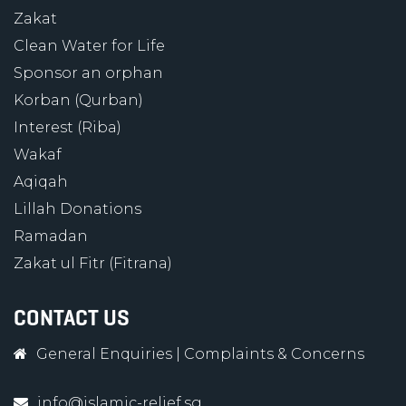
Zakat
Clean Water for Life
Sponsor an orphan
Korban (Qurban)
Interest (Riba)
Wakaf
Aqiqah
Lillah Donations
Ramadan
Zakat ul Fitr (Fitrana)
CONTACT US
General Enquiries
|
Complaints & Concerns
info@islamic-relief.sg