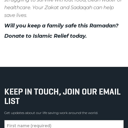
healthcare.
Your Zakat and Sadaqah can help
save lives.
Will you keep a family safe this Ramadan?
Donate to Islamic Relief today.
KEEP IN TOUCH, JOIN OUR EMAIL
LIST
Get updates about our life saving work around the world.