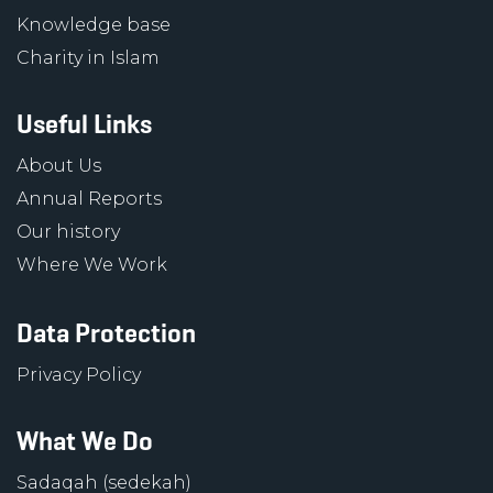
Knowledge base
Charity in Islam
Useful Links
About Us
Annual Reports
Our history
Where We Work
Data Protection
Privacy Policy
What We Do
Sadaqah (sedekah)