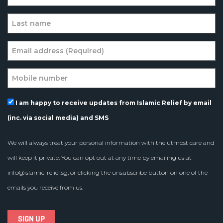
I am happy to receive updates from Islamic Relief by email
(inc. via social media) and SMS
We will always treat your personal information with the utmost care and
will keep it private. You can opt out at any time by emailing us at
info@islamic-relief.sg
, or clicking the unsubscribe button on one of the
emails you receive from us.