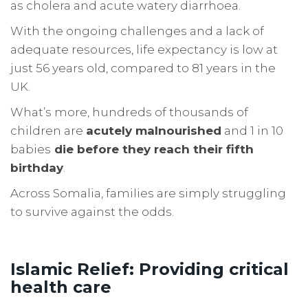
as cholera and acute watery diarrhoea.
With the ongoing challenges and a lack of
adequate resources, life expectancy is low at
just 56 years old, compared to 81 years in the
UK.
What’s more, hundreds of thousands of
children are
acutely malnourished
and 1 in 10
babies
die before they reach their fifth
birthday
.
Across Somalia, families are simply struggling
to survive against the odds.
Islamic Relief: Providing critical
health care