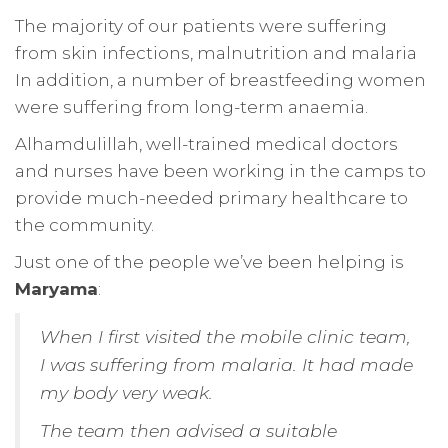
The majority of our patients were suffering
from skin infections, malnutrition and malaria
In addition, a number of breastfeeding women
were suffering from long-term anaemia.
Alhamdulillah, well-trained medical doctors
and nurses have been working in the camps to
provide much-needed primary healthcare to
the community.
Just one of the people we’ve been helping is
Maryama
:
When I first visited the mobile clinic team,
I was suffering from malaria. It had made
my body very weak.
The team then advised a suitable