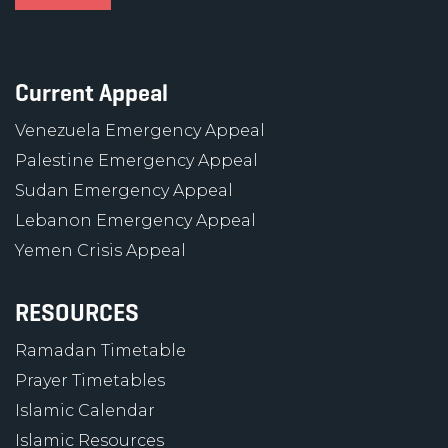
Current Appeal
Venezuela Emergency Appeal
Palestine Emergency Appeal
Sudan Emergency Appeal
Lebanon Emergency Appeal
Yemen Crisis Appeal
RESOURCES
Ramadan Timetable
Prayer Timetables
Islamic Calendar
Islamic Resources