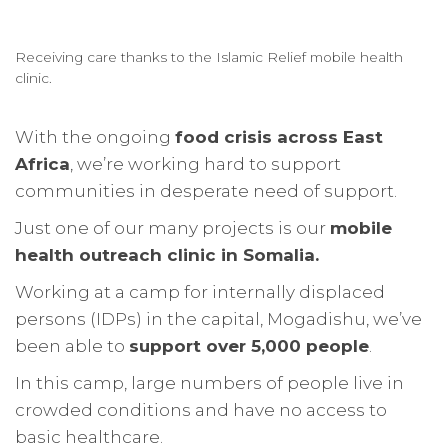
Receiving care thanks to the Islamic Relief mobile health
clinic.
With the ongoing
food crisis across East
Africa
, we’re working hard to support
communities in desperate need of support.
Just one of our many projects is our
mobile
health outreach clinic in Somalia.
Working at a camp for internally displaced
persons (IDPs) in the capital, Mogadishu, we’ve
been able to
support over 5,000 people
.
In this camp, large numbers of people live in
crowded conditions and have no access to
basic healthcare.