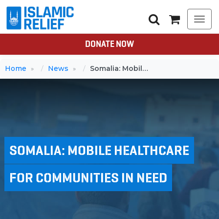
Togg
navi
DONATE NOW
Home
News
Somalia: Mobile healthcare for communities in need
SOMALIA: MOBILE HEALTHCARE
FOR COMMUNITIES IN NEED