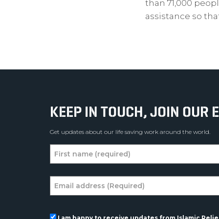
than 71,000 peopl
assistance so th
KEEP IN TOUCH, JOIN OUR E
Get updates about our life saving work around the world.
I am happy to receive updates from Islamic Relief