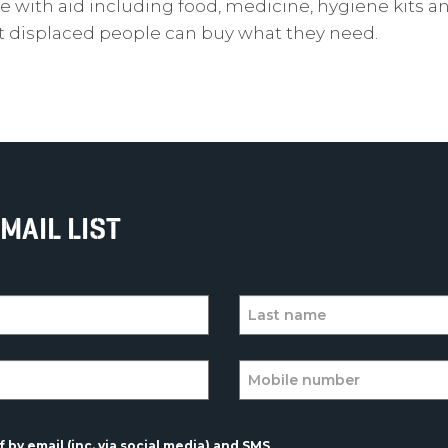
e with aid including food, medicine, hygiene kits a
at displaced people can buy what they need.
MAIL LIST
 by email (inc. via social media) and SMS