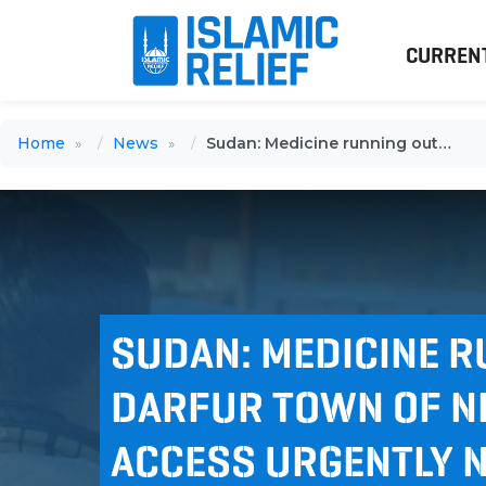
CURREN
Home
News
Sudan: Medicine running out in Darfur town of Nertiti as safe access urgently needed
SUDAN: MEDICINE R
DARFUR TOWN OF NE
ACCESS URGENTLY 