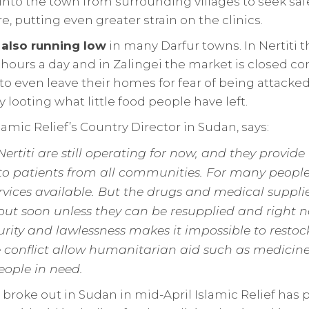
into the town from surrounding villages to seek saf
e, putting even greater strain on the clinics.
 also running low
in many Darfur towns. In Nertiti 
 hours a day and in Zalingei the market is closed co
 to even leave their homes for fear of being attack
 looting what little food people have left.
lamic Relief’s Country Director in Sudan, says:
 Nertiti are still operating for now, and they provide
to patients from all communities. For many people
rvices available. But the drugs and medical suppli
 out soon unless they can be resupplied and right 
rity and lawlessness makes it impossible to restock. 
he conflict allow humanitarian aid such as medicin
eople in need.
t broke out in Sudan in mid-April Islamic Relief has