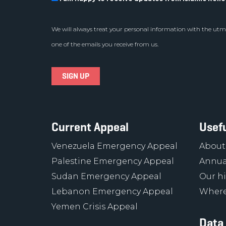
We will always treat your personal information with the utmo
one of the emails you receive from us.
Current Appeal
Usefu
Venezuela Emergency Appeal
About
Palestine Emergency Appeal
Annua
Sudan Emergency Appeal
Our hi
Lebanon Emergency Appeal
Where
Yemen Crisis Appeal
Data