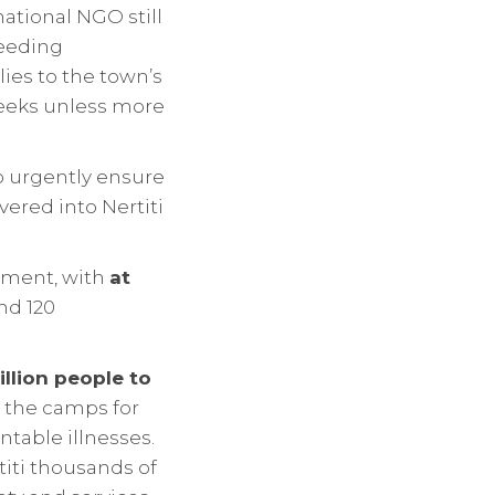
national NGO still
feeding
es to the town’s
 weeks unless more
to urgently ensure
vered into Nertiti
oment, with
at
nd 120
illion people to
n the camps for
table illnesses.
titi thousands of