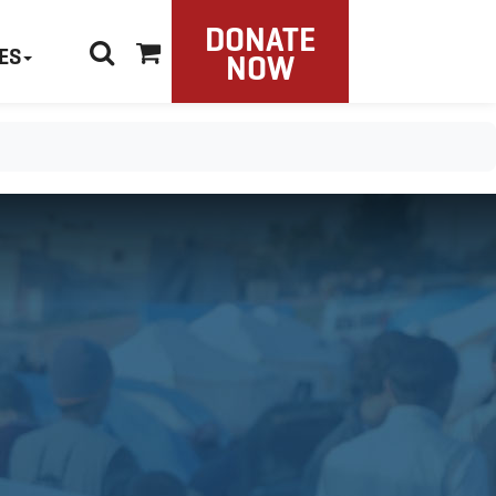
DONATE
ES
NOW