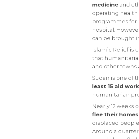
medicine
and oth
operating health 
programmes for m
hospital. However
can be brought i
Islamic Relief is 
that humanitarian
and other towns 
Sudan is one of 
least 15 aid work
humanitarian pre
Nearly 12 weeks 
flee their homes
displaced people
Around a quarter 