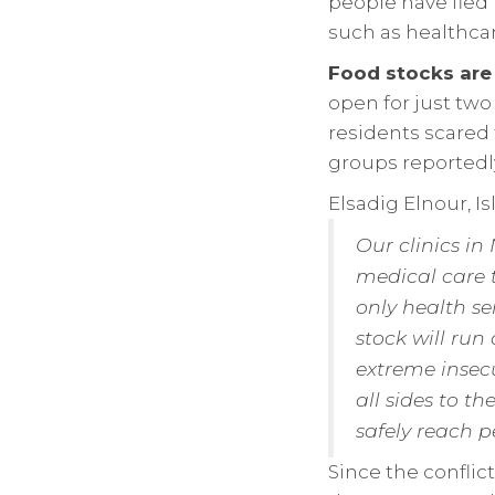
people have fled 
such as healthcar
Food stocks are
open for just two
residents scared
groups reportedly
Elsadig Elnour, Is
Our clinics in
medical care 
only health se
stock will run
extreme insecu
all sides to t
safely reach p
Since the conflic