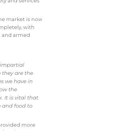
ety and services
the market is now
mpletely, with
ed and armed
 impartial
 they are the
es we have in
now the
It is vital that
e and food to
 provided more