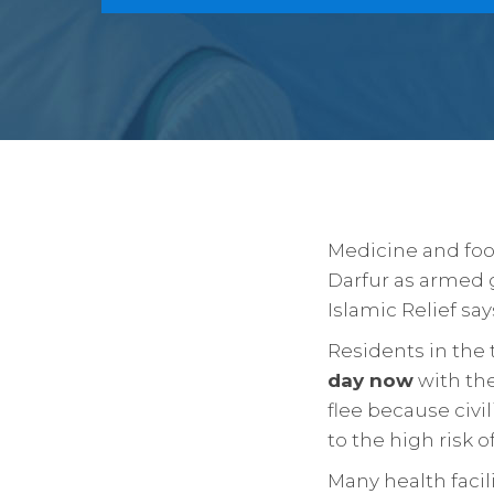
Medicine and food
Darfur as armed 
Islamic Relief say
Residents in the 
day now
with th
flee because civil
to the high risk 
Many health facil