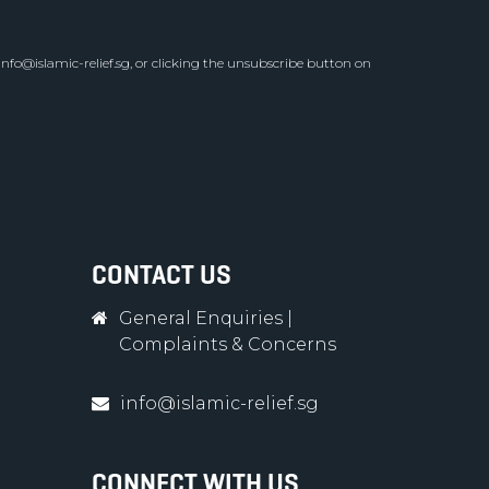
info@islamic-relief.sg
, or clicking the unsubscribe button on
CONTACT US
General Enquiries
|
Complaints & Concerns
info@islamic-relief.sg
CONNECT WITH US