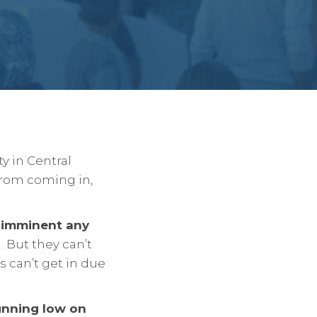
y in Central
from coming in,
s imminent any
 But they can’t
s can’t get in due
unning low on