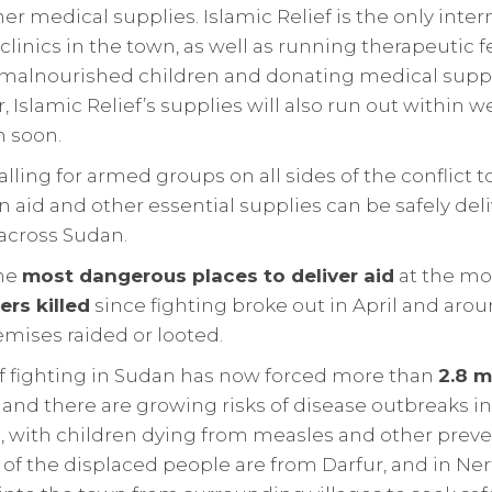
er medical supplies. Islamic Relief is the only inter
clinics in the town, as well as running therapeutic 
alnourished children and donating medical suppli
, Islamic Relief’s supplies will also run out within
n soon.
calling for armed groups on all sides of the conflict 
 aid and other essential supplies can be safely deli
across Sudan.
the
most dangerous places to deliver aid
at the m
ers killed
since fighting broke out in April and arou
mises raided or looted.
of fighting in Sudan has now forced more than
2.8 m
and there are growing risks of disease outbreaks i
, with children dying from measles and other preven
of the displaced people are from Darfur, and in Ner