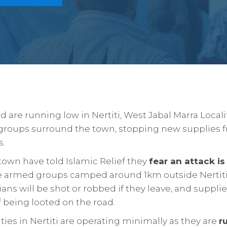
 are running low in Nertiti, West Jabal Marra Localit
groups surround the town, stopping new supplies 
s.
town have told Islamic Relief they
fear an attack i
e armed groups camped around 1km outside Nertiti.
ians will be shot or robbed if they leave, and supplie
of being looted on the road.
ities in Nertiti are operating minimally as they are
r