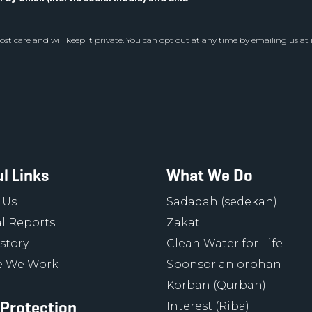
st care and will keep it private. You can opt out at any time by emailing us at
l Links
What We Do
 Us
Sadaqah (sedekah)
l Reports
Zakat
story
Clean Water for Life
 We Work
Sponsor an orphan
Korban (Qurban)
 Protection
Interest (Riba)