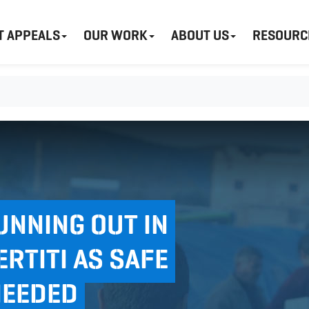
T APPEALS
OUR WORK
ABOUT US
RESOURC
UNNING OUT IN
RTITI AS SAFE
NEEDED