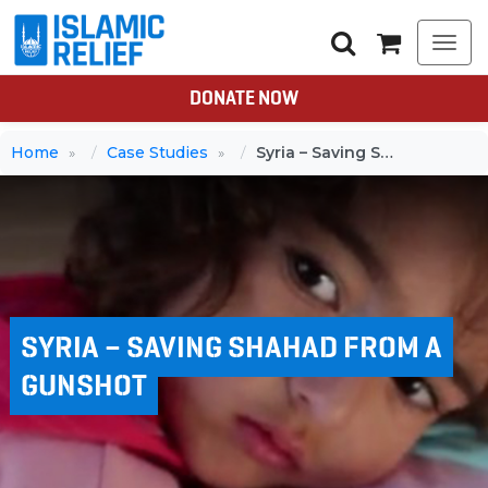
Togg
navi
DONATE NOW
Home
Case Studies
Syria – Saving Shahad from a gunshot
SYRIA – SAVING SHAHAD FROM A
GUNSHOT