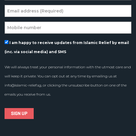
I am happy to receive updates from Islamic Relief by email
(inc. via social media) and SMS
We will always treat your personal information with the utmost care and
will keep it private. You can opt out at any time by emailing us at
info@islamic-relief.sg
, or clicking the unsubscribe button on one of the
emails you receive from us.