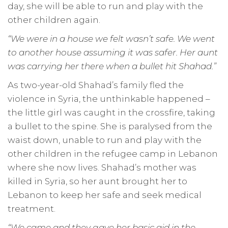
day, she will be able to run and play with the
other children again.
“We were in a house we felt wasn’t safe.
We went
to another house assuming it was safer. Her aunt
was carrying her there when a bullet hit Shahad.”
As two-year-old Shahad’s family fled the
violence in Syria, the unthinkable happened –
the little girl was caught in the crossfire, taking
a bullet to the spine. She is paralysed from the
waist down, unable to run and play with the
other children in the refugee camp in Lebanon
where she now lives. Shahad’s mother was
killed in Syria, so her aunt brought her to
Lebanon to keep her safe and seek medical
treatment.
“We came and they gave her basic aid in the