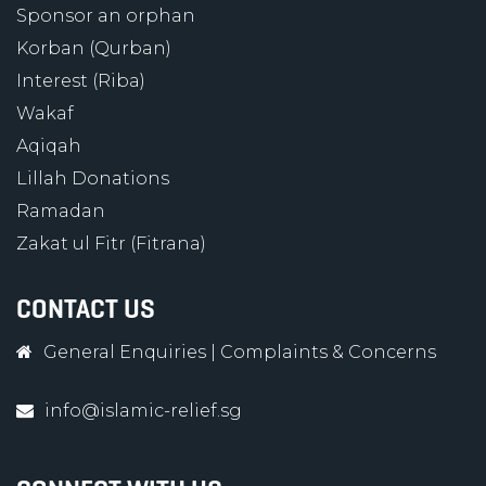
Sponsor an orphan
Korban (Qurban)
Interest (Riba)
Wakaf
Aqiqah
Lillah Donations
Ramadan
Zakat ul Fitr (Fitrana)
CONTACT US
General Enquiries
|
Complaints & Concerns
info@islamic-relief.sg