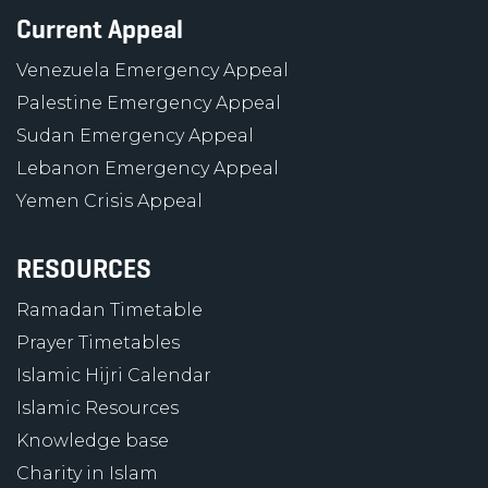
Current Appeal
Venezuela Emergency Appeal
Palestine Emergency Appeal
Sudan Emergency Appeal
Lebanon Emergency Appeal
Yemen Crisis Appeal
RESOURCES
Ramadan Timetable
Prayer Timetables
Islamic Hijri Calendar
Islamic Resources
Knowledge base
Charity in Islam