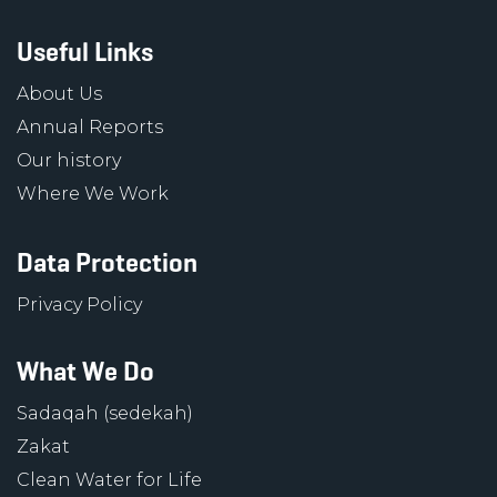
Useful Links
About Us
Annual Reports
Our history
Where We Work
Data Protection
Privacy Policy
What We Do
Sadaqah (sedekah)
Zakat
Clean Water for Life