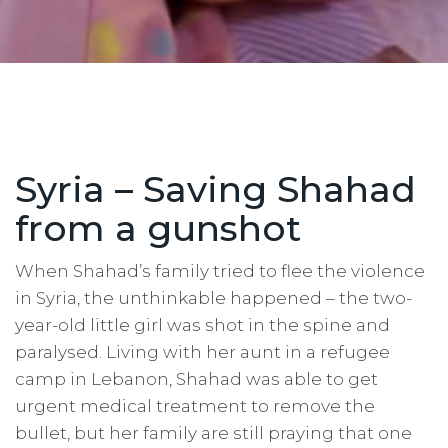
Syria – Saving Shahad
from a gunshot
When Shahad’s family tried to flee the violence
in Syria, the unthinkable happened – the two-
year-old little girl was shot in the spine and
paralysed. Living with her aunt in a refugee
camp in Lebanon, Shahad was able to get
urgent medical treatment to remove the
bullet, but her family are still praying that one