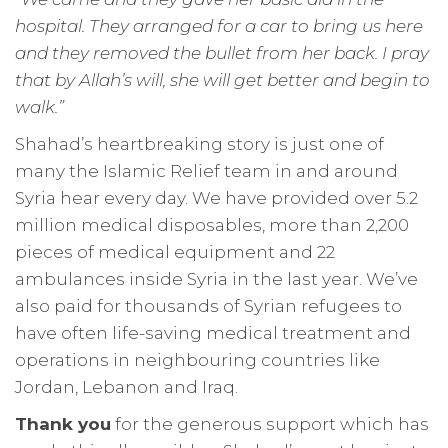
hospital. They arranged for a car to bring us here
and they removed the bullet from her back. I pray
that by Allah’s will, she will get better and begin to
walk.”
Shahad’s heartbreaking story is just one of
many the Islamic Relief team in and around
Syria hear every day. We have provided over 5.2
million medical disposables, more than 2,200
pieces of medical equipment and 22
ambulances inside Syria in the last year. We’ve
also paid for thousands of Syrian refugees to
have often life-saving medical treatment and
operations in neighbouring countries like
Jordan, Lebanon and Iraq.
Thank you
for the generous support which has