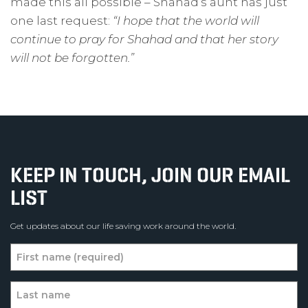
made this all possible – Shahad’s aunt has just
one last request:
“I hope that the world will
continue to pray for Shahad and that her story
will not be forgotten.”
KEEP IN TOUCH, JOIN OUR EMAIL
LIST
Get updates about our life saving work around the world.