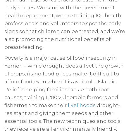
early stages. Working with the government
health department, we are training 100 health
professionals and volunteers to spot the early
signs so that children can be treated, and we’re
also promoting the nutritional benefits of
breast-feeding.
Poverty is a major cause of food insecurity in
Yemen – while drought does affect the growth
of crops, rising food prices make it difficult to
afford food even when it is available. Islamic
Relief is helping families tackle both root
causes, training 1,200 vulnerable farmers and
fishermen to make their
livelihoods
drought-
resistant and giving them seeds and other
essential tools. The new techniques and tools
they receive are all environmentally friendly,