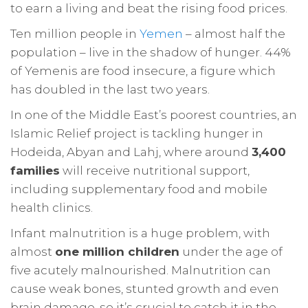
to earn a living and beat the rising food prices.
Ten million people in
Yemen
– almost half the
population – live in the shadow of hunger. 44%
of Yemenis are food insecure, a figure which
has doubled in the last two years.
In one of the Middle East’s poorest countries, an
Islamic Relief project is tackling hunger in
Hodeida, Abyan and Lahj, where around
3,400
families
will receive nutritional support,
including supplementary food and mobile
health clinics.
Infant malnutrition is a huge problem, with
almost
one million children
under the age of
five acutely malnourished. Malnutrition can
cause weak bones, stunted growth and even
brain damage, so it’s crucial to catch it in the