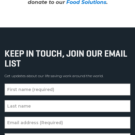
donate to our
Food Solutions
.
KEEP IN TOUCH, JOIN OUR EMAIL
LIST
Get updates about our life saving work around the world.