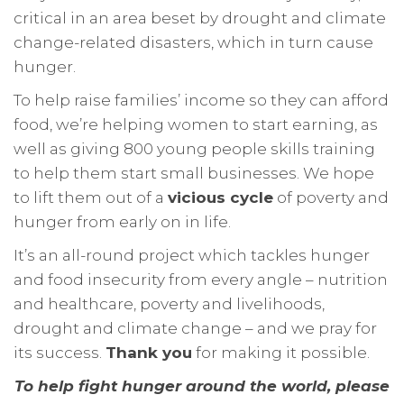
critical in an area beset by drought and climate
change-related disasters, which in turn cause
hunger.
To help raise families’ income so they can afford
food, we’re helping women to start earning, as
well as giving 800 young people skills training
to help them start small businesses. We hope
to lift them out of a
vicious cycle
of poverty and
hunger from early on in life.
It’s an all-round project which tackles hunger
and food insecurity from every angle – nutrition
and healthcare, poverty and livelihoods,
drought and climate change – and we pray for
its success.
Thank you
for making it possible.
To help fight hunger around the world, please