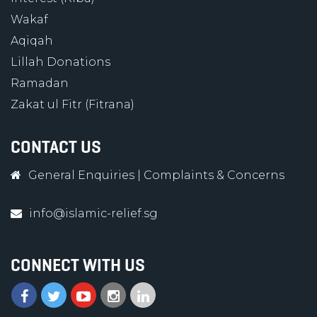
Wakaf
Aqiqah
Lillah Donations
Ramadan
Zakat ul Fitr (Fitrana)
CONTACT US
General Enquiries
|
Complaints & Concerns
info@islamic-relief.sg
CONNECT WITH US