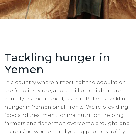
Tackling hunger in
Yemen
In a country where almost half the population
are food insecure, and a million children are
acutely malnourished, Islamic Relief is tackling
hunger in Yemen on all fronts. We’re providing
food and treatment for malnutrition, helping
farmers and fishermen overcome drought, and
increasing women and young people’s ability