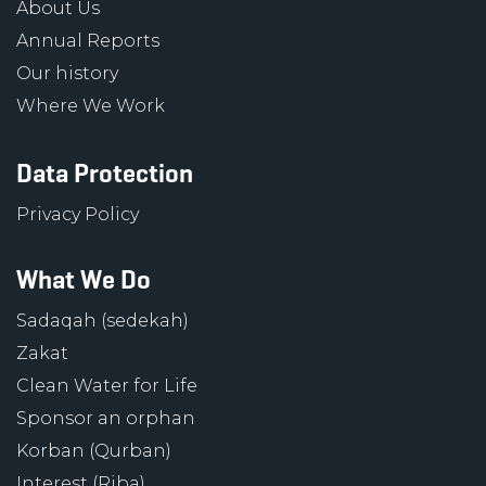
About Us
Annual Reports
Our history
Where We Work
Data Protection
Privacy Policy
What We Do
Sadaqah (sedekah)
Zakat
Clean Water for Life
Sponsor an orphan
Korban (Qurban)
Interest (Riba)