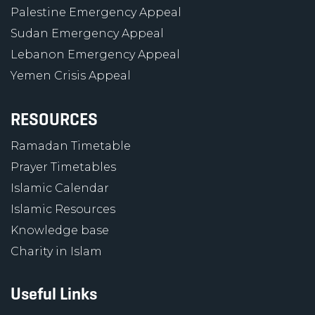
Palestine Emergency Appeal
Sudan Emergency Appeal
Lebanon Emergency Appeal
Yemen Crisis Appeal
RESOURCES
Ramadan Timetable
Prayer Timetables
Islamic Calendar
Islamic Resources
Knowledge base
Charity in Islam
Useful Links