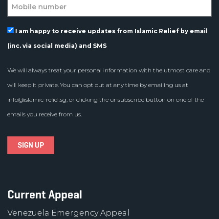
I am happy to receive updates from Islamic Relief by email
(inc. via social media) and SMS
We will always treat your personal information with the utmost care and
will keep it private. You can opt out at any time by emailing us at
info@islamic-relief.sg
, or clicking the unsubscribe button on one of the
emails you receive from us.
Current Appeal
Venezuela Emergency Appeal