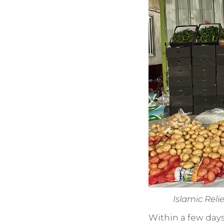
Islamic Reli
Within a few day