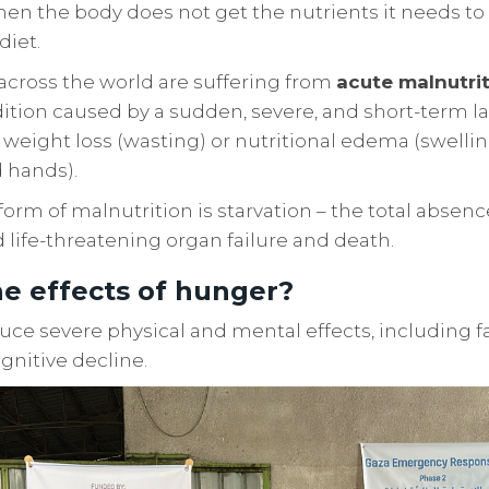
hen the body does not get the nutrients it needs to
diet.
s across the world are suffering from
acute malnutri
tion caused by a sudden, severe, and short-term lac
 weight loss (wasting) or nutritional edema (swelling
d hands).
orm of malnutrition is starvation – the total absen
d life-threatening organ failure and death.
e effects of hunger?
ce severe physical and mental effects, including 
gnitive decline.