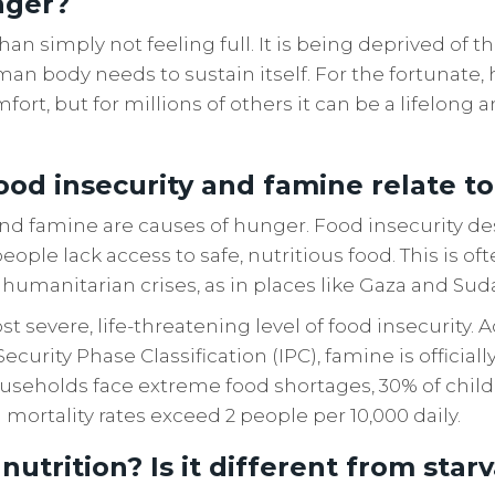
nger?
an simply not feeling full. It is being deprived of t
an body needs to sustain itself. For the fortunate, 
ort, but for millions of others it can be a lifelong a
od insecurity and famine relate t
nd famine are causes of hunger. Food insecurity de
eople lack access to safe, nutritious food. This is of
r humanitarian crises, as in places like Gaza and Sud
t severe, life-threatening level of food insecurity. 
ecurity Phase Classification (IPC), famine is officia
ouseholds face extreme food shortages, 30% of child
 mortality rates exceed 2 people per 10,000 daily.
utrition? Is it different from star