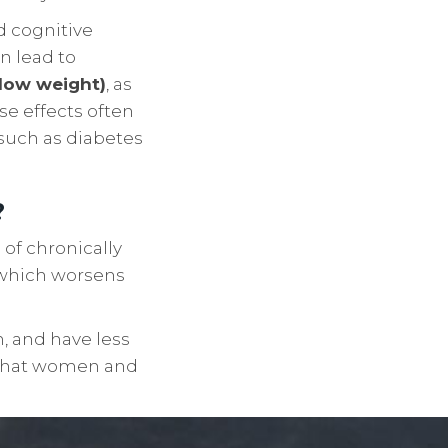
nd cognitive
n lead to
low weight)
, as
e effects often
 such as diabetes
?
of chronically
 which worsens
, and have less
e that women and