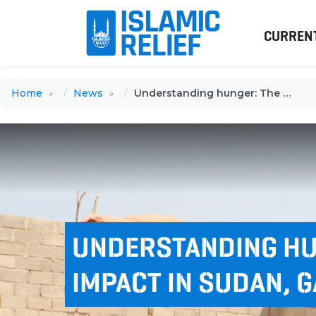
CURREN
Home
News
Understanding hunger: The human impact in Sudan, Gaza, and beyond
UNDERSTANDING HU
IMPACT IN SUDAN, 