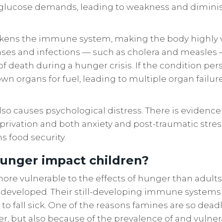
 glucose demands, leading to weakness and dimin
kens the immune system, making the body highly v
ses and infections — such as cholera and measles 
f death during a hunger crisis. If the condition pers
wn organs for fuel, leading to multiple organ failur
lso causes psychological distress. There is evidence 
rivation and both anxiety and post-traumatic stres
ns food security.
unger impact children?
more vulnerable to the effects of hunger than adults
ly developed. Their still-developing immune system
n to fall sick. One of the reasons famines are so deadl
, but also because of the prevalence of and vulnerabi