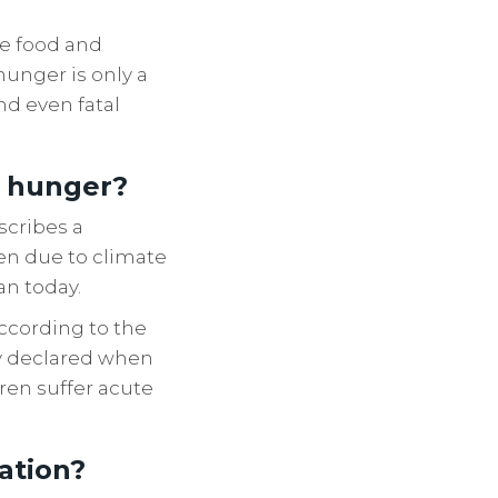
he food and
hunger is only a
nd even fatal
o hunger?
scribes a
ten due to climate
an today.
According to the
lly declared when
ren suffer acute
vation?