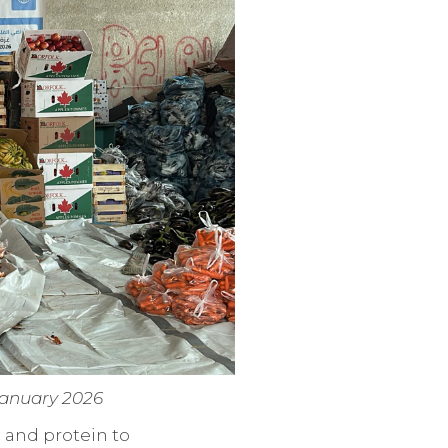
 January 2026
 and protein to