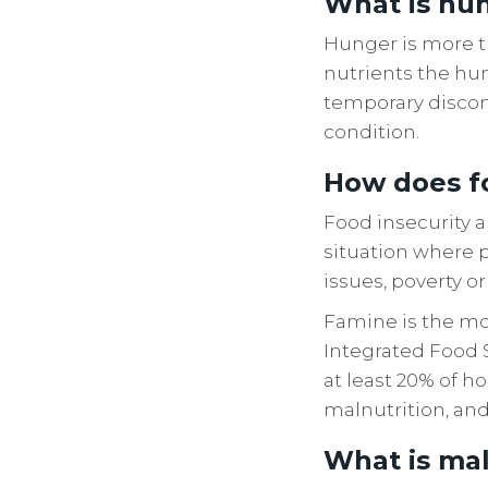
What is hu
Hunger is more th
nutrients the hum
temporary discomf
condition.
How does fo
Food insecurity a
situation where p
issues, poverty o
Famine is the mos
Integrated Food S
at least 20% of h
malnutrition, and
What is maln