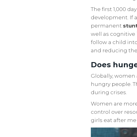
The first 1,000 da
development. If a
permanent
stun
well as cognitiv
follow a child in
and reducing thei
Does hunge
Globally, women 
hungry people. T
during crises.
Women are more li
control over reso
girls eat after m