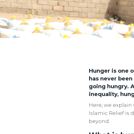
Hunger is one o
has never been 
going hungry. A
inequality, hung
Here, we explain 
Islamic Relief is
beyond.