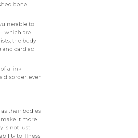
ished bone
ulnerable to
— which are
ists, the body
e and cardiac
of a link
s disorder, even
 as their bodies
s make it more
y is not just
lity to illness.