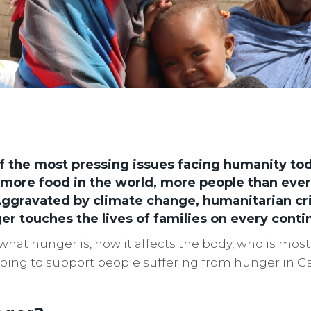
f the most pressing issues facing humanity to
more food in the world, more people than ever
ggravated by climate change, humanitarian cri
er touches the lives of families on every conti
what hunger is, how it affects the body, who is most 
 doing to support people suffering from hunger in G