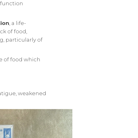
 function
tion
, a life-
k of food,
, particularly of
ce of food which
fatigue, weakened