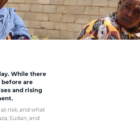
day. While there
 before are
ses and rising
nent.
at risk, and what
aza, Sudan, and