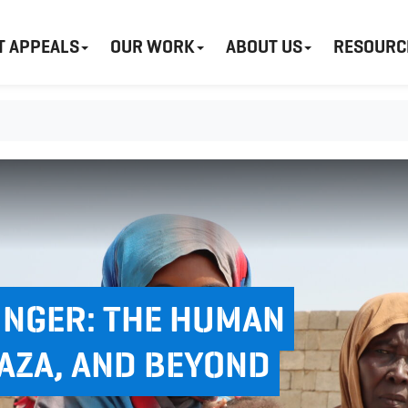
T APPEALS
OUR WORK
ABOUT US
RESOURC
NGER: THE HUMAN
GAZA, AND BEYOND