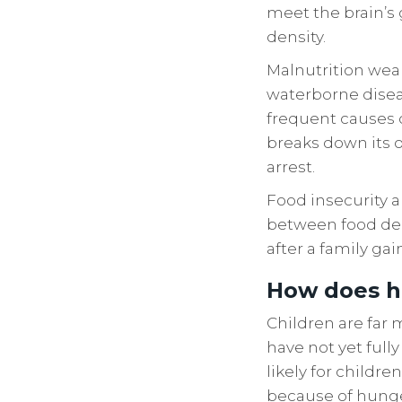
meet the brain’s
density.
Malnutrition wea
waterborne disea
frequent causes o
breaks down its o
arrest.
Food insecurity a
between food dep
after a family gai
How does h
Children are far 
have not yet ful
likely for childre
because of hunger