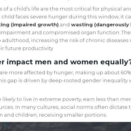
ys of a child’s life are the most critical for physical a
 child faces severe hunger during this window, it ca
ting (impaired growth)
and
wasting (dangerously 
e impairment and compromised organ function. Thes
to adulthood, increasing the risk of chronic diseases
r future productivity
r impact men and women equally
are more affected by hunger, making up about 60% 
his gap is driven by deep-rooted gender inequality
kely to live in extreme poverty, earn less than men
urces. In many cultures, social norms often dictat
en and children, receiving smaller portions.