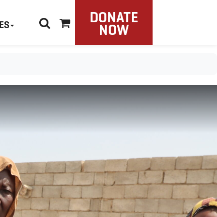
DONATE
ES
NOW