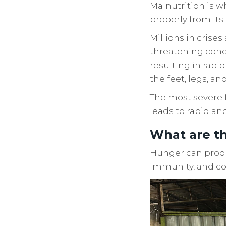
Malnutrition is w
properly from its 
Millions in crise
threatening condi
resulting in rapid
the feet, legs, an
The most severe f
leads to rapid an
What are th
Hunger can produ
immunity, and co