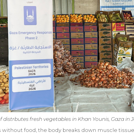
ef distrbutes fresh vegetables in Khan Younis, Gaza in
s without food, the body breaks down muscle tissue