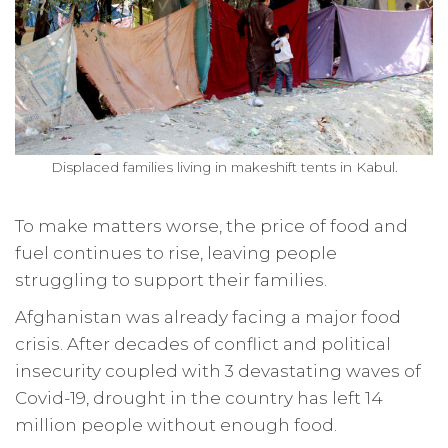
Displaced families living in makeshift tents in Kabul.
To make matters worse, the price of food and
fuel continues to rise, leaving people
struggling to support their families.
Afghanistan was already facing a major food
crisis. After decades of conflict and political
insecurity coupled with 3 devastating waves of
Covid-19, drought in the country has left 14
million people without enough food.