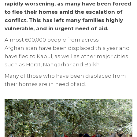
rapidly worsening, as many have been forced
to flee their homes amid the escalation of
conflict. This has left many families highly
vulnerable, and in urgent need of aid.
Almost 600,000 people from across
Afghanistan have been displaced this year and
have fled to Kabul, as well as other major cities
such as Herat, Nangarhar and Balkh.
Many of those who have been displaced from
their homes are in need of aid.