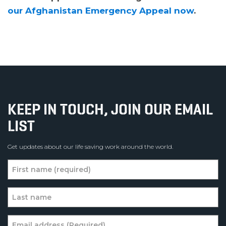
our Afghanistan Emergency Appeal now
.
KEEP IN TOUCH, JOIN OUR EMAIL
LIST
Get updates about our life saving work around the world.