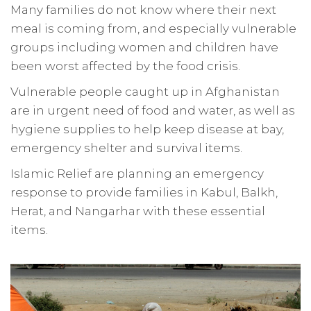
Many families do not know where their next
meal is coming from, and especially vulnerable
groups including women and children have
been worst affected by the food crisis.
Vulnerable people caught up in Afghanistan
are in urgent need of food and water, as well as
hygiene supplies to help keep disease at bay,
emergency shelter and survival items.
Islamic Relief are planning an emergency
response to provide families in Kabul, Balkh,
Herat, and Nangarhar with these essential
items.