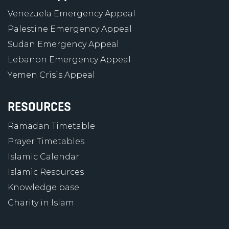
Venezuela Emergency Appeal
Palestine Emergency Appeal
Sudan Emergency Appeal
Lebanon Emergency Appeal
Yemen Crisis Appeal
RESOURCES
Ramadan Timetable
Prayer Timetables
Islamic Calendar
Islamic Resources
Knowledge base
Charity in Islam