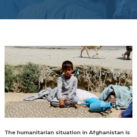
The humanitarian situation in Afghanistan is