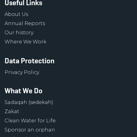
Useful Links
About Us
Annual Reports
Our history
Where We Work
Data Protection
Privacy Policy
What We Do
Sadaqah (sedekah)
Zakat
Clean Water for Life
Sponsor an orphan