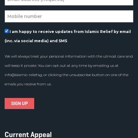
I am happy to receive updates from Islamic Relief by email
(inc. via social media) and SMS
We will always treat your personal information with the utmost care and
will keep it private. You can opt out at any time by emailing us at
info@islamic-relief.sg
, or clicking the unsubscribe button on one of the
emails you receive from us.
Current Appeal