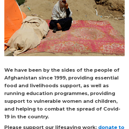
We have been by the sides of the people of
Afghanistan since 1999, providing essential
food and livelihoods support, as well as
running education programmes, providing
support to vulnerable women and children,
and helping to combat the spread of Covid-
19 in the country.
Please support our lifesaving work:
donate to