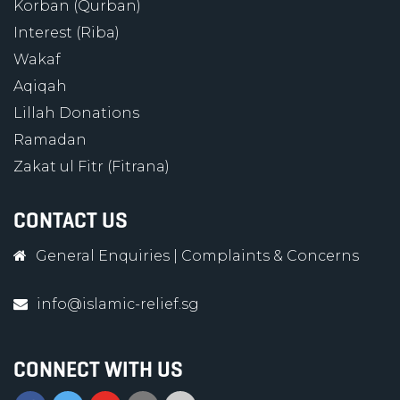
Korban (Qurban)
Interest (Riba)
Wakaf
Aqiqah
Lillah Donations
Ramadan
Zakat ul Fitr (Fitrana)
CONTACT US
General Enquiries
|
Complaints & Concerns
info@islamic-relief.sg
CONNECT WITH US