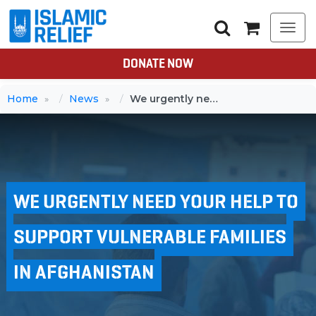
Togg
navi
DONATE NOW
Home
News
We urgently need your help to support vulnerable families in Afghanistan
WE URGENTLY NEED YOUR HELP TO
SUPPORT VULNERABLE FAMILIES
IN AFGHANISTAN