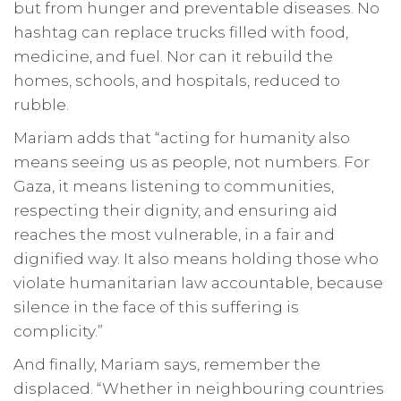
but from hunger and preventable diseases. No
hashtag can replace trucks filled with food,
medicine, and fuel. Nor can it rebuild the
homes, schools, and hospitals, reduced to
rubble.
Mariam adds that “acting for humanity also
means seeing us as people, not numbers. For
Gaza, it means listening to communities,
respecting their dignity, and ensuring aid
reaches the most vulnerable, in a fair and
dignified way. It also means holding those who
violate humanitarian law accountable, because
silence in the face of this suffering is
complicity.”
And finally, Mariam says, remember the
displaced. “Whether in neighbouring countries