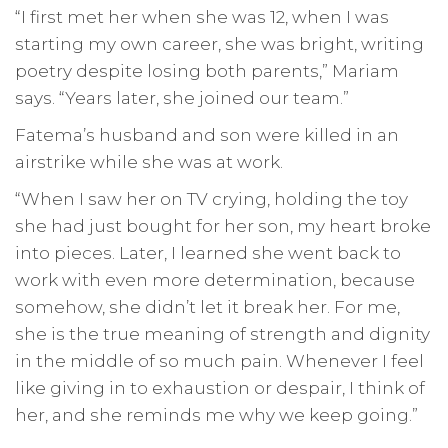
“I first met her when she was 12, when I was
starting my own career, she was bright, writing
poetry despite losing both parents,” Mariam
says. “Years later, she joined our team.”
Fatema’s husband and son were killed in an
airstrike while she was at work.
“When I saw her on TV crying, holding the toy
she had just bought for her son, my heart broke
into pieces. Later, I learned she went back to
work with even more determination, because
somehow, she didn’t let it break her. For me,
she is the true meaning of strength and dignity
in the middle of so much pain. Whenever I feel
like giving in to exhaustion or despair, I think of
her, and she reminds me why we keep going.”