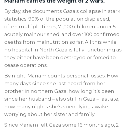
Mariam carries the weight of 2 wars.
By day, she documents Gaza’s collapse in stark
statistics: 90% of the population displaced,
often multiple times, 71,000 children under 5
acutely malnourished, and over 100 confirmed
deaths from malnutrition so far. All this while
no hospital in North Gaza is fully functioning as
they either have been destroyed or forced to
cease operations.
By night, Mariam counts personal losses: How
many days since she last heard from her
brother in northern Gaza, how long it’s been
since her husband – also still in Gaza – last ate,
how many nights she’s spent lying awake
worrying about her sister and family.
Since Mariam left Gaza some 16 months ago, 2