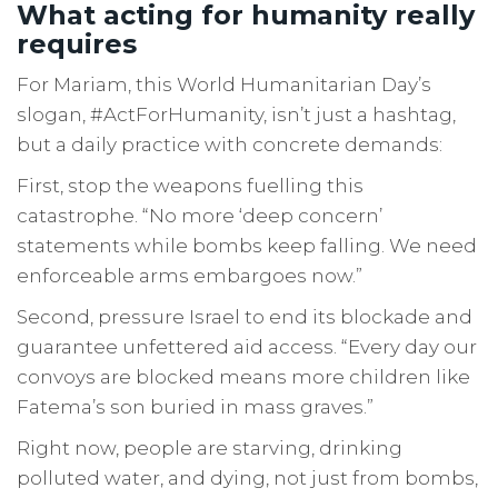
What acting for humanity really
requires
For Mariam, this World Humanitarian Day’s
slogan, #ActForHumanity, isn’t just a hashtag,
but a daily practice with concrete demands:
First, stop the weapons fuelling this
catastrophe. “No more ‘deep concern’
statements while bombs keep falling. We need
enforceable arms embargoes now.”
Second, pressure Israel to end its blockade and
guarantee unfettered aid access. “Every day our
convoys are blocked means more children like
Fatema’s son buried in mass graves.”
Right now, people are starving, drinking
polluted water, and dying, not just from bombs,