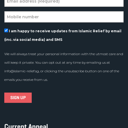
I am happy to receive updates from Islamic Relief by email
(inc. via social media) and SMS
We will always treat your personal information with the utmost care and
will keep it private. You can opt out at any time by emailing us at
info@islamic-relief.sg
, or clicking the unsubscribe button on one of the
emails you receive from us.
Current Appeal