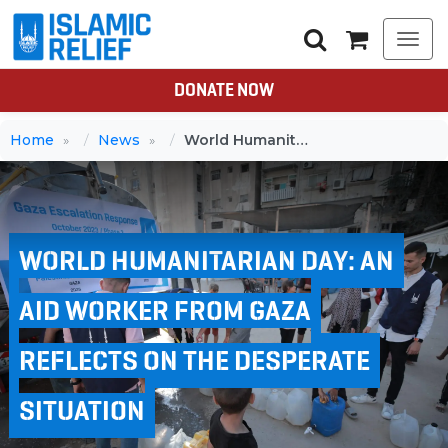
Togg
navi
DONATE NOW
Home
News
World Humanitarian Day: An aid worker from Gaza reflects on the desperate situation
WORLD HUMANITARIAN DAY: AN
AID WORKER FROM GAZA
REFLECTS ON THE DESPERATE
SITUATION