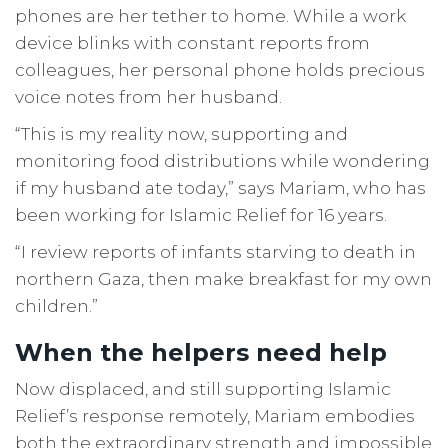
phones are her tether to home. While a work
device blinks with constant reports from
colleagues, her personal phone holds precious
voice notes from her husband.
“This is my reality now, supporting and
monitoring food distributions while wondering
if my husband ate today,” says Mariam, who has
been working for Islamic Relief for 16 years.
“I review reports of infants starving to death in
northern Gaza, then make breakfast for my own
children.”
When the helpers need help
Now displaced, and still supporting Islamic
Relief’s response remotely, Mariam embodies
both the extraordinary strength and impossible