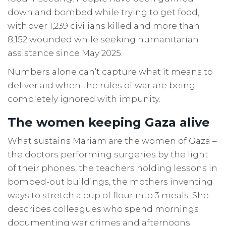
down and bombed while trying to get food,
with over 1,239 civilians killed and more than
8,152 wounded while seeking humanitarian
assistance since May 2025.
Numbers alone can’t capture what it means to
deliver aid when the rules of war are being
completely ignored with impunity.
The women keeping Gaza alive
What sustains Mariam are the women of Gaza –
the doctors performing surgeries by the light
of their phones, the teachers holding lessons in
bombed-out buildings, the mothers inventing
ways to stretch a cup of flour into 3 meals. She
describes colleagues who spend mornings
documenting war crimes and afternoons