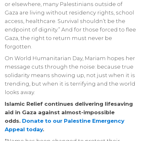
or elsewhere, many Palestinians outside of
Gaza are living without residency rights, school
access, healthcare. Survival shouldn’t be the
endpoint of dignity.” And for those forced to flee
Gaza, the right to return must never be
forgotten.
On World Humanitarian Day, Mariam hopes her
message cuts through the noise: because true
solidarity means showing up, not just when it is
trending, but when it is terrifying and the world
looks away.
Islamic Relief continues delivering lifesaving
aid in Gaza against almost-impossible
odds.
Donate to our Palestine Emergency
Appeal today
.