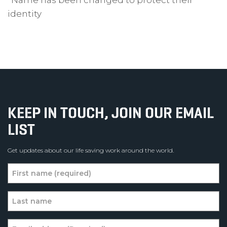
*Name has been changed to protect their
identity
KEEP IN TOUCH, JOIN OUR EMAIL
LIST
Get updates about our life saving work around the world.