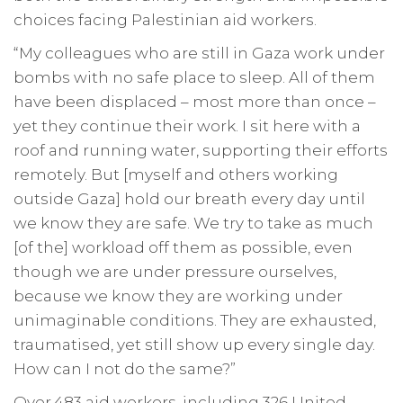
choices facing Palestinian aid workers.
“My colleagues who are still in Gaza work under
bombs with no safe place to sleep. All of them
have been displaced – most more than once –
yet they continue their work. I sit here with a
roof and running water, supporting their efforts
remotely. But [myself and others working
outside Gaza] hold our breath every day until
we know they are safe. We try to take as much
[of the] workload off them as possible, even
though we are under pressure ourselves,
because we know they are working under
unimaginable conditions. They are exhausted,
traumatised, yet still show up every single day.
How can I not do the same?”
Over 483 aid workers, including 326 United