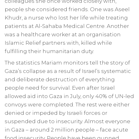
colleagues she once worked closely with,
people she considered friends. One was Aseel
Khudr, a nurse who lost her life while treating
patients at Al-Sahaba Medical Centre. Another
was a healthcare worker at an organisation
Islamic Relief partners with, killed while
fulfilling their humanitarian duty.
The statistics Mariam monitors tell the story of
Gaza’s collapse as a result of Israel’s systematic
and deliberate destruction of everything
people need for survival. Even after Israel
allowed aid into Gaza in July, only 40% of UN-led
convoys were completed. The rest were either
denied or impeded by Israeli forces or
suspended due to insecurity. Almost everyone
in Gaza – around 2 million people – face acute
food insecurity. People have been gunned