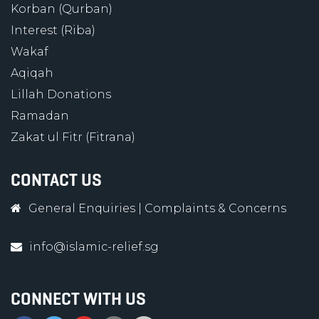
Korban (Qurban)
Interest (Riba)
Wakaf
Aqiqah
Lillah Donations
Ramadan
Zakat ul Fitr (Fitrana)
CONTACT US
General Enquiries
|
Complaints & Concerns
info@islamic-relief.sg
CONNECT WITH US