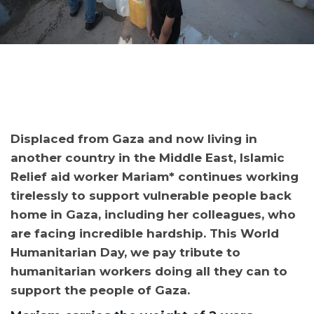
Displaced from Gaza and now living in
another country in the Middle East, Islamic
Relief aid worker Mariam* continues working
tirelessly to support vulnerable people back
home in Gaza, including her colleagues, who
are facing incredible hardship. This World
Humanitarian Day, we pay tribute to
humanitarian workers doing all they can to
support the people of Gaza.