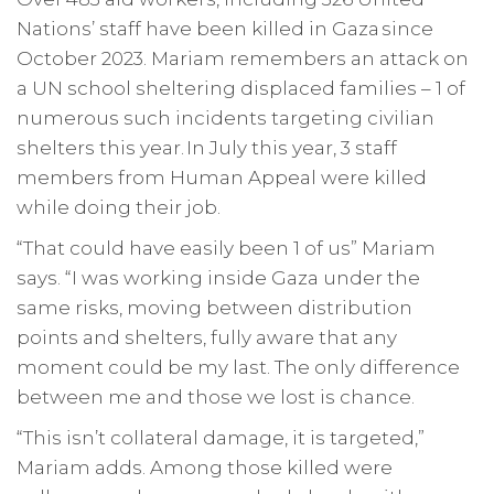
Nations’ staff have been killed in Gaza since
October 2023. Mariam remembers an attack on
a UN school sheltering displaced families – 1 of
numerous such incidents targeting civilian
shelters this year. In July this year, 3 staff
members from Human Appeal were killed
while doing their job.
“That could have easily been 1 of us” Mariam
says. “I was working inside Gaza under the
same risks, moving between distribution
points and shelters, fully aware that any
moment could be my last. The only difference
between me and those we lost is chance.
“This isn’t collateral damage, it is targeted,”
Mariam adds. Among those killed were