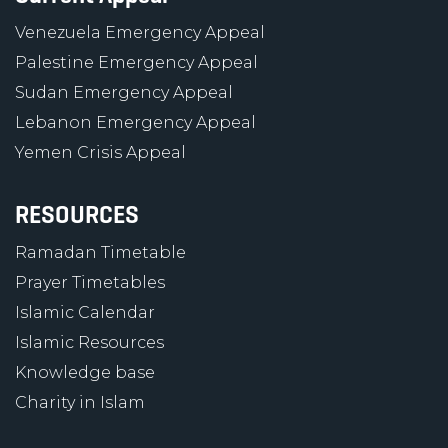
Venezuela Emergency Appeal
Palestine Emergency Appeal
Sudan Emergency Appeal
Lebanon Emergency Appeal
Yemen Crisis Appeal
RESOURCES
Ramadan Timetable
Prayer Timetables
Islamic Calendar
Islamic Resources
Knowledge base
Charity in Islam