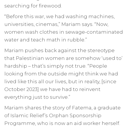
searching for firewood.
“Before this war, we had washing machines,
universities, cinemas,” Mariam says. “Now,
women wash clothes in sewage-contaminated
water and teach math in rubble.”
Mariam pushes back against the stereotype
that Palestinian women are somehow ‘used to’
hardship – that’s simply not true. “People
looking from the outside might think we had
lived like this all our lives, but in reality, [since
October 2023] we have had to reinvent
everything just to survive.”
Mariam shares the story of Fatema, a graduate
of Islamic Relief’s Orphan Sponsorship
Programme, who is now an aid worker herself.