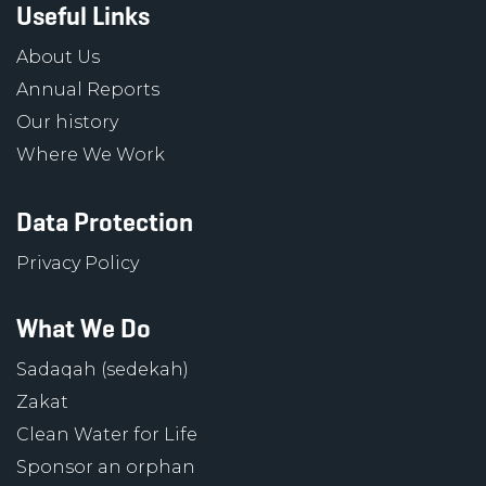
Useful Links
About Us
Annual Reports
Our history
Where We Work
Data Protection
Privacy Policy
What We Do
Sadaqah (sedekah)
Zakat
Clean Water for Life
Sponsor an orphan