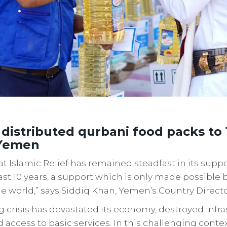
 distributed qurbani food packs to 
 Yemen
t Islamic Relief has remained steadfast in its supp
ast 10 years, a support which is only made possible
e world,” says Siddiq Khan, Yemen’s Country Direct
 crisis has devastated its economy, destroyed infr
access to basic services. In this challenging conte