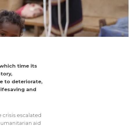
which time its
tory,
 to deteriorate,
lifesaving and
 crisis escalated
humanitarian aid