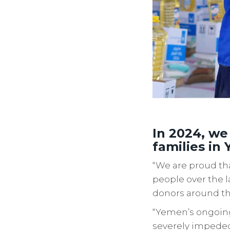
In 2024, we
families in
“We are proud tha
people over the l
donors around th
“Yemen’s ongoing
severely impeded 