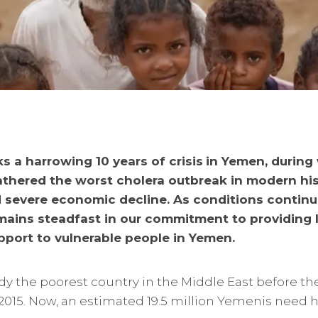
 a harrowing 10 years of crisis
in Yemen, during 
thered the worst cholera outbreak in modern his
 severe economic decline. As conditions continue
emains steadfast in our commitment to providing 
pport to vulnerable people in Yemen.
y the poorest country in the Middle East before the
 2015. Now, an estimated 19.5 million Yemenis need 