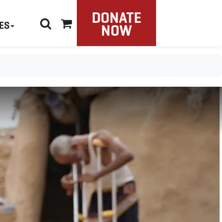
DONATE
ES
NOW