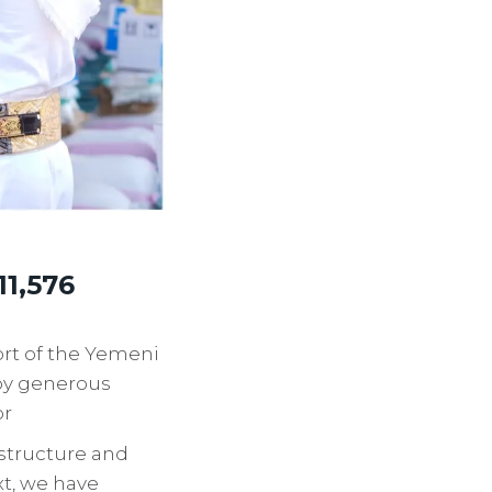
11,576
ort of the Yemeni
 by generous
or
astructure and
xt, we have