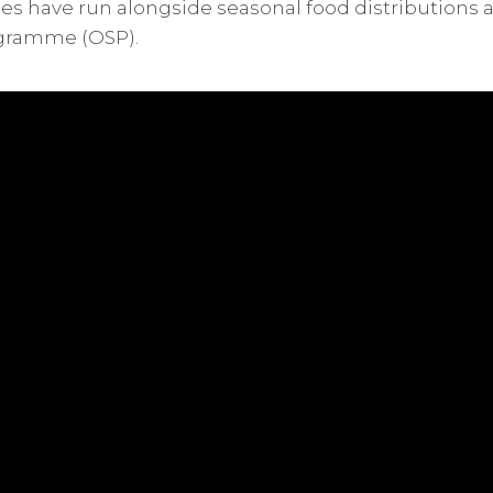
 have run alongside seasonal food distributions 
gramme (OSP).