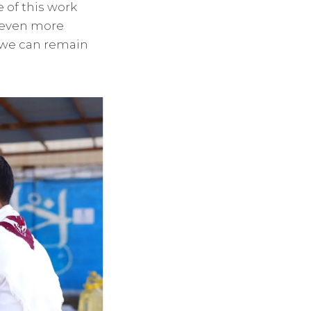
 of this work
h even more
t we can remain