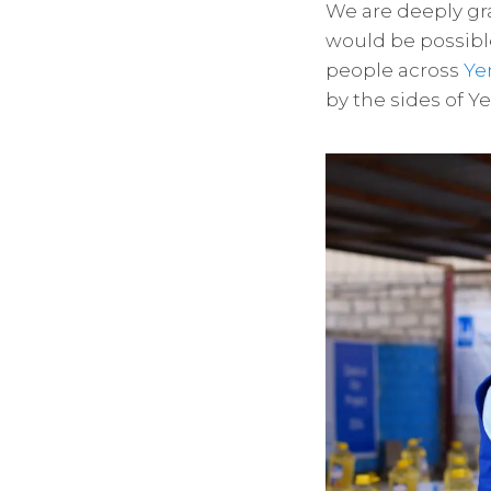
We are deeply gra
would be possibl
people across
Y
by the sides of Y