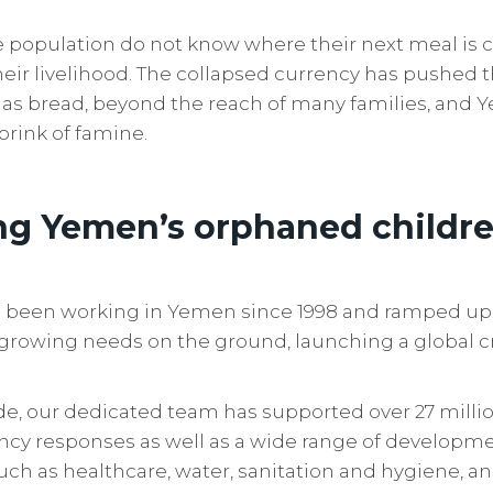
he population do not know where their next meal is
eir livelihood. The collapsed currency has pushed t
 as bread, beyond the reach of many families, and 
brink of famine.
ng Yemen’s orphaned childr
as been working in Yemen since 1998 and ramped up
growing needs on the ground, launching a global cr
ade, our dedicated team has supported over 27 mill
y responses as well as a wide range of developme
uch as healthcare, water, sanitation and hygiene, an