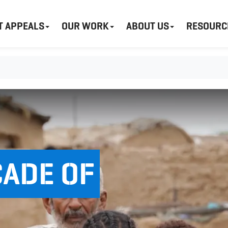
T APPEALS
OUR WORK
ABOUT US
RESOURC
CADE OF