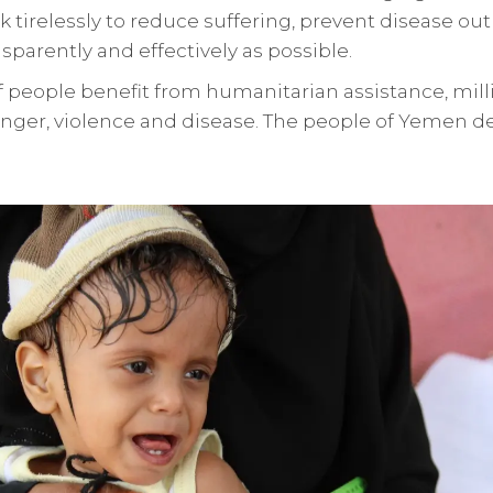
 tirelessly to reduce suffering, prevent disease ou
nsparently and effectively as possible.
f people benefit from humanitarian assistance, mill
nger, violence and disease. The people of Yemen d