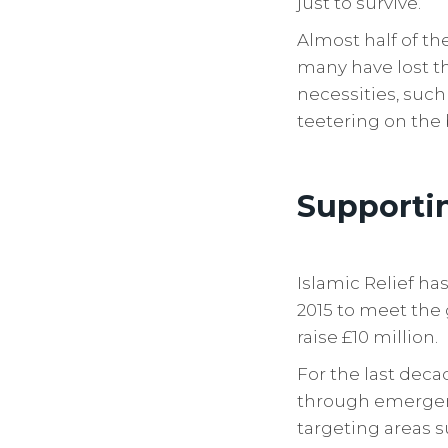
just to survive.
Almost half of t
many have lost th
necessities, such
teetering on the 
Supporti
Islamic Relief h
2015 to meet the 
raise £10 million.
For the last dec
through emergenc
targeting areas s