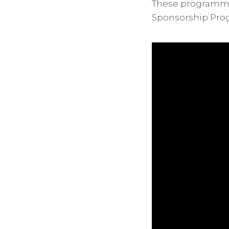
These programmes
Sponsorship Pro