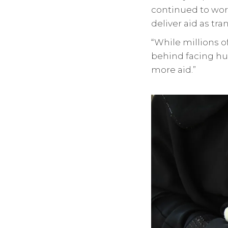
continued to work
deliver aid as tra
“While millions o
behind facing hu
more aid.”