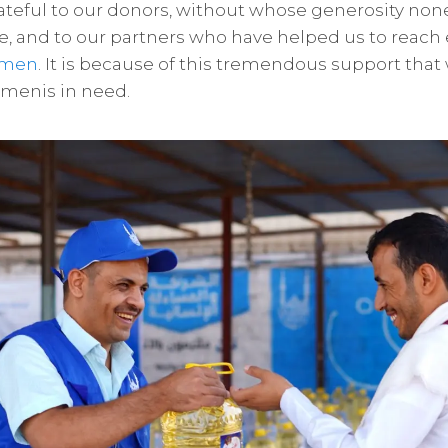
teful to our donors, without whose generosity none
e, and to our partners who have helped us to reac
emen
. It is because of this tremendous support tha
emenis in need.