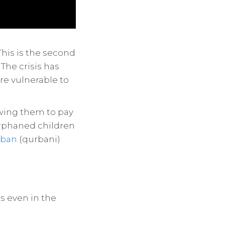
his is the second
The crisis has
re vulnerable to
owing them to pay
orphaned children
rban
(qurbani)
s even in the