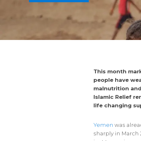
This month marks
people have wea
malnutrition and
Islamic Relief r
life changing su
Yemen
was alread
sharply in March