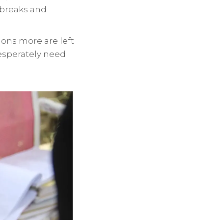
tbreaks and
ions more are left
esperately need