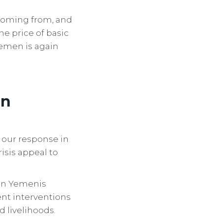
 coming from, and
he price of basic
Yemen is again
en
 our response in
isis appeal to
ion Yemenis
nt interventions
d livelihoods.