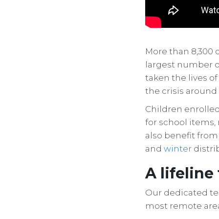
More than 8,300 
largest number of
taken the lives o
the crisis around
Children enrolle
for school items,
also benefit from
and
winter
distri
A lifeline
Our dedicated te
most remote are