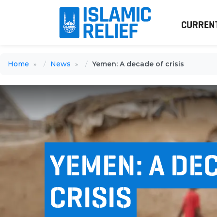
CURREN
Home
News
Yemen: A decade of crisis
YEMEN: A DE
CRISIS