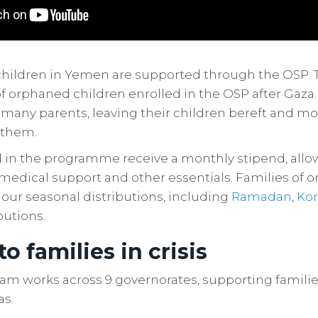
children in Yemen are supported through the OSP. T
 orphaned children enrolled in the OSP after Gaza. 
f many parents, leaving their children bereft and mo
 them.
d in the programme receive a monthly stipend, all
 medical support and other essentials. Families of 
 our seasonal distributions, including
Ramadan
,
Ko
butions.
 to families in crisis
am works across 9 governorates, supporting familie
as.