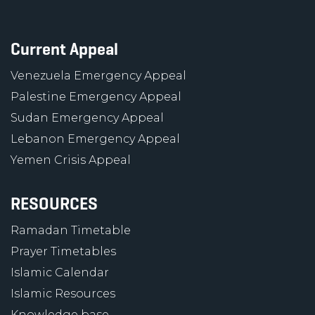
Current Appeal
Venezuela Emergency Appeal
Palestine Emergency Appeal
Sudan Emergency Appeal
Lebanon Emergency Appeal
Yemen Crisis Appeal
RESOURCES
Ramadan Timetable
Prayer Timetables
Islamic Calendar
Islamic Resources
Knowledge base