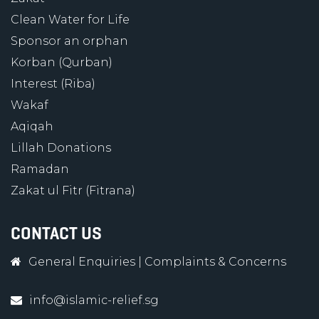
Clean Water for Life
Sponsor an orphan
Korban (Qurban)
Interest (Riba)
Wakaf
Aqiqah
Lillah Donations
Ramadan
Zakat ul Fitr (Fitrana)
CONTACT US
General Enquiries
|
Complaints & Concerns
info@islamic-relief.sg