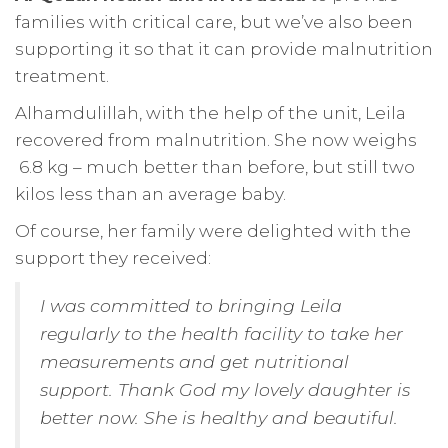
families with critical care, but we’ve also been
supporting it so that it can provide malnutrition
treatment.
Alhamdulillah, with the help of the unit, Leila
recovered from malnutrition. She now weighs
6.8 kg – much better than before, but still two
kilos less than an average baby.
Of course, her family were delighted with the
support they received:
I was committed to bringing Leila
regularly to the health facility to take her
measurements and get nutritional
support. Thank God my lovely daughter is
better now. She is healthy and beautiful.