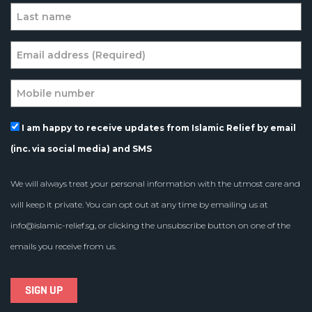
I am happy to receive updates from Islamic Relief by email
(inc. via social media) and SMS
We will always treat your personal information with the utmost care and
will keep it private. You can opt out at any time by emailing us at
info@islamic-relief.sg
, or clicking the unsubscribe button on one of the
emails you receive from us.