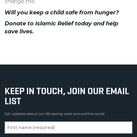
change this.
Will you keep a child safe from hunger?
Donate to Islamic Relief today and help
save lives.
KEEP IN TOUCH, JOIN OUR EMAIL
LIST
Get updates about our life saving work around the world.