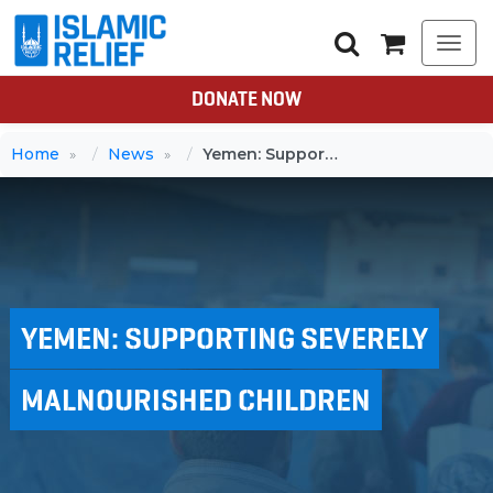
Togg
navi
DONATE NOW
Home
News
Yemen: Supporting severely malnourished children
YEMEN: SUPPORTING SEVERELY
MALNOURISHED CHILDREN