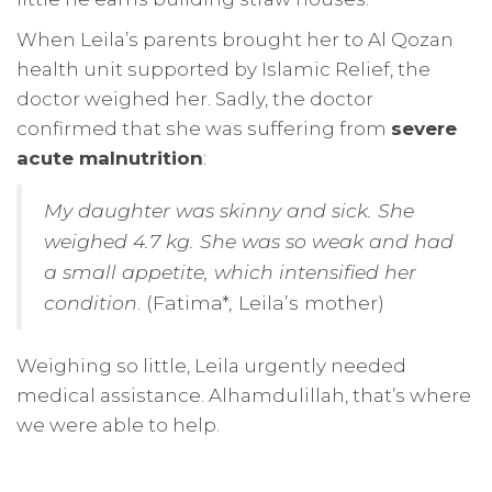
When Leila’s parents brought her to Al Qozan
health unit supported by Islamic Relief, the
doctor weighed her. Sadly, the doctor
confirmed that she was suffering from
severe
acute malnutrition
:
My daughter was skinny and sick. She
weighed 4.7 kg. She was so weak and had
a small appetite, which intensified her
condition
. (Fatima*, Leila’s mother)
Weighing so little, Leila urgently needed
medical assistance. Alhamdulillah, that’s where
we were able to help.