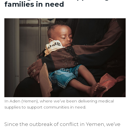
families in need
In Aden (Yemen), where we’ve been delivering medical
supplies to support communities in need.
Since the outbreak of conflict in Yemen, we’ve