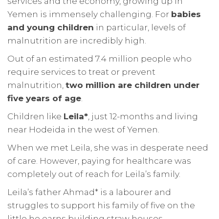
services and the economy, growing up in
Yemen is immensely challenging. For
babies
and young children
in particular, levels of
malnutrition are incredibly high.
Out of an estimated 7.4 million people who
require services to treat or prevent
malnutrition,
two million are children under
five years of age
.
Children like
Leila*
, just 12-months and living
near Hodeida in the west of Yemen.
When we met Leila, she was in desperate need
of care. However, paying for healthcare was
completely out of reach for Leila’s family.
Leila’s father Ahmad* is a labourer and
struggles to support his family of five on the
little he earns building straw houses.