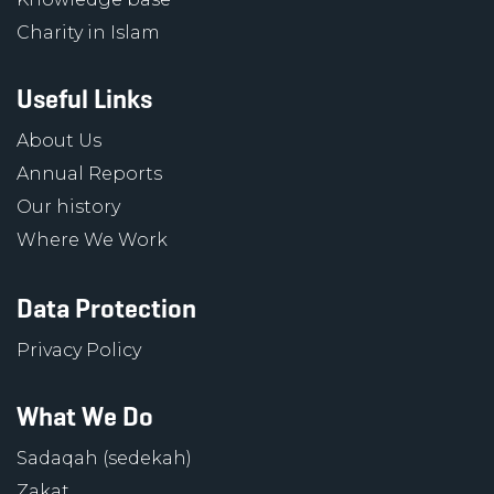
Charity in Islam
Useful Links
About Us
Annual Reports
Our history
Where We Work
Data Protection
Privacy Policy
What We Do
Sadaqah (sedekah)
Zakat