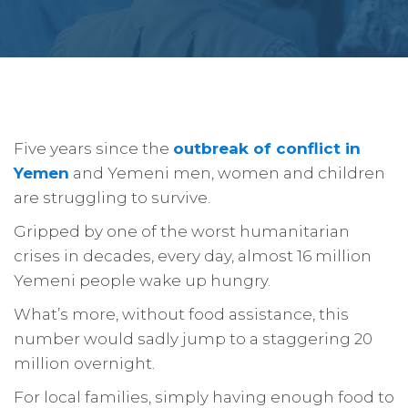
Five years since the
outbreak of conflict in
Yemen
and Yemeni men, women and children
are struggling to survive.
Gripped by one of the worst humanitarian
crises in decades, every day, almost 16 million
Yemeni people wake up hungry.
What’s more, without food assistance, this
number would sadly jump to a staggering 20
million overnight.
For local families, simply having enough food to