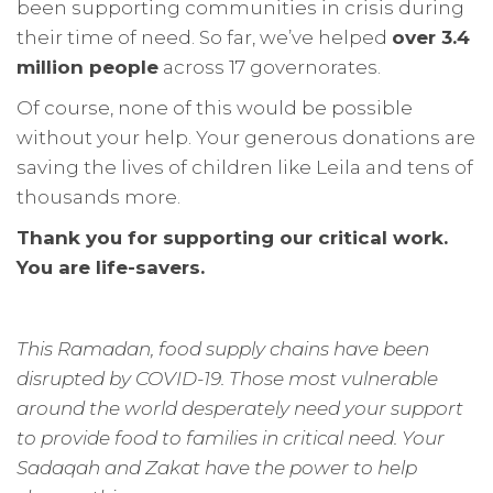
been supporting communities in crisis during
their time of need. So far, we’ve helped
over 3.4
million people
across 17 governorates.
Of course, none of this would be possible
without your help. Your generous donations are
saving the lives of children like Leila and tens of
thousands more.
Thank you for supporting our critical work.
You are life-savers.
This Ramadan, food supply chains have been
disrupted by COVID-19. Those most vulnerable
around the world desperately need your support
to provide food to families in critical need. Your
Sadaqah and Zakat have the power to help