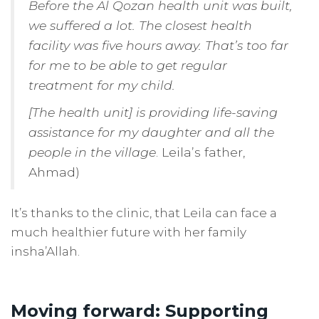
Before the Al Qozan health unit was built,
we suffered a lot. The closest health
facility was five hours away. That’s too far
for me to be able to get regular
treatment for my child.
[The health unit] is providing life-saving
assistance for my daughter and all the
people in the village
. Leila’s father,
Ahmad)
It’s thanks to the clinic, that Leila can face a
much healthier future with her family
insha’Allah.
Moving forward: Supporting