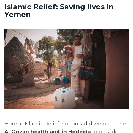
Islamic Relief: Saving lives in
Yemen
Here at Islamic Relief, not only did we build the
Al Qozan health unit in Hodeida
to provide