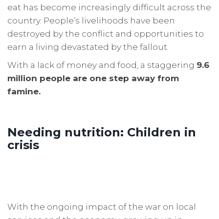
eat has become increasingly difficult across the
country. People’s livelihoods have been
destroyed by the conflict and opportunities to
earn a living devastated by the fallout.
With a lack of money and food, a staggering
9.6
million people are one step away from
famine.
Needing nutrition: Children in
crisis
With the ongoing impact of the war on local