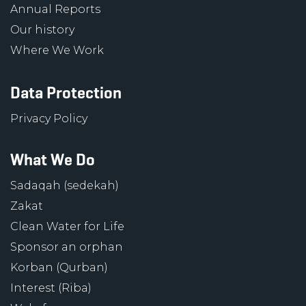
Annual Reports
Our history
Where We Work
Data Protection
Privacy Policy
What We Do
Sadaqah (sedekah)
Zakat
Clean Water for Life
Sponsor an orphan
Korban (Qurban)
Interest (Riba)