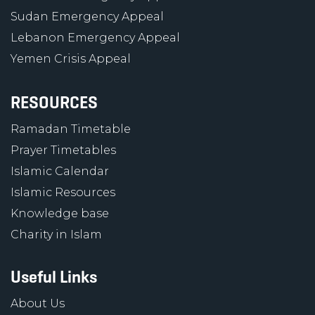
Sudan Emergency Appeal
Lebanon Emergency Appeal
Yemen Crisis Appeal
RESOURCES
Ramadan Timetable
Prayer Timetables
Islamic Calendar
Islamic Resources
Knowledge base
Charity in Islam
Useful Links
About Us