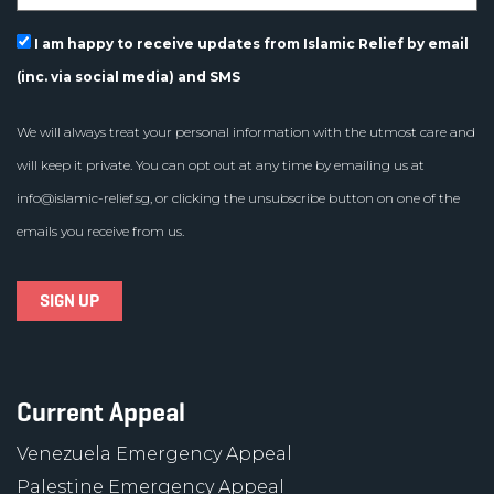
I am happy to receive updates from Islamic Relief by email
(inc. via social media) and SMS
We will always treat your personal information with the utmost care and
will keep it private. You can opt out at any time by emailing us at
info@islamic-relief.sg
, or clicking the unsubscribe button on one of the
emails you receive from us.
Current Appeal
Venezuela Emergency Appeal
Palestine Emergency Appeal