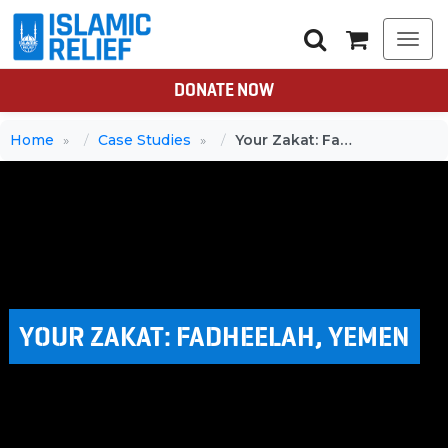
Togg
navi
DONATE NOW
Home
Case Studies
Your Zakat: Fadheelah, Yemen
YOUR ZAKAT: FADHEELAH, YEMEN