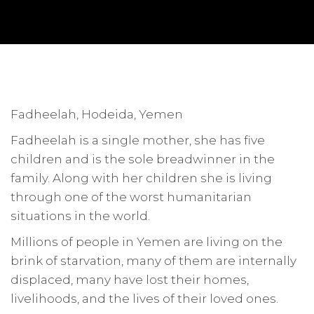
Fadheelah, Hodeida, Yemen
Fadheelah is a single mother, she has five
children and is the sole breadwinner in the
family. Along with her children she is living
through one of the worst humanitarian
situations in the world.
Millions of people in Yemen are living on the
brink of starvation, many of them are internally
displaced, many have lost their homes,
livelihoods, and the lives of their loved ones.