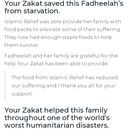
Your Zakat saved this Fadheelah’s
from starvation.
Islamic Relief was able provide her family with
food packs to alleviate some of their suffering.
They now had enough staple foods to help
them survive.
Fadheelah and her family are grateful for the
help Your Zakat has been able to provide.
The food from Islamic Relief has reduced
our suffering and I thank you all for your
support.
Your Zakat helped this family
throughout one of the world’s
worst humanitarian disasters.