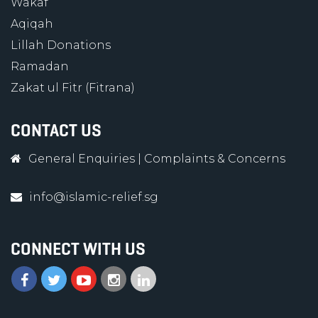
Wakaf
Aqiqah
Lillah Donations
Ramadan
Zakat ul Fitr (Fitrana)
CONTACT US
General Enquiries
|
Complaints & Concerns
info@islamic-relief.sg
CONNECT WITH US