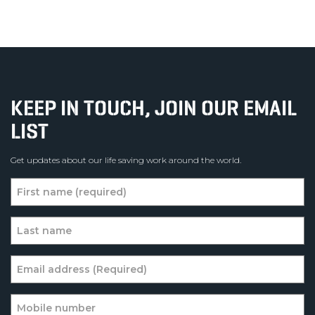
KEEP IN TOUCH, JOIN OUR EMAIL
LIST
Get updates about our life saving work around the world.