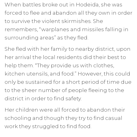
When battles broke out in Hodeida, she was
forced to flee and abandon all they own in order
to survive the violent skirmishes. She
remembers, “warplanes and missiles falling in
surrounding areas” as they fled.
She fled with her family to nearby district, upon
her arrival the local residents did their best to
help them. “They provide us with clothes,
kitchen utensils, and food.” However, this could
only be sustained for a short period of time due
to the sheer number of people fleeing to the
district in order to find safety.
Her children were all forced to abandon their
schooling and though they try to find casual
work they struggled to find food.