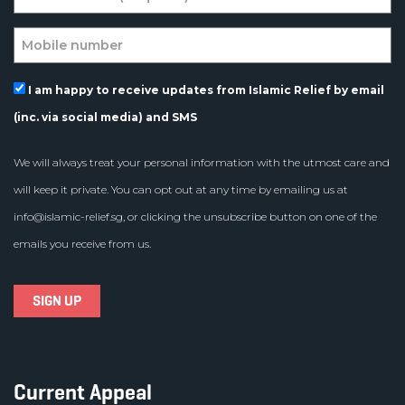
I am happy to receive updates from Islamic Relief by email
(inc. via social media) and SMS
We will always treat your personal information with the utmost care and
will keep it private. You can opt out at any time by emailing us at
info@islamic-relief.sg
, or clicking the unsubscribe button on one of the
emails you receive from us.
Current Appeal