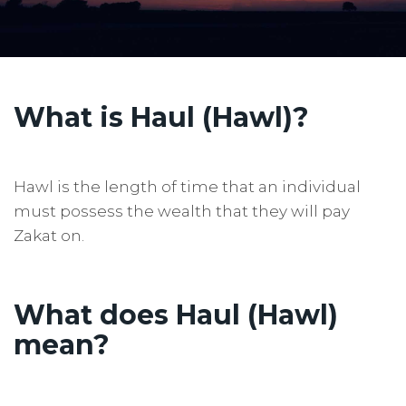
What is Haul (Hawl)?
Hawl is the length of time that an individual
must possess the wealth that they will pay
Zakat on.
What does
Haul (Hawl)
mean?