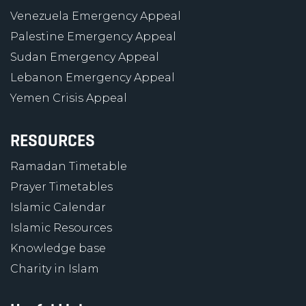
Venezuela Emergency Appeal
Palestine Emergency Appeal
Sudan Emergency Appeal
Lebanon Emergency Appeal
Yemen Crisis Appeal
RESOURCES
Ramadan Timetable
Prayer Timetables
Islamic Calendar
Islamic Resources
Knowledge base
Charity in Islam