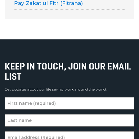
Pay Zakat ul Fitr (Fitrana)
KEEP IN TOUCH, JOIN OUR EMAIL
LIST
Get updates about our life saving work around the world.