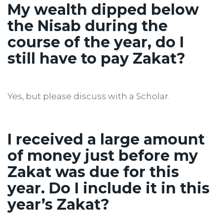
My wealth dipped below
the Nisab during the
course of the year, do I
still have to pay Zakat?
Yes, but please discuss with a Scholar.
I received a large amount
of money just before my
Zakat was due for this
year. Do I include it in this
year’s Zakat?