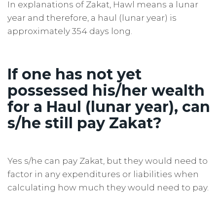
In explanations of Zakat, Hawl means a lunar
year and therefore, a haul (lunar year) is
approximately 354 days long.
If one has not yet
possessed his/her wealth
for a Haul (lunar year), can
s/he still pay Zakat?
Yes s/he can pay Zakat, but they would need to
factor in any expenditures or liabilities when
calculating how much they would need to pay.