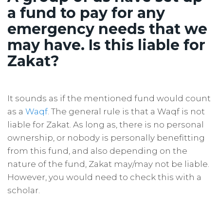
a fund to pay for any
emergency needs that we
may have. Is this liable for
Zakat?
It sounds as if the mentioned fund would count
as a
Waqf
. The general rule is that a Waqf is not
liable for Zakat. As long as, there is no personal
ownership, or nobody is personally benefitting
from this fund, and also depending on the
nature of the fund, Zakat may/may not be liable.
However, you would need to check this with a
scholar.