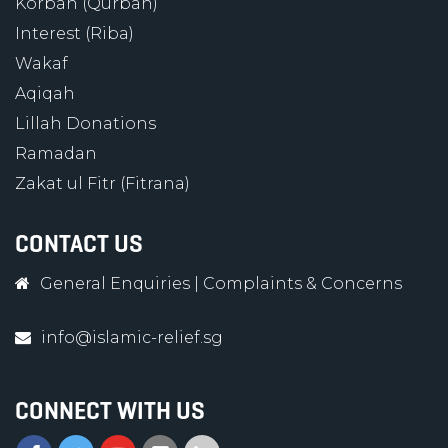
Korban (Qurban)
Interest (Riba)
Wakaf
Aqiqah
Lillah Donations
Ramadan
Zakat ul Fitr (Fitrana)
CONTACT US
General Enquiries
|
Complaints & Concerns
info@islamic-relief.sg
CONNECT WITH US