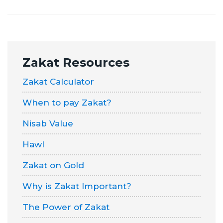
Zakat
Resources
Zakat Calculator
When to pay Zakat?
Nisab Value
Hawl
Zakat on Gold
Why is Zakat Important?
The Power of Zakat