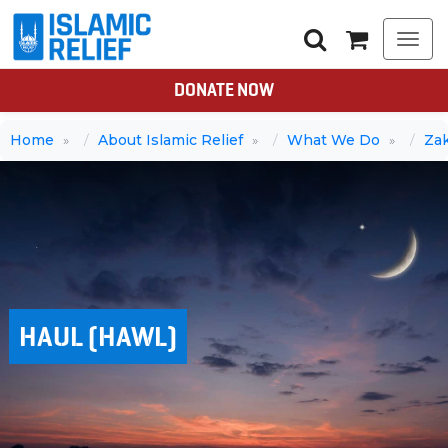
Togg
navi
DONATE NOW
Home
About Islamic Relief
What We Do
Za
HAUL (HAWL)