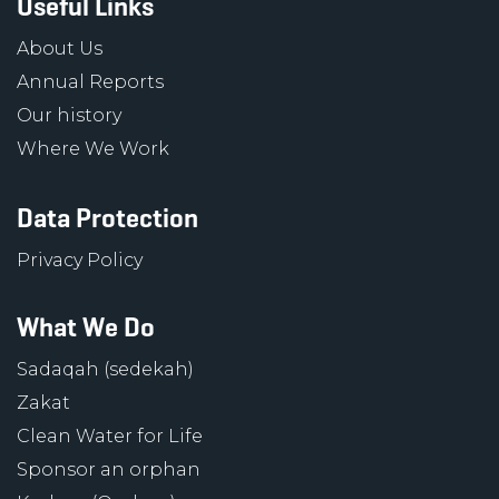
Useful Links
About Us
Annual Reports
Our history
Where We Work
Data Protection
Privacy Policy
What We Do
Sadaqah (sedekah)
Zakat
Clean Water for Life
Sponsor an orphan