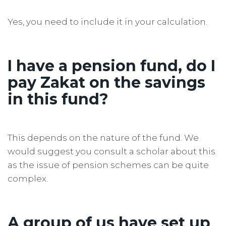
Yes, you need to include it in your calculation.
I have a pension fund, do I
pay Zakat on the savings
in this fund?
This depends on the nature of the fund. We
would suggest you consult a scholar about this
as the issue of pension schemes can be quite
complex.
A group of us have set up