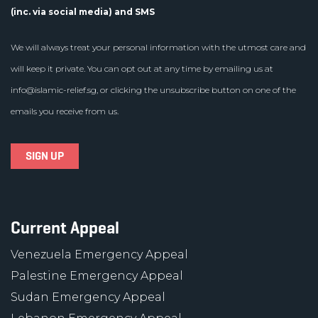
(inc. via social media) and SMS
We will always treat your personal information with the utmost care and
will keep it private. You can opt out at any time by emailing us at
info@islamic-relief.sg
, or clicking the unsubscribe button on one of the
emails you receive from us.
Current Appeal
Venezuela Emergency Appeal
Palestine Emergency Appeal
Sudan Emergency Appeal