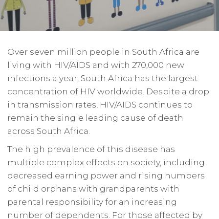
Over seven million people in South Africa are
living with HIV/AIDS and with 270,000 new
infections a year, South Africa has the largest
concentration of HIV worldwide. Despite a drop
in transmission rates, HIV/AIDS continues to
remain the single leading cause of death
across South Africa.
The high prevalence of this disease has
multiple complex effects on society, including
decreased earning power and rising numbers
of child orphans with grandparents with
parental responsibility for an increasing
number of dependents. For those affected by