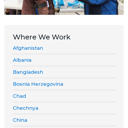
Where We Work
Afghanistan
Albania
Bangladesh
Bosnia Herzegovina
Chad
Chechnya
China