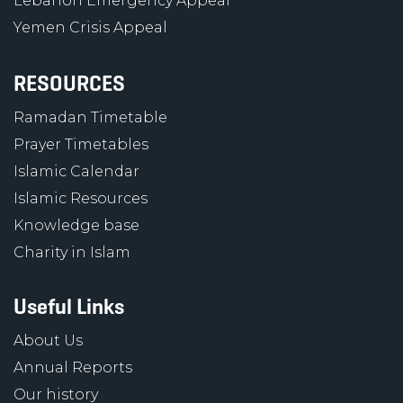
Lebanon Emergency Appeal
Yemen Crisis Appeal
RESOURCES
Ramadan Timetable
Prayer Timetables
Islamic Calendar
Islamic Resources
Knowledge base
Charity in Islam
Useful Links
About Us
Annual Reports
Our history