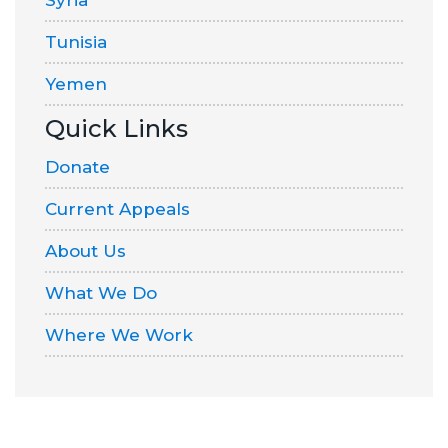
Syria
Tunisia
Yemen
Quick Links
Donate
Current Appeals
About Us
What We Do
Where We Work