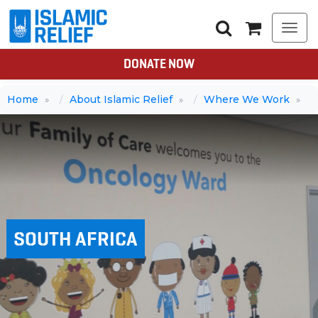
Togg
navi
DONATE NOW
Home
About Islamic Relief
Where We Work
SOUTH AFRICA