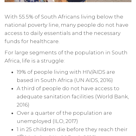
With 55.5% of South Africans living below the
national poverty line, many people do not have
access to daily essentials and the necessary
funds for healthcare.
For large segments of the population in South
Africa, life is a struggle:
19% of people living with HIV/AIDS are
based in South Africa (UN AIDS, 2016)
A third of people do not have access to
adequate sanitation facilities (World Bank,
2016)
Over a quarter of the population are
unemployed (ILO, 2017)
1 in 25 children die before they reach their
th