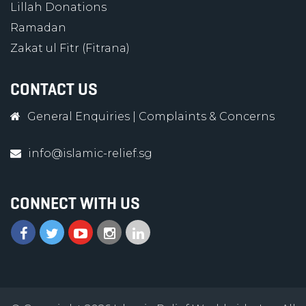
Lillah Donations
Ramadan
Zakat ul Fitr (Fitrana)
CONTACT US
General Enquiries
|
Complaints & Concerns
info@islamic-relief.sg
CONNECT WITH US