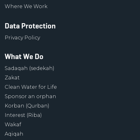
Where We Work
Data Protection
Privacy Policy
What We Do
Sadaqah (sedekah)
Zakat
Clean Water for Life
Sponsor an orphan
Korban (Qurban)
Interest (Riba)
Wakaf
Aqiqah