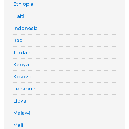
Ethiopia
Haiti
Indonesia
Iraq
Jordan
Kenya
Kosovo
Lebanon
Libya
Malawi
Mali