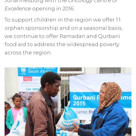
Johannesburg with the
Oncology Centre of
Excellence
opening in 2016.
To support children in the region we offer 1:1
orphan sponsorship and on a seasonal basis,
we continue to offer Ramadan and Qurbani
food aid to address the widespread poverty
across the region.