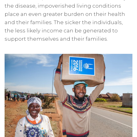
the disease, impoverished living conditions
place an even greater burden on their health
and their families. The sicker the individuals,
the less likely income can be generated to
support themselves and their families.