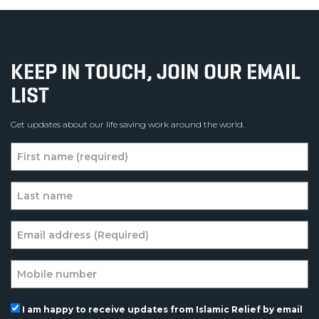
KEEP IN TOUCH, JOIN OUR EMAIL
LIST
Get updates about our life saving work around the world.
I am happy to receive updates from Islamic Relief by email