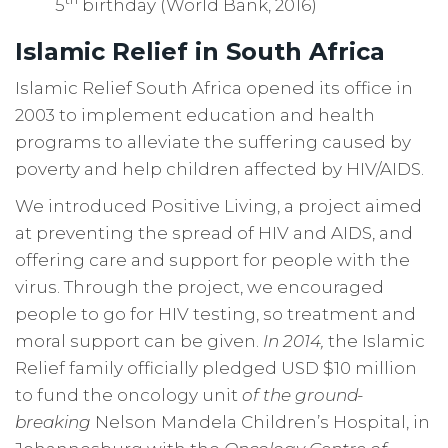
5
birthday (World Bank, 2016)
Islamic Relief in South Africa
Islamic Relief South Africa opened its office in
2003 to implement education and health
programs to alleviate the suffering caused by
poverty and help children affected by HIV/AIDS.
We introduced Positive Living, a project aimed
at preventing the spread of HIV and AIDS, and
offering care and support for people with the
virus. Through the project, we encouraged
people to go for HIV testing, so treatment and
moral support can be given.
In 2014,
the Islamic
Relief family officially pledged USD $10 million
to fund the oncology unit
of the ground-
breaking
Nelson Mandela Children’s Hospital, in