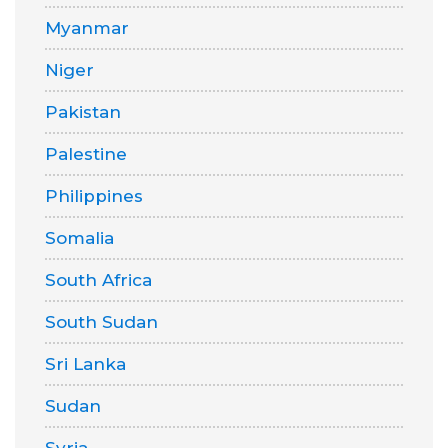
Myanmar
Niger
Pakistan
Palestine
Philippines
Somalia
South Africa
South Sudan
Sri Lanka
Sudan